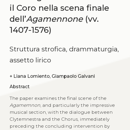
il Coro nella scena finale
dell’
Agamennone
(vv.
1407-1576)
Struttura strofica, drammaturgia,
assetto lirico
+
Liana Lomiento, Giampaolo Galvani
Abstract
The paper examines the final scene of the
Agamemnon
, and particularly the impressive
musical section, with the dialogue between
Clytemnestra and the Chorus, immediately
preceding the concluding intervention by