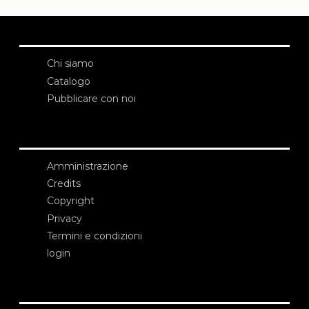
Chi siamo
Catalogo
Pubblicare con noi
Amministrazione
Credits
Copyright
Privacy
Termini e condizioni
login