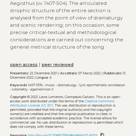
Aegisthus (vv. 1407-504). The articulated
strophic structure of the entire section is
analysed from the point of view of dramaturgy
and scenic rendering; on this occasion, some
precise critical-textual and methodological
considerations are carried out concerning the
general metrical structure of the song.
open access
|
peer reviewed
Presentato:
22 Dicembre 2021 |
Accettato:
07 Marzo 2022 |
Pubblicato
13
Dicembre 2022 |
Lingua:
it
Keywords
1407-1576
•
music
•
dramaturgy
•
lyric-epirrhematic amoibaion
•
colometry
•
agamemnon ll
Copyright
© 2022 Liana Lomiento, Giampaolo Galvani.
This is an open-
access work distributed under the terms of the
Creative Commons
Attribution License (CC BY)
. The use, distribution or reproduction is
permitted, provided that the original author(s) and the copyright
owner(s) are credited and that the original publication is cited, in
accordance with accepted academic practice. The license allows for
commercial use. No use, distribution or reproduction is permitted which
does not comply with these terms.
content_copy
Permalink
http://doi.org/10.30687/978-88-6969-632-9/001