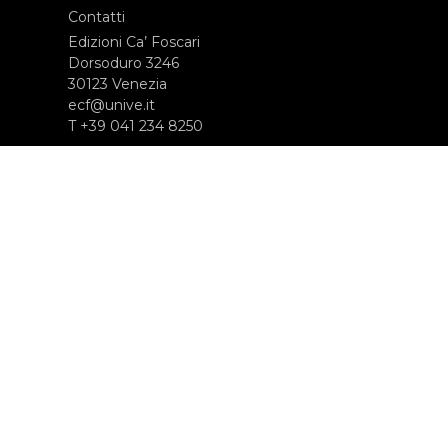
Contatti
Edizioni Ca’ Foscari
Dorsoduro 3246
30123 Venezia
ecf@unive.it
T +39 041 234 8250
ISCRIVITI ALLA NEWSLETTER