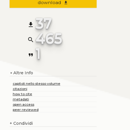
download
file_download
37
file_download
465
search
1
format_quote
Altre Info
+
capitoli nello stesso volume
citazioni
how to cite
metadati
open access
peer reviewed
+
Condividi