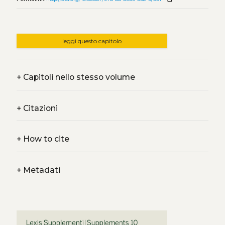
leggi questo capitolo
+
Capitoli nello stesso volume
+
Citazioni
+
How to cite
+
Metadati