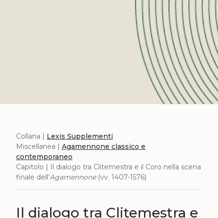
Collana |
Lexis Supplementi
Miscellanea |
Agamennone classico e
contemporaneo
Capitolo | Il dialogo tra Clitemestra e il Coro nella scena
finale dell’
Agamennone
(vv. 1407-1576)
Il dialogo tra Clitemestra e