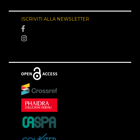
ISCRIVITI ALLA NEWSLETTER