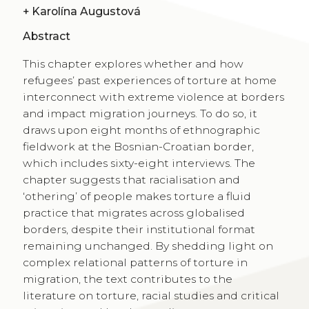
+
Karolína Augustová
Abstract
This chapter explores whether and how
refugees’ past experiences of torture at home
interconnect with extreme violence at borders
and impact migration journeys. To do so, it
draws upon eight months of ethnographic
fieldwork at the Bosnian-Croatian border,
which includes sixty-eight interviews. The
chapter suggests that racialisation and
‘othering’ of people makes torture a fluid
practice that migrates across globalised
borders, despite their institutional format
remaining unchanged. By shedding light on
complex relational patterns of torture in
migration, the text contributes to the
literature on torture, racial studies and critical