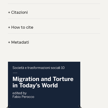
+
Citazioni
+
How to cite
+
Metadati