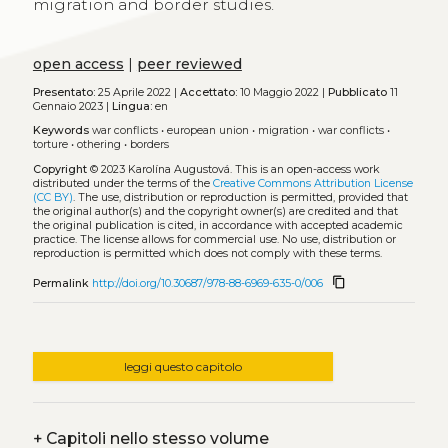
migration and border studies.
open access
|
peer reviewed
Presentato:
25 Aprile 2022 |
Accettato:
10 Maggio 2022 |
Pubblicato
11
Gennaio 2023 |
Lingua:
en
Keywords
war conflicts
•
european union
•
migration
•
war conflicts
•
torture
•
othering
•
borders
Copyright
© 2023 Karolína Augustová.
This is an open-access work
distributed under the terms of the
Creative Commons Attribution License
(CC BY)
. The use, distribution or reproduction is permitted, provided that
the original author(s) and the copyright owner(s) are credited and that
the original publication is cited, in accordance with accepted academic
practice. The license allows for commercial use. No use, distribution or
reproduction is permitted which does not comply with these terms.
content_copy
Permalink
http://doi.org/10.30687/978-88-6969-635-0/006
leggi questo capitolo
+
Capitoli nello stesso volume