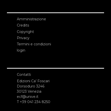
Amministrazione
Credits
Copyright
Privacy
Termini e condizioni
login
Contatti
Edizioni Ca’ Foscari
Dorsoduro 3246
30123 Venezia
ecf@unive.it
T +39 041 234 8250