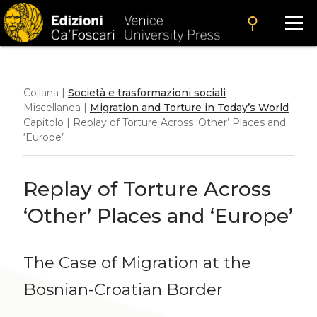
search
Collana |
Società e trasformazioni sociali
Miscellanea |
Migration and Torture in Today’s World
Capitolo | Replay of Torture Across ‘Other’ Places and
‘Europe’
Replay of Torture Across
‘Other’ Places and ‘Europe’
The Case of Migration at the
Bosnian-Croatian Border