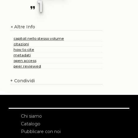
1
format_quote
Altre Info
+
capitoli nello stesso volume
citazioni
how to cite
metadati
open access
peer reviewed
+
Condividi
Chi siamo
Catalogo
Pubblicare con noi