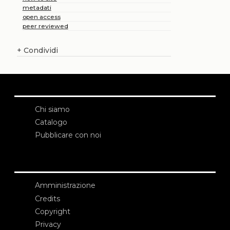
metadati
open access
peer reviewed
+
Condividi
Chi siamo
Catalogo
Pubblicare con noi
Amministrazione
Credits
Copyright
Privacy