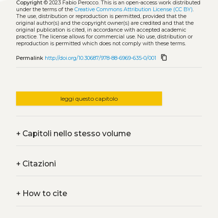
Copyright
© 2023 Fabio Perocco.
This is an open-access work distributed
under the terms of the
Creative Commons Attribution License (CC BY)
.
The use, distribution or reproduction is permitted, provided that the
original author(s) and the copyright owner(s) are credited and that the
original publication is cited, in accordance with accepted academic
practice. The license allows for commercial use. No use, distribution or
reproduction is permitted which does not comply with these terms.
content_copy
Permalink
http://doi.org/10.30687/978-88-6969-635-0/001
leggi questo capitolo
+
Capitoli nello stesso volume
+
Citazioni
+
How to cite