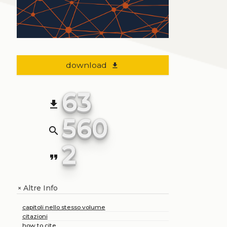
download
file_download
63
file_download
560
search
2
format_quote
Altre Info
+
capitoli nello stesso volume
citazioni
how to cite