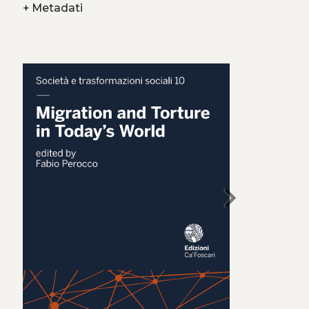
+
Metadati
chevron_right