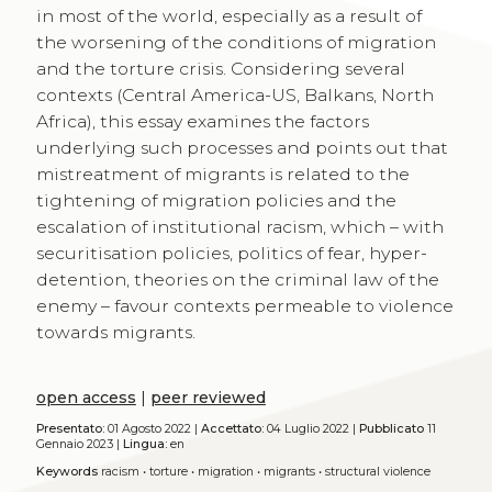
in most of the world, especially as a result of
the worsening of the conditions of migration
and the torture crisis. Considering several
contexts (Central America-US, Balkans, North
Africa), this essay examines the factors
underlying such processes and points out that
mistreatment of migrants is related to the
tightening of migration policies and the
escalation of institutional racism, which – with
securitisation policies, politics of fear, hyper-
detention, theories on the criminal law of the
enemy – favour contexts permeable to violence
towards migrants.
open access
|
peer reviewed
Presentato:
01 Agosto 2022 |
Accettato:
04 Luglio 2022 |
Pubblicato
11
Gennaio 2023 |
Lingua:
en
Keywords
racism
•
torture
•
migration
•
migrants
•
structural violence