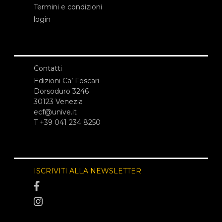
Termini e condizioni
login
Contatti
Edizioni Ca’ Foscari
Dorsoduro 3246
30123 Venezia
ecf@unive.it
T +39 041 234 8250
ISCRIVITI ALLA NEWSLETTER