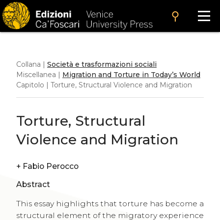
search
Collana |
Società e trasformazioni sociali
Miscellanea |
Migration and Torture in Today’s World
Capitolo | Torture, Structural Violence and Migration
Torture, Structural
Violence and Migration
+
Fabio Perocco
Abstract
This essay highlights that torture has become a
structural element of the migratory experience