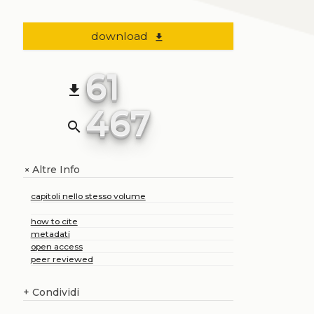
download
file_download
61
file_download
467
search
Altre Info
+
capitoli nello stesso volume
how to cite
metadati
open access
peer reviewed
+
Condividi