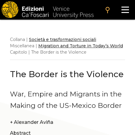
search
Collana |
Società e trasformazioni sociali
Miscellanea |
Migration and Torture in Today’s World
Capitolo | The Border is the Violence
The Border is the Violence
War, Empire and Migrants in the
Making of the US-Mexico Border
+
Alexander Aviña
Abstract