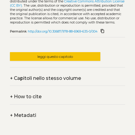
distributed under the terms of the
Creative Commons Attribution License
(CC BY)
. The use, distribution or reproduction is permitted, provided that
the original author(s) and the copyright owner(s) are credited and that
the original publication is cited, in accordance with accepted academic
practice. The license allows for commercial use. No use, distribution or
reproduction is permitted which does not comply with these terms.
content_copy
Permalink
http://doi.org/10.30687/978-88-6969-635-0/004
leggi questo capitolo
+
Capitoli nello stesso volume
+
How to cite
+
Metadati