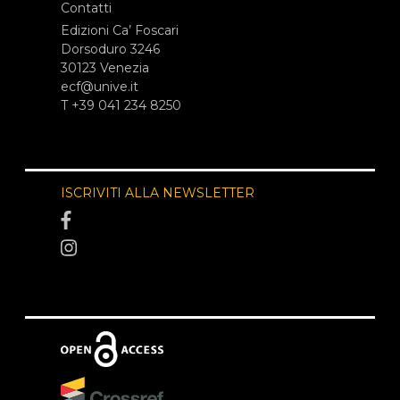
Contatti
Edizioni Ca’ Foscari
Dorsoduro 3246
30123 Venezia
ecf@unive.it
T +39 041 234 8250
ISCRIVITI ALLA NEWSLETTER