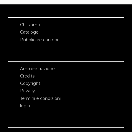
Chi siamo
Catalogo
Pubblicare con noi
Amministrazione
Credits
Copyright
Privacy
Termini e condizioni
login