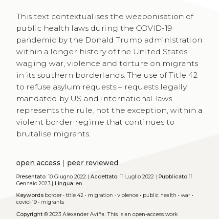
This text contextualises the weaponisation of
public health laws during the COVID-19
pandemic by the Donald Trump administration
within a longer history of the United States
waging war, violence and torture on migrants
in its southern borderlands. The use of Title 42
to refuse asylum requests – requests legally
mandated by US and international laws –
represents the rule, not the exception, within a
violent border regime that continues to
brutalise migrants.
open access
|
peer reviewed
Presentato:
10 Giugno 2022 |
Accettato:
11 Luglio 2022 |
Pubblicato
11
Gennaio 2023 |
Lingua:
en
Keywords
border
•
title 42
•
migration
•
violence
•
public health
•
war
•
covid-19
•
migrants
Copyright
© 2023 Alexander Aviña.
This is an open-access work