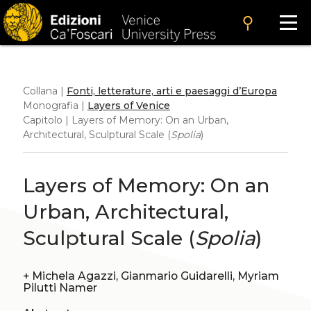
search
Collana |
Fonti, letterature, arti e paesaggi d’Europa
Monografia |
Layers of Venice
Capitolo | Layers of Memory: On an Urban,
Architectural, Sculptural Scale (
Spolia
)
Layers of Memory: On an
Urban, Architectural,
Sculptural Scale (
Spolia
)
+
Michela Agazzi, Gianmario Guidarelli, Myriam
Pilutti Namer