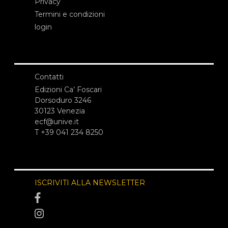
Privacy
Termini e condizioni
login
Contatti
Edizioni Ca’ Foscari
Dorsoduro 3246
30123 Venezia
ecf@unive.it
T +39 041 234 8250
ISCRIVITI ALLA NEWSLETTER