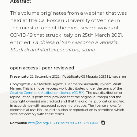
Abstract
This volume originates from a webinar that was
held at the Ca’ Foscari University of Venice in
the midst of one of the most severe waves of
COVID-19 that struck Italy, on 25th March 2021,
entitled:
La chiesa di San Giacomo a Venezia.
Studi di architettura, scultura, storia
.
open access
|
peer reviewed
Presentato:
22 Settembre 2022 |
Pubblicato
05 Maggio 2023 |
Lingua:
en
Copyright
© 2023 Michela Agazzi, Gianmario Guidarelli, Myriam Pilutti
Namer.
This is an open-access work distributed under the terms of the
Creative Commons Attribution License (CC BY)
. The use, distribution or
reproduction is permitted, provided that the original author(s) and the
copyright owner(s) are credited and that the original publication is cited,
in accordance with accepted academic practice. The license allows for
commercial use. No use, distribution or reproduction is permitted which
does not comply with these terms.
content_copy
Permalink
http://doi.org/10.30687/978-88-6969-729-6/001