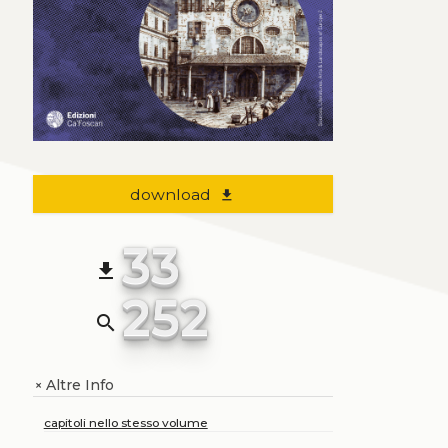
download
file_download
33
file_download
252
search
Altre Info
+
capitoli nello stesso volume