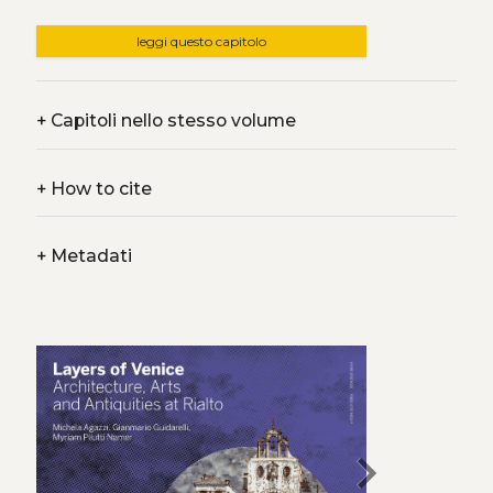
leggi questo capitolo
+
Capitoli nello stesso volume
+
How to cite
+
Metadati
chevron_right