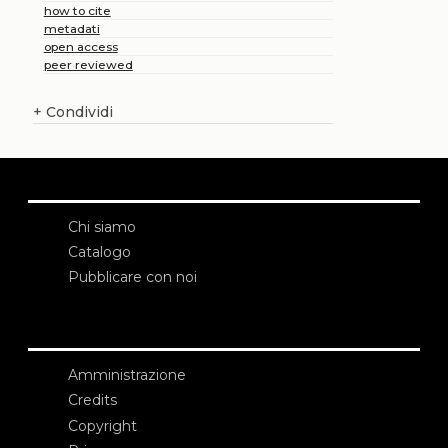
how to cite
metadati
open access
peer reviewed
+
Condividi
Chi siamo
Catalogo
Pubblicare con noi
Amministrazione
Credits
Copyright