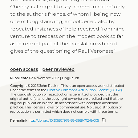
Cheney, is, I regret to say, ‘communicated’ only
to the author’s friends, of whom I, being now
one of long standing, emboldened also by
repeated instances of help received from him,
venture to trespass on the modest book so far
as to reprint part of the translation which it
gives of the questioning of Paul Veronese”
open access
|
peer reviewed
Pubblicato
02 Novembre 2023 |
Lingua:
en
Copyright
© 2023 John Ruskin.
This is an open-access work distributed
under the terms of the
Creative Commons Attribution License (CC BY)
.
The use, distribution or reproduction is permitted, provided that the
original author(s) and the copyright owner(s) are credited and that the
original publication is cited, in accordance with accepted academic
practice. The license allows for commercial use. No use, distribution or
reproduction is permitted which does not comply with these terms.
content_copy
Permalink
http://doi.org/10.30687/978-88-6969-712-8/005