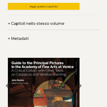
leggi questo capitolo
+
Capitoli nello stesso volume
+
Metadati
chevron_left
chevron_right