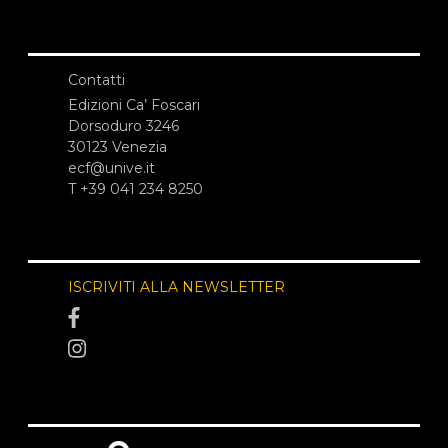
Contatti
Edizioni Ca’ Foscari
Dorsoduro 3246
30123 Venezia
ecf@unive.it
T +39 041 234 8250
ISCRIVITI ALLA NEWSLETTER