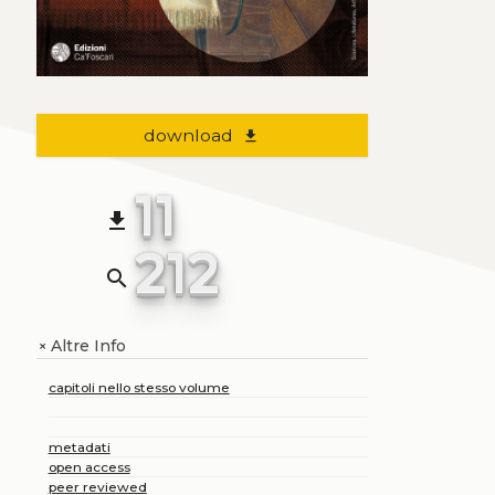
download
file_download
11
file_download
212
search
Altre Info
+
capitoli nello stesso volume
metadati
open access
peer reviewed