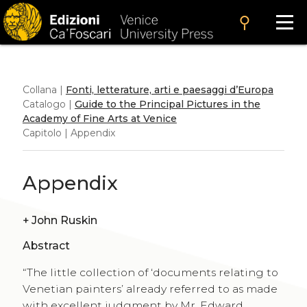
search
Collana |
Fonti, letterature, arti e paesaggi d’Europa
Catalogo |
Guide to the Principal Pictures in the
Academy of Fine Arts at Venice
Capitolo | Appendix
Appendix
+
John Ruskin
Abstract
“The little collection of ‘documents relating to
Venetian painters’ already referred to as made
with excellent judgment by Mr. Edward