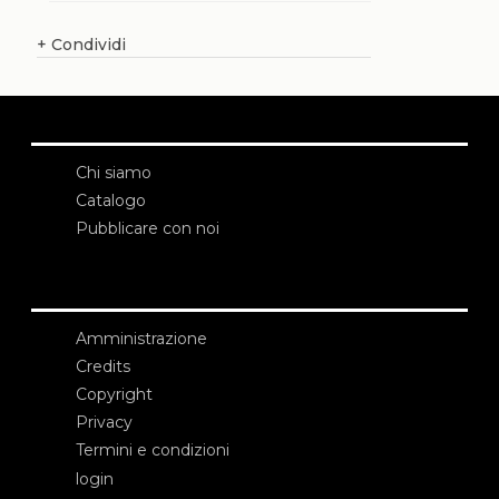
+
Condividi
Chi siamo
Catalogo
Pubblicare con noi
Amministrazione
Credits
Copyright
Privacy
Termini e condizioni
login