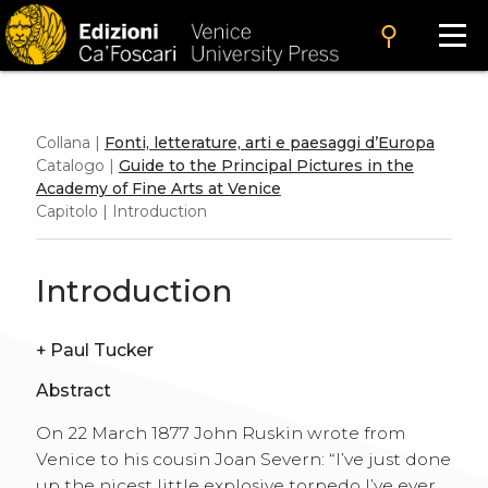
search
Collana |
Fonti, letterature, arti e paesaggi d’Europa
Catalogo |
Guide to the Principal Pictures in the
Academy of Fine Arts at Venice
Capitolo | Introduction
Introduction
+
Paul Tucker
Abstract
On 22 March 1877 John Ruskin wrote from
Venice to his cousin Joan Severn: “I’ve just done
up the nicest little explosive torpedo I’ve ever