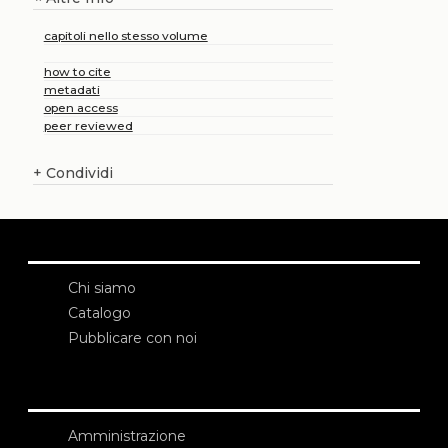
capitoli nello stesso volume
how to cite
metadati
open access
peer reviewed
+
Condividi
Chi siamo
Catalogo
Pubblicare con noi
Amministrazione