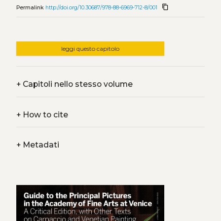
content_copy
Permalink
http://doi.org/10.30687/978-88-6969-712-8/001
leggi questo capitolo
+
Capitoli nello stesso volume
+
How to cite
+
Metadati