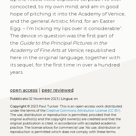
concocted, to my own mind; and am in good
hope of pitching it into the Academy of Venice,
and the general Artistic Mind, for an Easter
Egg. – I’m licking my lips over it considerable”.
The device in question was the first part of
the
Guide to the Principal Pictures in the
Academy of Fine Arts at Venice
, republished
here in the original language, together with
its sequel, for the first time in over a hundred
years.
open access
|
peer reviewed
Pubblicato
02 Novembre 2023 |
Lingua:
en
Copyright
© 2023 Paul Tucker.
This is an open-access work distributed
under the terms of the
Creative Commons Attribution License (CC BY)
.
The use, distribution or reproduction is permitted, provided that the
original author(s) and the copyright owner(s) are credited and that the
original publication is cited, in accordance with accepted academic
practice. The license allows for commercial use. No use, distribution or
reproduction is permitted which does not comply with these terms.