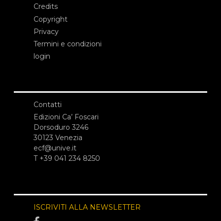
Credits
Copyright
Privacy
Termini e condizioni
login
Contatti
Edizioni Ca’ Foscari
Dorsoduro 3246
30123 Venezia
ecf@unive.it
T +39 041 234 8250
ISCRIVITI ALLA NEWSLETTER