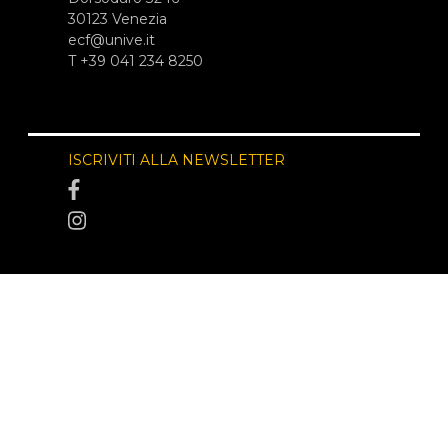
30123 Venezia
ecf@unive.it
T +39 041 234 8250
ISCRIVITI ALLA NEWSLETTER