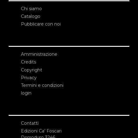
Chi siamo
Catalogo
Pubblicare con noi
Amministrazione
Credits
Copyright
Privacy
Termini e condizioni
login
Contatti
Edizioni Ca’ Foscari
Dorsoduro 3246