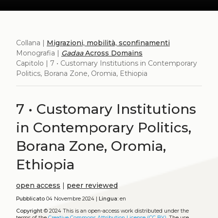
Collana |
Migrazioni, mobilità, sconfinamenti
Monografia |
Gadaa
Across Domains
Capitolo | 7 • Customary Institutions in Contemporary
Politics, Borana Zone, Oromia, Ethiopia
7 • Customary Institutions
in Contemporary Politics,
Borana Zone, Oromia,
Ethiopia
open access
|
peer reviewed
Pubblicato
04 Novembre 2024 |
Lingua:
en
Copyright
© 2024
This is an open-access work distributed under the
terms of the
Creative Commons Attribution License (CC BY)
. The use,