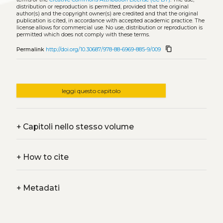
distribution or reproduction is permitted, provided that the original
author(s) and the copyright owner(s) are credited and that the original
publication is cited, in accordance with accepted academic practice. The
license allows for commercial use. No use, distribution or reproduction is
permitted which does not comply with these terms.
content_copy
Permalink
http://doi.org/10.30687/978-88-6969-885-9/009
leggi questo capitolo
+
Capitoli nello stesso volume
+
How to cite
+
Metadati