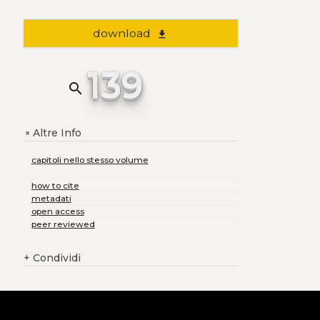
download
file_download
139
search
Altre Info
+
capitoli nello stesso volume
how to cite
metadati
open access
peer reviewed
+
Condividi