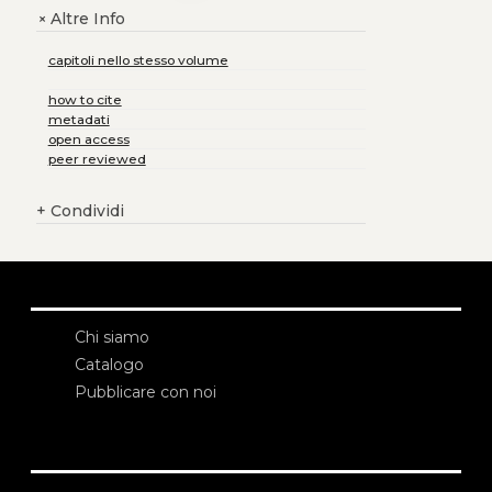
Altre Info
+
capitoli nello stesso volume
how to cite
metadati
open access
peer reviewed
+
Condividi
Chi siamo
Catalogo
Pubblicare con noi