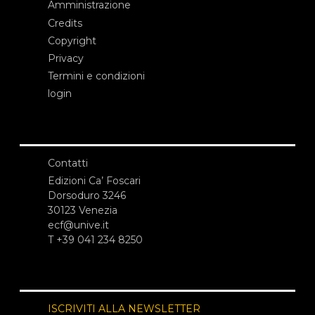
Amministrazione
Credits
Copyright
Privacy
Termini e condizioni
login
Contatti
Edizioni Ca’ Foscari
Dorsoduro 3246
30123 Venezia
ecf@unive.it
T +39 041 234 8250
ISCRIVITI ALLA NEWSLETTER