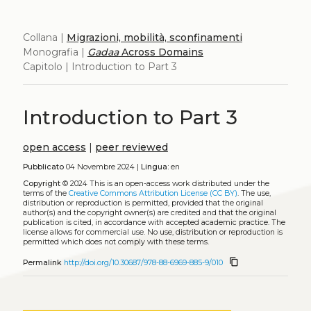
Collana |
Migrazioni, mobilità, sconfinamenti
Monografia |
Gadaa
Across Domains
Capitolo | Introduction to Part 3
Introduction to Part 3
open access
|
peer reviewed
Pubblicato
04 Novembre 2024 |
Lingua:
en
Copyright
© 2024
This is an open-access work distributed under the
terms of the
Creative Commons Attribution License (CC BY)
. The use,
distribution or reproduction is permitted, provided that the original
author(s) and the copyright owner(s) are credited and that the original
publication is cited, in accordance with accepted academic practice. The
license allows for commercial use. No use, distribution or reproduction is
permitted which does not comply with these terms.
content_copy
Permalink
http://doi.org/10.30687/978-88-6969-885-9/010