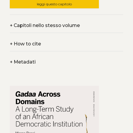
leggi questo capitolo
+
Capitoli nello stesso volume
+
How to cite
+
Metadati