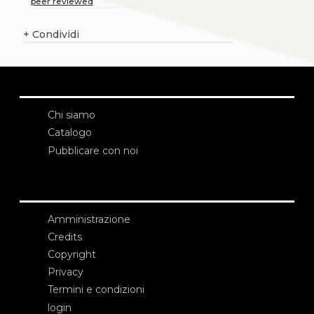
peer reviewed
+
Condividi
Chi siamo
Catalogo
Pubblicare con noi
Amministrazione
Credits
Copyright
Privacy
Termini e condizioni
login