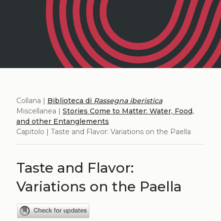
Collana |
Biblioteca di
Rassegna iberistica
Miscellanea |
Stories Come to Matter: Water, Food,
and other Entanglements
Capitolo | Taste and Flavor: Variations on the Paella
Taste and Flavor:
Variations on the Paella