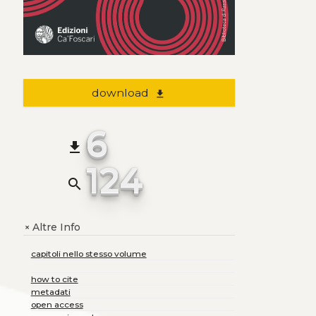
download
file_download
6
file_download
124
search
Altre Info
+
capitoli nello stesso volume
how to cite
metadati
open access