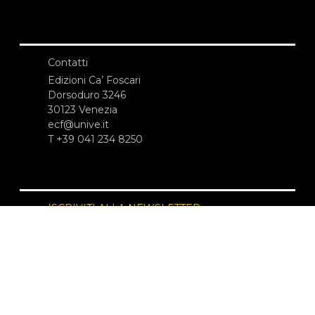
Contatti
Edizioni Ca’ Foscari
Dorsoduro 3246
30123 Venezia
ecf@unive.it
T +39 041 234 8250
ISCRIVITI ALLA NEWSLETTER