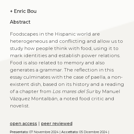
+
Enric Bou
Abstract
Foodscapes in the Hispanic world are
heterogeneous and conflicting and allow us to
study how people think with food, using it to
mark identities and establish power relations.
Food is also related to memory and also
generates a grammar. The reflection in this
essay culminates with the case of paella, a non-
existent dish, based on its history and a reading
of a chapter from
Los mares del Sur
by Manuel
Vázquez Montalbán, a noted food critic and
novelist.
open access
|
peer reviewed
Presentato:
07 Novembre 2024 |
Accettato:
05 Dicembre 2024 |