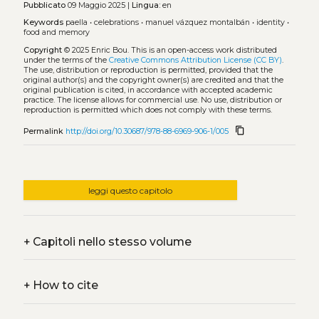
Pubblicato
09 Maggio 2025 |
Lingua:
en
Keywords
paella
•
celebrations
•
manuel vázquez montalbán
•
identity
•
food and memory
Copyright
© 2025 Enric Bou.
This is an open-access work distributed
under the terms of the
Creative Commons Attribution License (CC BY)
.
The use, distribution or reproduction is permitted, provided that the
original author(s) and the copyright owner(s) are credited and that the
original publication is cited, in accordance with accepted academic
practice. The license allows for commercial use. No use, distribution or
reproduction is permitted which does not comply with these terms.
content_copy
Permalink
http://doi.org/10.30687/978-88-6969-906-1/005
leggi questo capitolo
+
Capitoli nello stesso volume
+
How to cite