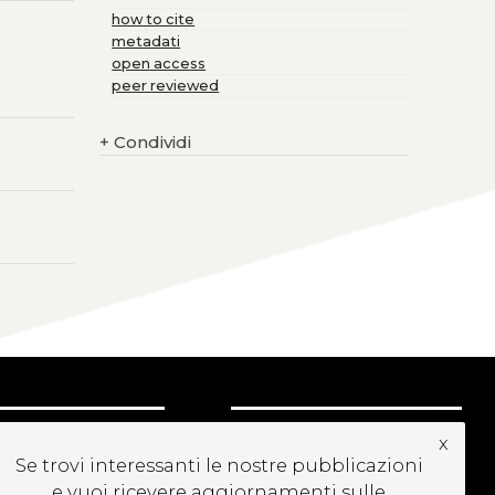
how to cite
metadati
open access
peer reviewed
+
Condividi
CRIVITI ALLA
x
EWSLETTER
Se trovi interessanti le nostre pubblicazioni
e vuoi ricevere aggiornamenti sulle