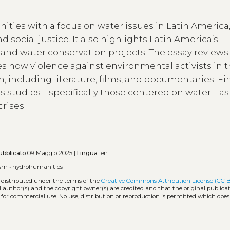
ities with a focus on water issues in Latin America
 social justice. It also highlights Latin America’s
y, and water conservation projects. The essay reviews
s how violence against environmental activists in 
n, including literature, films, and documentaries. Fina
 studies – specifically those centered on water – as
rises.
ubblicato
09 Maggio 2025 |
Lingua:
en
ism
•
hydrohumanities
 distributed under the terms of the
Creative Commons Attribution License (CC 
l author(s) and the copyright owner(s) are credited and that the original publicati
 for commercial use. No use, distribution or reproduction is permitted which doe