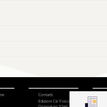
one
Contatti
IS
N
Edizioni Ca’ Foscari
Dorsoduro 3246