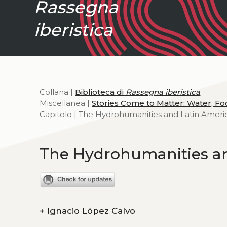
Rassegna
iberistica
Collana |
Biblioteca di
Rassegna iberistica
Miscellanea |
Stories Come to Matter: Water, F
Capitolo | The Hydrohumanities and Latin Ameri
The Hydrohumanities an
+
Ignacio López Calvo