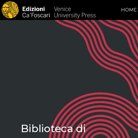
HOME
Biblioteca di