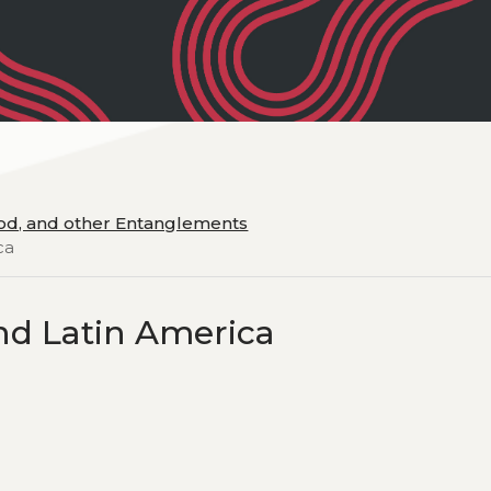
ood, and other Entanglements
ca
d Latin America