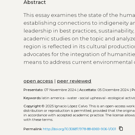
Abstract
This essay examines the state of the human
establishing connections to indigeneity and
leadership in best practices, sustainabilit
academic studies on the topic and analyze
region is reflected in its cultural productio
advocates for the integration of humanities
means to address current environmental c
open access
|
peer reviewed
Presentato:
07 Novembre 2024 |
Accettato:
05 Dicembre 2024 |
P
Keywords
latin america
•
water
•
social upheaval
•
ecological activ
Copyright
© 2025 Ignacio López Calvo.
This is an open-access work
distribution or reproduction is permitted, provided that the origina
in accordance with accepted academic practice. The license allows
with these terms.
content_copy
Permalink
http://doi.org/10.30687/978-88-6969-906-1/001