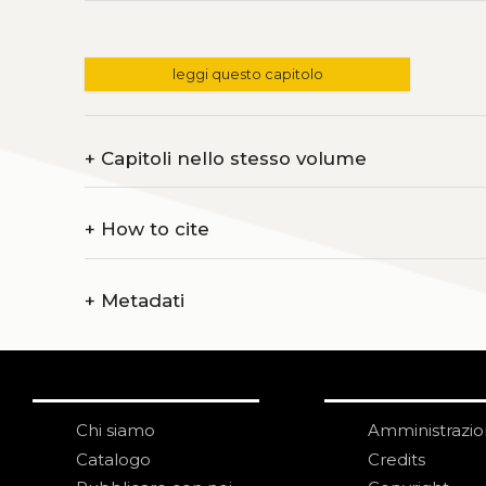
leggi questo capitolo
+
Capitoli nello stesso volume
+
How to cite
+
Metadati
Chi siamo
Amministrazi
Catalogo
Credits