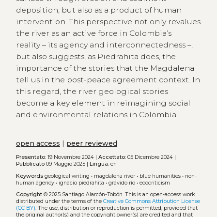
deposition, but also as a product of human
intervention. This perspective not only revalues
the river as an active force in Colombia’s
reality – its agency and interconnectedness –,
but also suggests, as Piedrahita does, the
importance of the stories that the Magdalena
tell us in the post-peace agreement context. In
this regard, the river geological stories
become a key element in reimagining social
and environmental relations in Colombia.
open access
|
peer reviewed
Presentato:
19 Novembre 2024 |
Accettato:
05 Dicembre 2024 |
Pubblicato
09 Maggio 2025 |
Lingua:
en
Keywords
geological writing
•
magdalena river
•
blue humanities
•
non-
human agency
•
ignacio piedrahita
•
grávido río
•
ecocriticism
Copyright
© 2025 Santiago Alarcón-Tobón.
This is an open-access work
distributed under the terms of the
Creative Commons Attribution License
(CC BY)
. The use, distribution or reproduction is permitted, provided that
the original author(s) and the copyright owner(s) are credited and that