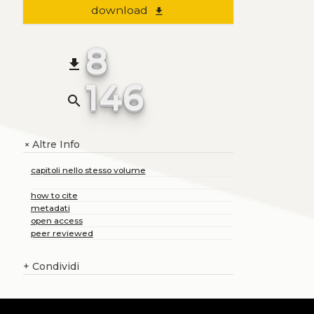
download
file_download
8
file_download
146
search
Altre Info
+
capitoli nello stesso volume
how to cite
metadati
open access
peer reviewed
+
Condividi