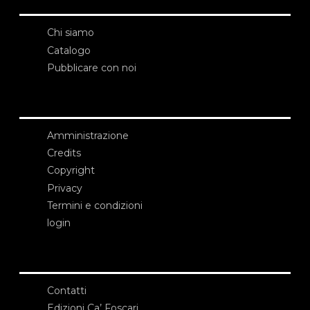
Chi siamo
Catalogo
Pubblicare con noi
Amministrazione
Credits
Copyright
Privacy
Termini e condizioni
login
Contatti
Edizioni Ca’ Foscari