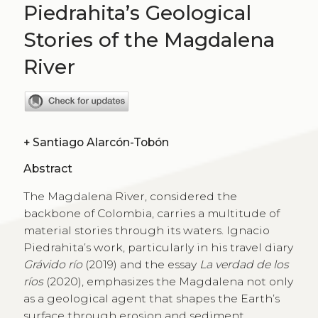
Piedrahita’s Geological
Stories of the Magdalena
River
+
Santiago Alarcón-Tobón
Abstract
The Magdalena River, considered the
backbone of Colombia, carries a multitude of
material stories through its waters. Ignacio
Piedrahita’s work, particularly in his travel diary
Grávido río
(2019) and the essay
La verdad de los
ríos
(2020), emphasizes the Magdalena not only
as a geological agent that shapes the Earth’s
surface through erosion and sediment