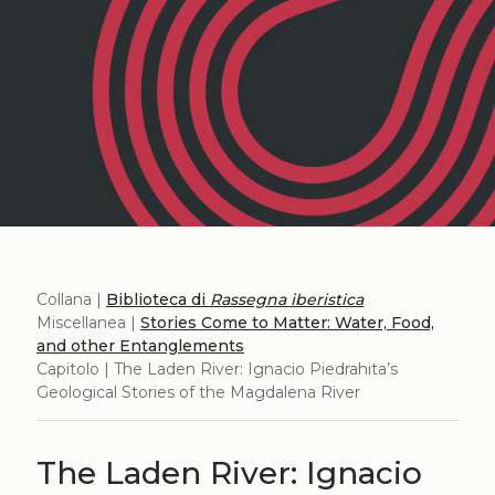
Collana |
Biblioteca di
Rassegna iberistica
Miscellanea |
Stories Come to Matter: Water, Food,
and other Entanglements
Capitolo | The Laden River: Ignacio Piedrahita’s
Geological Stories of the Magdalena River
The Laden River: Ignacio