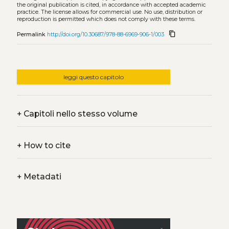
the original publication is cited, in accordance with accepted academic
practice. The license allows for commercial use. No use, distribution or
reproduction is permitted which does not comply with these terms.
content_copy
Permalink
http://doi.org/10.30687/978-88-6969-906-1/003
leggi questo capitolo
+
Capitoli nello stesso volume
+
How to cite
+
Metadati