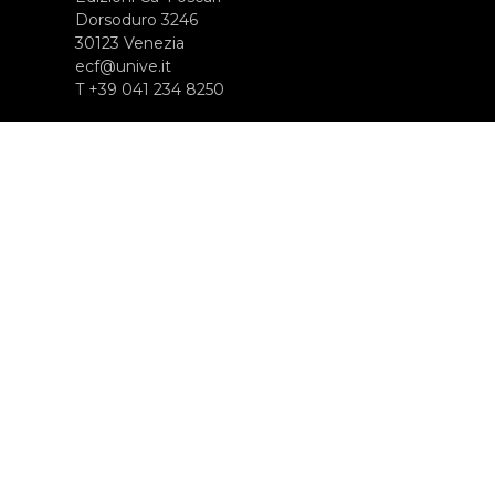
Dorsoduro 3246
30123 Venezia
ecf@unive.it
T +39 041 234 8250
ISCRIVITI ALLA NEWSLETTER