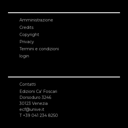
Amministrazione
Credits
Copyright
Privacy
Termini e condizioni
login
Contatti
Edizioni Ca’ Foscari
Dorsoduro 3246
30123 Venezia
ecf@unive.it
T +39 041 234 8250