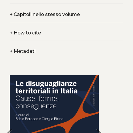
+
Capitoli nello stesso volume
+
How to cite
+
Metadati
chevron_left
chevron_right