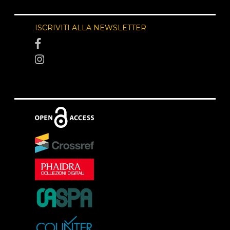
ISCRIVITI ALLA NEWSLETTER