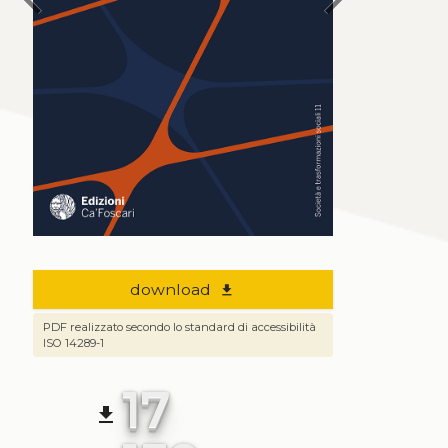
download
file_download
PDF realizzato secondo lo standard di accessibilità
ISO 14289-1
17
file_download