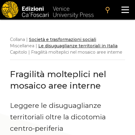
search
Collana |
Società e trasformazioni sociali
Miscellanea |
Le disuguaglianze territoriali in Italia
Capitolo | Fragilità molteplici nel mosaico aree interne
Fragilità molteplici nel
mosaico aree interne
Leggere le disuguaglianze
territoriali oltre la dicotomia
centro-periferia