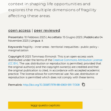
context in shaping life opportunities and
explores the multiple dimensions of fragility
affecting these areas.
open access
|
peer reviewed
Presentato:
10 Febbraio 2025 |
Accettato:
15 Giugno 2025 |
Pubblicato
04
Novembre 2025 |
Lingua:
it
Keywords
fragility
•
inner areas
•
territorial inequalities
•
public policy
•
marginalization
Copyright
© 2025 Tommaso Rimondi.
This is an open-access work
distributed under the terms of the
Creative Commons Attribution License
(CC BY)
. The use, distribution or reproduction is permitted, provided that
the original author(s) and the copyright owner(s) are credited and that
the original publication is cited, in accordance with accepted academic
practice. The license allows for commercial use. No use, distribution or
reproduction is permitted which does not comply with these terms.
content_copy
Permalink
http://doi.org/10.30687/978-88-6969-991-7/008
leggi questo capitolo