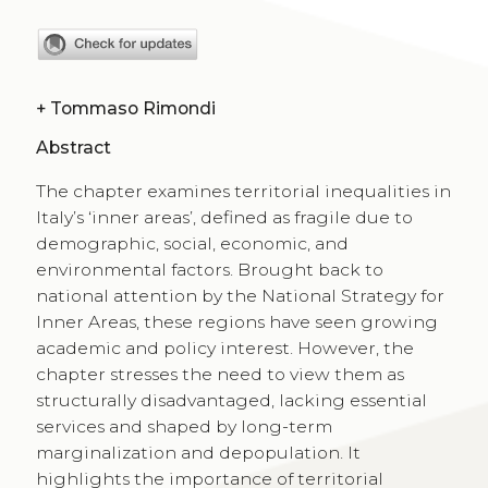
+
Tommaso Rimondi
Abstract
The chapter examines territorial inequalities in
Italy’s ‘inner areas’, defined as fragile due to
demographic, social, economic, and
environmental factors. Brought back to
national attention by the National Strategy for
Inner Areas, these regions have seen growing
academic and policy interest. However, the
chapter stresses the need to view them as
structurally disadvantaged, lacking essential
services and shaped by long-term
marginalization and depopulation. It
highlights the importance of territorial