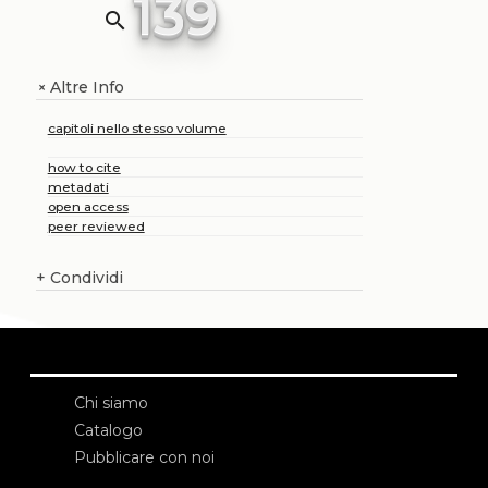
139
search
Altre Info
+
capitoli nello stesso volume
how to cite
metadati
open access
peer reviewed
+
Condividi
Chi siamo
Catalogo
Pubblicare con noi