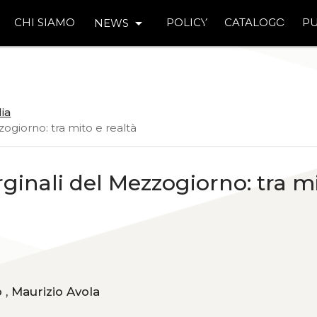
arrow_drop_down
CHI SIAMO
POLICY
CATALOGO
PU
NEWS
lia
zogiorno: tra mito e realtà
rginali del Mezzogiorno: tra m
Fabrizio Ferreri, Davide Luca Arcidiacono , Maurizio Avola