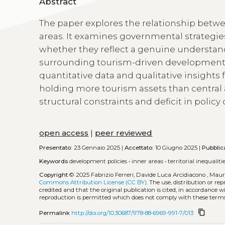
Abstract
The paper explores the relationship betwe
areas. It examines governmental strategie
whether they reflect a genuine understand
surrounding tourism-driven development
quantitative data and qualitative insights
holding more tourism assets than central a
structural constraints and deficit in poli
open access
|
peer reviewed
Presentato:
23 Gennaio 2025 |
Accettato:
10 Giugno 2025 |
Pubblic
Keywords
development policies
•
inner areas
•
territorial inequaliti
Copyright
© 2025 Fabrizio Ferreri, Davide Luca Arcidiacono , Mauri
Commons Attribution License (CC BY)
. The use, distribution or r
credited and that the original publication is cited, in accordance 
reproduction is permitted which does not comply with these terms
content_copy
Permalink
http://doi.org/10.30687/978-88-6969-991-7/013