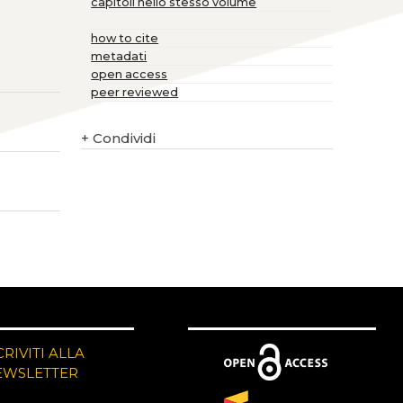
capitoli nello stesso volume
how to cite
metadati
open access
peer reviewed
+
Condividi
CRIVITI ALLA
EWSLETTER