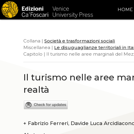
HOME
Collana |
Società e trasformazioni sociali
Miscellanea |
Le disuguaglianze territoriali in Ita
Capitolo | Il turismo nelle aree marginali del Mez
Il turismo nelle aree ma
realtà
+