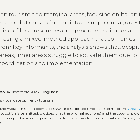
en tourism and marginal areas, focusing on Italian 
s aimed at enhancing their tourism potential, ques
ing of local resources or reproduce institutional 
. Using a mixed-method approach that combines
 from key informants, the analysis shows that, despi
reas, inner areas struggle to activate them due to
cy coordination and implementation.
ato
04 Novembre 2025 |
Lingua:
it
es
•
local development
•
tourism
zio Avola .
This is an open-access work distributed under the terms of the
Creati
eproduction is permitted, provided that the original author(s) and the copyright ow
with accepted academic practice. The license allows for commercial use. No use, di
.