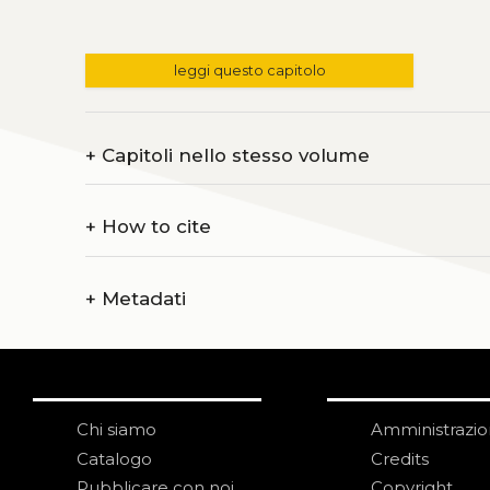
leggi questo capitolo
+
Capitoli nello stesso volume
+
How to cite
+
Metadati
Chi siamo
Amministrazi
Catalogo
Credits
Pubblicare con noi
Copyright