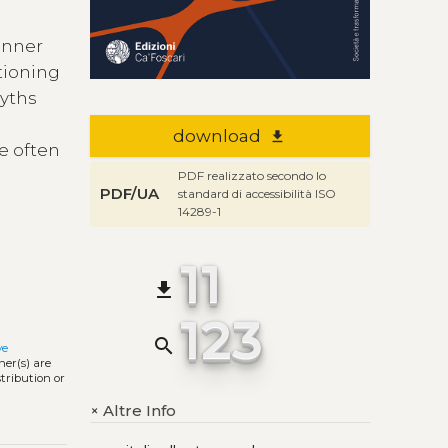
inner
tioning
myths
download
file_download
te often
PDF realizzato secondo lo
PDF/UA
standard di accessibilità ISO
14289-1
11
file_download
123
search
ve
ner(s) are
stribution or
Altre Info
+