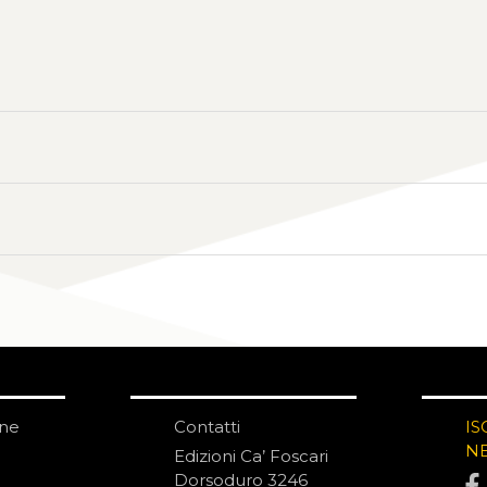
one
Contatti
IS
N
Edizioni Ca’ Foscari
Dorsoduro 3246