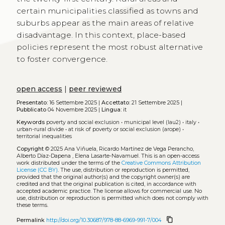
certain municipalities classified as towns and
suburbs appear as the main areas of relative
disadvantage. In this context, place-based
policies represent the most robust alternative
to foster convergence.
open access
|
peer reviewed
Presentato:
16 Settembre 2025 |
Accettato:
21 Settembre 2025 |
Pubblicato
04 Novembre 2025 |
Lingua:
it
Keywords
poverty and social exclusion
•
municipal level (lau2)
•
italy
•
urban-rural divide
•
at risk of poverty or social exclusion (arope)
•
territorial inequalities
Copyright
© 2025 Ana Viñuela, Ricardo Martínez de Vega Perancho,
Alberto Díaz-Dapena , Elena Lasarte-Navamuel.
This is an open-access
work distributed under the terms of the
Creative Commons Attribution
License (CC BY)
. The use, distribution or reproduction is permitted,
provided that the original author(s) and the copyright owner(s) are
credited and that the original publication is cited, in accordance with
accepted academic practice. The license allows for commercial use. No
use, distribution or reproduction is permitted which does not comply with
these terms.
content_copy
Permalink
http://doi.org/10.30687/978-88-6969-991-7/004