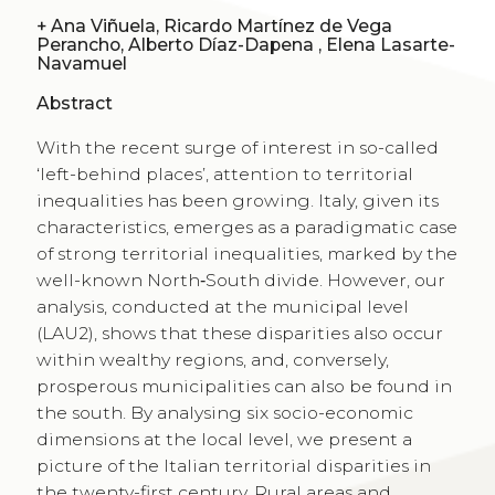
+
Ana Viñuela, Ricardo Martínez de Vega
Perancho, Alberto Díaz-Dapena , Elena Lasarte-
Navamuel
Abstract
With the recent surge of interest in so-called
‘left-behind places’, attention to territorial
inequalities has been growing. Italy, given its
characteristics, emerges as a paradigmatic case
of strong territorial inequalities, marked by the
well-known North‑South divide. However, our
analysis, conducted at the municipal level
(LAU2), shows that these disparities also occur
within wealthy regions, and, conversely,
prosperous municipalities can also be found in
the south. By analysing six socio-economic
dimensions at the local level, we present a
picture of the Italian territorial disparities in
the twenty-first century. Rural areas and