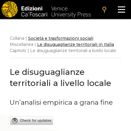
search
Collana |
Società e trasformazioni sociali
Miscellanea |
Le disuguaglianze territoriali in Italia
Capitolo | Le disuguaglianze territoriali a livello locale
Le disuguaglianze
territoriali a livello locale
Un’analisi empirica a grana fine