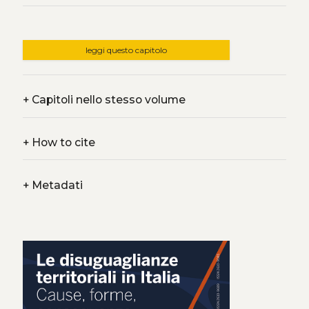
leggi questo capitolo
+
Capitoli nello stesso volume
+
How to cite
+
Metadati