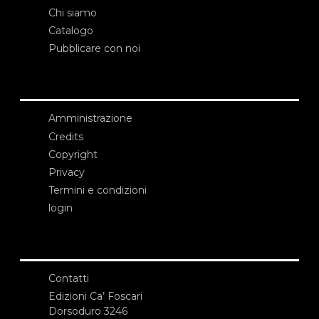
Chi siamo
Catalogo
Pubblicare con noi
Amministrazione
Credits
Copyright
Privacy
Termini e condizioni
login
Contatti
Edizioni Ca’ Foscari
Dorsoduro 3246