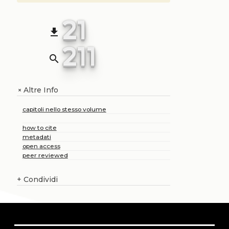
21
file_download
211
search
Altre Info
+
capitoli nello stesso volume
how to cite
metadati
open access
peer reviewed
+
Condividi