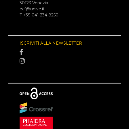
30123 Venezia
ecf@unive.it
T +39 041 234 8250
ISCRIVITI ALLA NEWSLETTER