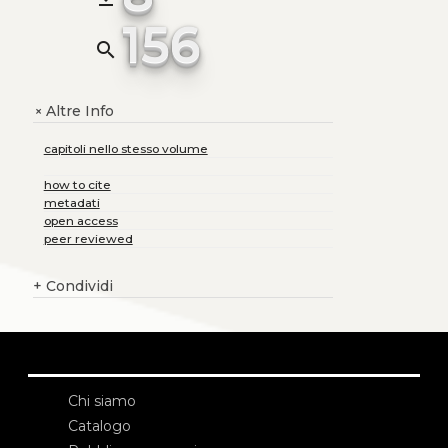
156
search
Altre Info
+
capitoli nello stesso volume
how to cite
metadati
open access
peer reviewed
+
Condividi
Chi siamo
Catalogo