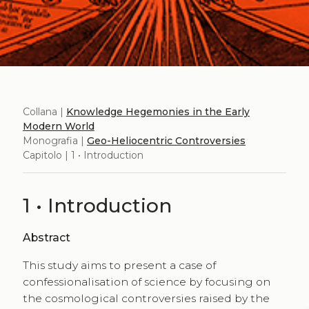
Collana |
Knowledge Hegemonies in the Early
Modern World
Monografia |
Geo-Heliocentric Controversies
Capitolo | 1 • Introduction
1 • Introduction
Abstract
This study aims to present a case of
confessionalisation of science by focusing on
the cosmological controversies raised by the