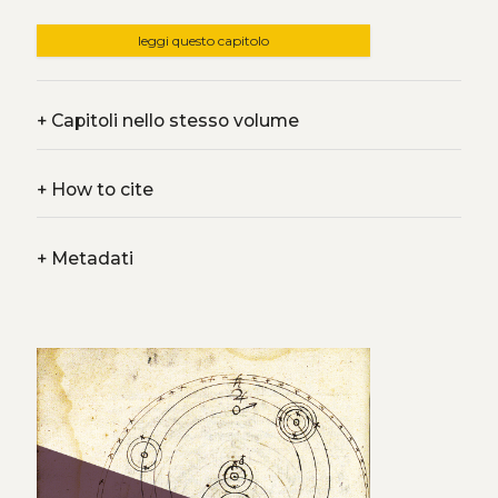
leggi questo capitolo
+
Capitoli nello stesso volume
+
How to cite
+
Metadati