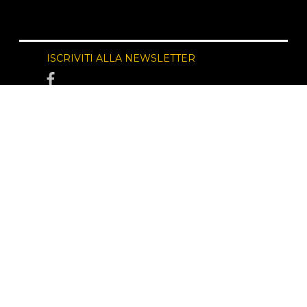
ISCRIVITI ALLA NEWSLETTER