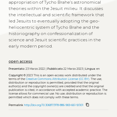
appropriation of Tycho Brahe’s astronomical
theories within the Jesuit milieu. It discusses
the intellectual and scientific framework that
led Jesuits to eventually adopting the geo-
heliocentric system of Tycho Brahe and the
historiography on confessionalization of
science and Jesuit scientific practices in the
early modern period.
open access
Presentato:
23 Marzo 2022 |
Pubblicato
22 Marzo 2023 |
Lingua:
en
Copyright
© 2023
This is an open-access work distributed under the
terms of the
Creative Commons Attribution License (CC BY)
. The use,
distribution or reproduction is permitted, provided that the original
author(s) and the copyright owner(s) are credited and that the original
publication is cited, in accordance with accepted academic practice. The
license allows for commercial use. No use, distribution or reproduction is
permitted which does not comply with these terms.
content_copy
Permalink
http://doi.org/10.30687/978-886-969-661-9/001