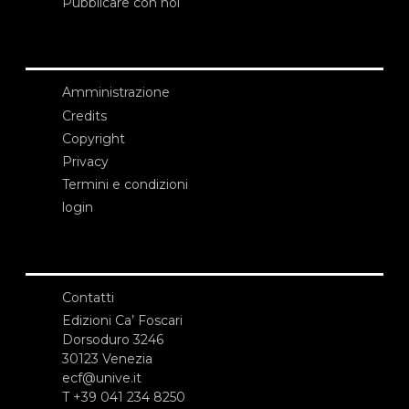
Pubblicare con noi
Amministrazione
Credits
Copyright
Privacy
Termini e condizioni
login
Contatti
Edizioni Ca’ Foscari
Dorsoduro 3246
30123 Venezia
ecf@unive.it
T +39 041 234 8250