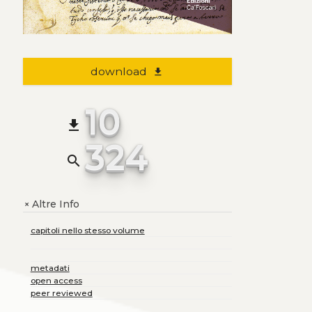
download
file_download
10
file_download
324
search
Altre Info
+
capitoli nello stesso volume
metadati
open access
peer reviewed