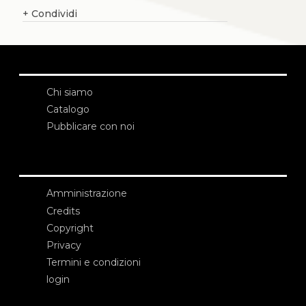
+
Condividi
Chi siamo
Catalogo
Pubblicare con noi
Amministrazione
Credits
Copyright
Privacy
Termini e condizioni
login