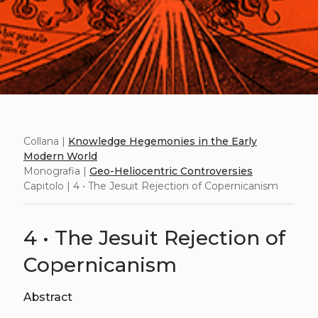
Collana |
Knowledge Hegemonies in the Early
Modern World
Monografia |
Geo-Heliocentric Controversies
Capitolo | 4 • The Jesuit Rejection of Copernicanism
4 • The Jesuit Rejection of
Copernicanism
Abstract