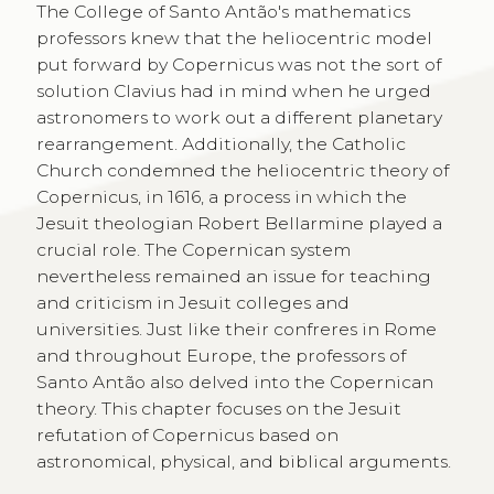
The College of Santo Antão's mathematics
professors knew that the heliocentric model
put forward by Copernicus was not the sort of
solution Clavius had in mind when he urged
astronomers to work out a different planetary
rearrangement. Additionally, the Catholic
Church condemned the heliocentric theory of
Copernicus, in 1616, a process in which the
Jesuit theologian Robert Bellarmine played a
crucial role. The Copernican system
nevertheless remained an issue for teaching
and criticism in Jesuit colleges and
universities. Just like their confreres in Rome
and throughout Europe, the professors of
Santo Antão also delved into the Copernican
theory. This chapter focuses on the Jesuit
refutation of Copernicus based on
astronomical, physical, and biblical arguments.