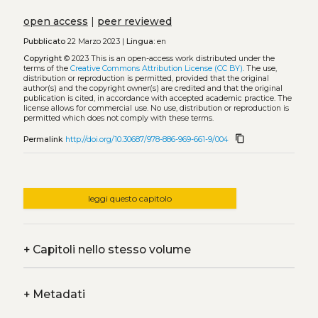
open access
|
peer reviewed
Pubblicato
22 Marzo 2023 |
Lingua:
en
Copyright
© 2023
This is an open-access work distributed under the
terms of the
Creative Commons Attribution License (CC BY)
. The use,
distribution or reproduction is permitted, provided that the original
author(s) and the copyright owner(s) are credited and that the original
publication is cited, in accordance with accepted academic practice. The
license allows for commercial use. No use, distribution or reproduction is
permitted which does not comply with these terms.
content_copy
Permalink
http://doi.org/10.30687/978-886-969-661-9/004
leggi questo capitolo
+
Capitoli nello stesso volume
+
Metadati