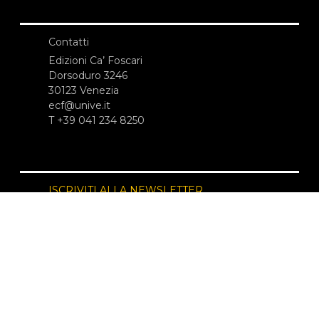
Contatti
Edizioni Ca’ Foscari
Dorsoduro 3246
30123 Venezia
ecf@unive.it
T +39 041 234 8250
ISCRIVITI ALLA NEWSLETTER