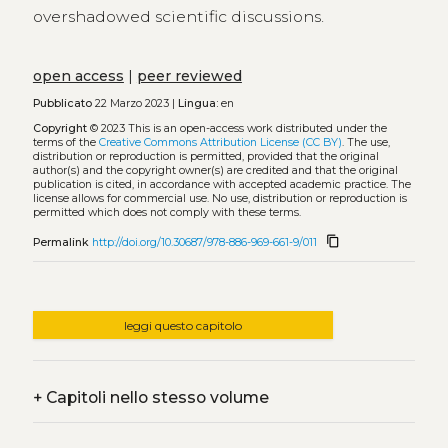
overshadowed scientific discussions.
open access
|
peer reviewed
Pubblicato
22 Marzo 2023 |
Lingua:
en
Copyright
© 2023
This is an open-access work distributed under the
terms of the
Creative Commons Attribution License (CC BY)
. The use,
distribution or reproduction is permitted, provided that the original
author(s) and the copyright owner(s) are credited and that the original
publication is cited, in accordance with accepted academic practice. The
license allows for commercial use. No use, distribution or reproduction is
permitted which does not comply with these terms.
content_copy
Permalink
http://doi.org/10.30687/978-886-969-661-9/011
leggi questo capitolo
+
Capitoli nello stesso volume