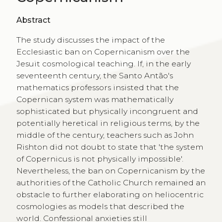
Abstract
The study discusses the impact of the
Ecclesiastic ban on Copernicanism over the
Jesuit cosmological teaching. If, in the early
seventeenth century, the Santo Antão's
mathematics professors insisted that the
Copernican system was mathematically
sophisticated but physically incongruent and
potentially heretical in religious terms, by the
middle of the century, teachers such as John
Rishton did not doubt to state that 'the system
of Copernicus is not physically impossible'.
Nevertheless, the ban on Copernicanism by the
authorities of the Catholic Church remained an
obstacle to further elaborating on heliocentric
cosmologies as models that described the
world. Confessional anxieties still