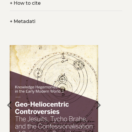
+
How to cite
+
Metadati
chevron_left
chevron_right