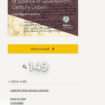
download
file_download
149
search
Altre Info
+
capitoli nello stesso volume
how to cite
metadati