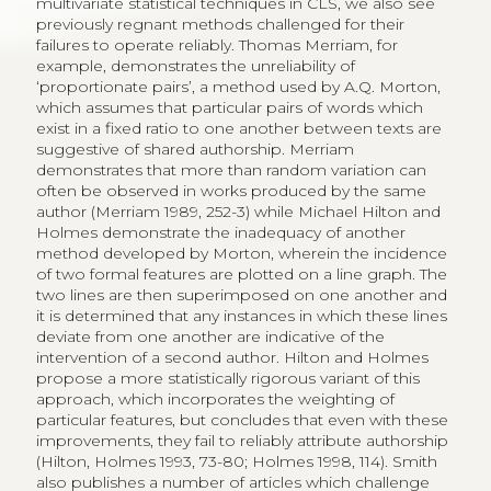
multivariate statistical techniques in CLS, we also see
previously regnant methods challenged for their
failures to operate reliably. Thomas Merriam, for
example, demonstrates the unreliability of
‘proportionate pairs’, a method used by A.Q. Morton,
which assumes that particular pairs of words which
exist in a fixed ratio to one another between texts are
suggestive of shared authorship. Merriam
demonstrates that more than random variation can
often be observed in works produced by the same
author (Merriam 1989, 252-3) while Michael Hilton and
Holmes demonstrate the inadequacy of another
method developed by Morton, wherein the incidence
of two formal features are plotted on a line graph. The
two lines are then superimposed on one another and
it is determined that any instances in which these lines
deviate from one another are indicative of the
intervention of a second author. Hilton and Holmes
propose a more statistically rigorous variant of this
approach, which incorporates the weighting of
particular features, but concludes that even with these
improvements, they fail to reliably attribute authorship
(Hilton, Holmes 1993, 73-80; Holmes 1998, 114). Smith
also publishes a number of articles which challenge