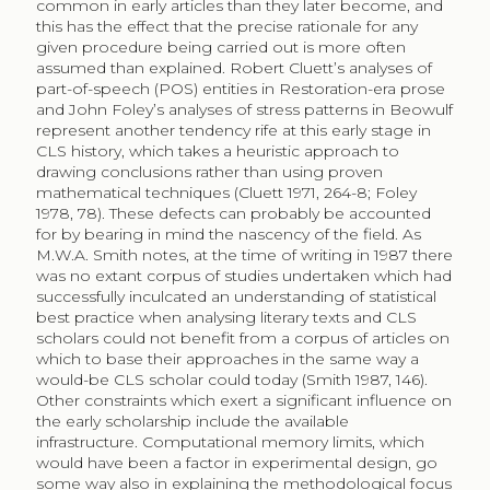
common in early articles than they later become, and
this has the effect that the precise rationale for any
given procedure being carried out is more often
assumed than explained. Robert Cluett’s analyses of
part-of-speech (POS) entities in Restoration-era prose
and John Foley’s analyses of stress patterns in Beowulf
represent another tendency rife at this early stage in
CLS history, which takes a heuristic approach to
drawing conclusions rather than using proven
mathematical techniques (Cluett 1971, 264-8; Foley
1978, 78). These defects can probably be accounted
for by bearing in mind the nascency of the field. As
M.W.A. Smith notes, at the time of writing in 1987 there
was no extant corpus of studies undertaken which had
successfully inculcated an understanding of statistical
best practice when analysing literary texts and CLS
scholars could not benefit from a corpus of articles on
which to base their approaches in the same way a
would-be CLS scholar could today (Smith 1987, 146).
Other constraints which exert a significant influence on
the early scholarship include the available
infrastructure. Computational memory limits, which
would have been a factor in experimental design, go
some way also in explaining the methodological focus