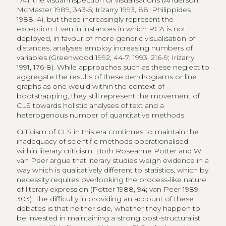
174), the visual inspection of visualisations (Anderson,
McMaster 1989, 343-5; Irizarry 1993, 88; Philippides
1988, 4), but these increasingly represent the
exception. Even in instances in which PCA is not
deployed, in favour of more generic visualisation of
distances, analyses employ increasing numbers of
variables (Greenwood 1992, 44-7; 1993, 216-9; Irizarry
1991, 176-8). While approaches such as these neglect to
aggregate the results of these dendrograms or line
graphs as one would within the context of
bootstrapping, they still represent the movement of
CLS towards holistic analyses of text and a
heterogenous number of quantitative methods.
Criticism of CLS in this era continues to maintain the
inadequacy of scientific methods operationalised
within literary criticism. Both Roseanne Potter and W.
van Peer argue that literary studies weigh evidence in a
way which is qualitatively different to statistics, which by
necessity requires overlooking the process-like nature
of literary expression (Potter 1988, 94; van Peer 1989,
303). The difficulty in providing an account of these
debates is that neither side, whether they happen to
be invested in maintaining a strong post-structuralist