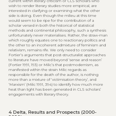
current within literary criticism or CLS scholars who
wish to render literary studies more empirical, are
interested in clarifying or examining what the other
side is doing. Even though the milieu at this time
would seem to be ripe for the contribution of a
scholar versed in both the historical of statistical
methods and continental philosophy, such a synthesis
unfortunately never materialises. Rather, the straw-man
which roughly equates one to reactionary politics and
the other to an incoherent admixture of feminism and
relativism, remains rife. We only need to consider
Fortier’s arguments that post-structuralist approaches
to literature have moved beyond ‘sense and reason’
(Fortier 1991, 193) or Milic’s that postmodernism, as
manifested within the strain Milic regards as
responsible for the death of the author, is nothing
more than a mixture of ‘victimisation theory’, and
‘Marxism’ (Milic 1991, 394) to identify how much more
heat than light has been generated in CLS scholars’
engagements with literary theory.
4
Delta, Results and Prospects (2000-