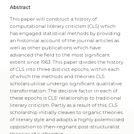
Abstract
This paper will construct a history of
computational literary criticism (CLS) which
has engaged statistical methods by providing
an historical account of the journal articles as
well as other publications which have
advanced the field to the most significant
extent since 1963. This paper divides the history
of CLS into three distinct epochs, within each
of which the methods and theories CLS
scholars utilise undergo significant qualitative
transformation. The decisive factor in each of
these epochs is CLS’ relationship to traditional
literary criticism. Partly as a result of this, CLS
scholarship initially cleaves to organic theories
of literary style and adopts a highly polemicised
opposition to then-regnant post-structuralist
theories of authorship.