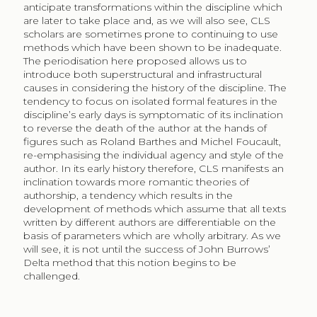
anticipate transformations within the discipline which
are later to take place and, as we will also see, CLS
scholars are sometimes prone to continuing to use
methods which have been shown to be inadequate.
The periodisation here proposed allows us to
introduce both superstructural and infrastructural
causes in considering the history of the discipline. The
tendency to focus on isolated formal features in the
discipline’s early days is symptomatic of its inclination
to reverse the death of the author at the hands of
figures such as Roland Barthes and Michel Foucault,
re-emphasising the individual agency and style of the
author. In its early history therefore, CLS manifests an
inclination towards more romantic theories of
authorship, a tendency which results in the
development of methods which assume that all texts
written by different authors are differentiable on the
basis of parameters which are wholly arbitrary. As we
will see, it is not until the success of John Burrows’
Delta method that this notion begins to be
challenged.