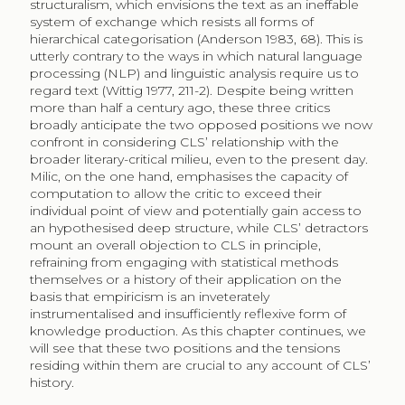
structuralism, which envisions the text as an ineffable
system of exchange which resists all forms of
hierarchical categorisation (Anderson 1983, 68). This is
utterly contrary to the ways in which natural language
processing (NLP) and linguistic analysis require us to
regard text (Wittig 1977, 211-2). Despite being written
more than half a century ago, these three critics
broadly anticipate the two opposed positions we now
confront in considering CLS’ relationship with the
broader literary-critical milieu, even to the present day.
Milic, on the one hand, emphasises the capacity of
computation to allow the critic to exceed their
individual point of view and potentially gain access to
an hypothesised deep structure, while CLS’ detractors
mount an overall objection to CLS in principle,
refraining from engaging with statistical methods
themselves or a history of their application on the
basis that empiricism is an inveterately
instrumentalised and insufficiently reflexive form of
knowledge production. As this chapter continues, we
will see that these two positions and the tensions
residing within them are crucial to any account of CLS’
history.