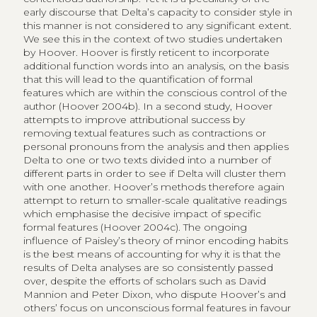
early discourse that Delta’s capacity to consider style in
this manner is not considered to any significant extent.
We see this in the context of two studies undertaken
by Hoover. Hoover is firstly reticent to incorporate
additional function words into an analysis, on the basis
that this will lead to the quantification of formal
features which are within the conscious control of the
author (Hoover 2004b). In a second study, Hoover
attempts to improve attributional success by
removing textual features such as contractions or
personal pronouns from the analysis and then applies
Delta to one or two texts divided into a number of
different parts in order to see if Delta will cluster them
with one another. Hoover’s methods therefore again
attempt to return to smaller-scale qualitative readings
which emphasise the decisive impact of specific
formal features (Hoover 2004c). The ongoing
influence of Paisley’s theory of minor encoding habits
is the best means of accounting for why it is that the
results of Delta analyses are so consistently passed
over, despite the efforts of scholars such as David
Mannion and Peter Dixon, who dispute Hoover’s and
others’ focus on unconscious formal features in favour