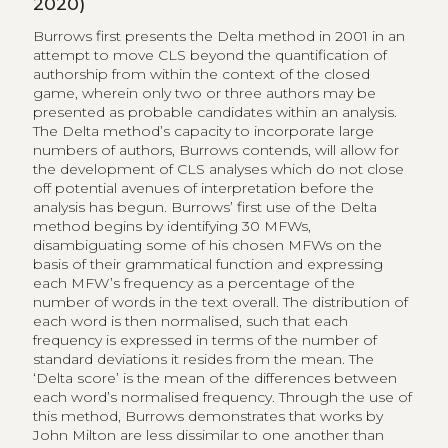
2020)
Burrows first presents the Delta method in 2001 in an
attempt to move CLS beyond the quantification of
authorship from within the context of the closed
game, wherein only two or three authors may be
presented as probable candidates within an analysis.
The Delta method’s capacity to incorporate large
numbers of authors, Burrows contends, will allow for
the development of CLS analyses which do not close
off potential avenues of interpretation before the
analysis has begun. Burrows’ first use of the Delta
method begins by identifying 30 MFWs,
disambiguating some of his chosen MFWs on the
basis of their grammatical function and expressing
each MFW’s frequency as a percentage of the
number of words in the text overall. The distribution of
each word is then normalised, such that each
frequency is expressed in terms of the number of
standard deviations it resides from the mean. The
‘Delta score’ is the mean of the differences between
each word’s normalised frequency. Through the use of
this method, Burrows demonstrates that works by
John Milton are less dissimilar to one another than