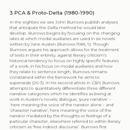
3
PCA & Proto-Delta (1980-1990)
In the eighties we see John Burrows publish analyses
that anticipate the Delta method he would later
develop. Burrows begins by focusing on the changing
rates at which modal auxiliaries are used in six novels
written by Jane Austen (Burrows 1986, 9). Though
Burrows argues his approach allows for the treatment
of texts in their entirety, against literary criticism’s
historical tendency to focus on highly specific features
of a work, in his focus on modal auxiliaries and how
they relate to sentence length, Burrows remains
constrained within the framework he aims to
supersede (20-3). In his second article in
C&H
, Burrows
attempts to quantitatively differentiate three different
narrative categories which he identifies as being at
work in Austen’s novels; dialogue, ‘pure narrative’ –
here meaning the voice of the narrator alone – and
‘character narrative’, here meaning the voice of the
narrator mediated by the thoughts or feelings of a
particular character, elsewhere referred to within literary
criticism as ‘free indirect discourse’. Burrows first