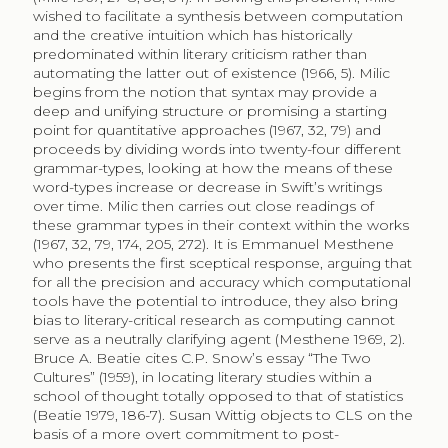
wished to facilitate a synthesis between computation
and the creative intuition which has historically
predominated within literary criticism rather than
automating the latter out of existence (1966, 5). Milic
begins from the notion that syntax may provide a
deep and unifying structure or promising a starting
point for quantitative approaches (1967, 32, 79) and
proceeds by dividing words into twenty-four different
grammar-types, looking at how the means of these
word-types increase or decrease in Swift’s writings
over time. Milic then carries out close readings of
these grammar types in their context within the works
(1967, 32, 79, 174, 205, 272). It is Emmanuel Mesthene
who presents the first sceptical response, arguing that
for all the precision and accuracy which computational
tools have the potential to introduce, they also bring
bias to literary-critical research as computing cannot
serve as a neutrally clarifying agent (Mesthene 1969, 2).
Bruce A. Beatie cites C.P. Snow’s essay “The Two
Cultures” (1959), in locating literary studies within a
school of thought totally opposed to that of statistics
(Beatie 1979, 186-7). Susan Wittig objects to CLS on the
basis of a more overt commitment to post-