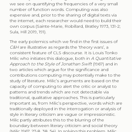
we see on quantifying the frequencies of a very small
number of function words. Computing was also
expensive and, prior to the sharing of digital texts via
the internet, each researcher would need to build their
own corpus (Sainte-Marie, Robillard, Bratley 1973, 131-2;
Sula, Hill 2019, 191).
The early polemics which we find in the first issues of
C&H
are illustrative as regards the ‘theory wars’, a
consistent feature of CLS discourse. It is Louis Tonko
Milic who initiates this dialogue, both in
A Quantitative
Approach to the Style of Jonathan Swift
(1967) and in
two articles which argue for the significance and
contributions computing may potentially make to the
study of literature. Milic’s arguments are based on the
capacity of computing to alert the critic or analyst to
patterns and trends which are not detectable via
traditional, qualitative approaches. This is particularly
important as, from Milic’s perspective, words which are
traditionally deployed in the interrogation or analysis of
style in literary criticism are vague or impressionistic.
Milic partly attributes this to the blurring of the
boundary between literary criticism and social theory
(Milic 1967, 27-8, 38, 54). In solving this problem, Milic