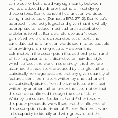
same author but should vary significantly between
works produced by different authors. In satisfying
these criteria, Damerau identifies function words as
being most suitable (Damerau 1975, 271-2). Damerau’s
approach is perfectly logical and given that it is wholly
appropriate to reduce most authorship attribution
problems to what Burrows refers to as a “closed
game”, where there is a restricted set of texts and
candidate authors, function words seem to be capable
of providing promising results. However, this
culminates in the assumption that authorship is in and
of itself a guarantor of a distinctive or individual style
which suffuses the work in its entirety. It is therefore
assumed that each text produced by a single author is
statistically homogenous and that any given quantity of
features identified in a text written by one author will
be statistically distinct from the same feature in a text
written by another author, under the assumption that
this can be confirmed through the use of Mann-
Whitney, chi-square, Student’s
t
and Fisher tests. As
this paper proceeds, we will see that the influence of
this assumption is detrimental. Barron Brainerd’s work,
in its capacity to identify and willingness to test the