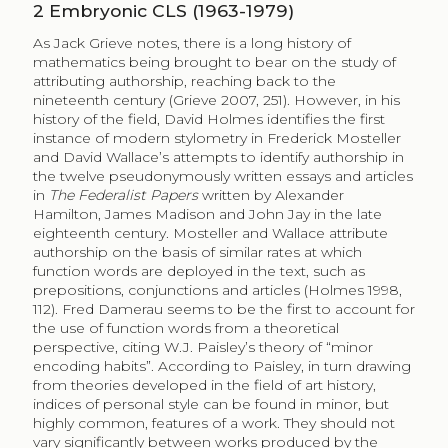
2
Embryonic CLS (1963-1979)
As Jack Grieve notes, there is a long history of
mathematics being brought to bear on the study of
attributing authorship, reaching back to the
nineteenth century (Grieve 2007, 251). However, in his
history of the field, David Holmes identifies the first
instance of modern stylometry in Frederick Mosteller
and David Wallace’s attempts to identify authorship in
the twelve pseudonymously written essays and articles
in
The Federalist Papers
written by Alexander
Hamilton, James Madison and John Jay in the late
eighteenth century. Mosteller and Wallace attribute
authorship on the basis of similar rates at which
function words are deployed in the text, such as
prepositions, conjunctions and articles (Holmes 1998,
112). Fred Damerau seems to be the first to account for
the use of function words from a theoretical
perspective, citing W.J. Paisley’s theory of “minor
encoding habits”. According to Paisley, in turn drawing
from theories developed in the field of art history,
indices of personal style can be found in minor, but
highly common, features of a work. They should not
vary significantly between works produced by the