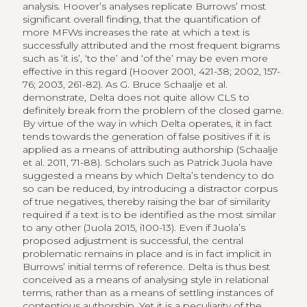
analysis. Hoover’s analyses replicate Burrows’ most
significant overall finding, that the quantification of
more MFWs increases the rate at which a text is
successfully attributed and the most frequent bigrams
such as ‘it is’, ‘to the’ and ‘of the’ may be even more
effective in this regard (Hoover 2001, 421-38; 2002, 157-
76; 2003, 261-82). As G. Bruce Schaalje et al.
demonstrate, Delta does not quite allow CLS to
definitely break from the problem of the closed game.
By virtue of the way in which Delta operates, it in fact
tends towards the generation of false positives if it is
applied as a means of attributing authorship (Schaalje
et al. 2011, 71-88). Scholars such as Patrick Juola have
suggested a means by which Delta’s tendency to do
so can be reduced, by introducing a distractor corpus
of true negatives, thereby raising the bar of similarity
required if a text is to be identified as the most similar
to any other (Juola 2015, i100-13). Even if Juola’s
proposed adjustment is successful, the central
problematic remains in place and is in fact implicit in
Burrows’ initial terms of reference. Delta is thus best
conceived as a means of analysing style in relational
terms, rather than as a means of settling instances of
contentious authorship. Yet it is a peculiarity of the