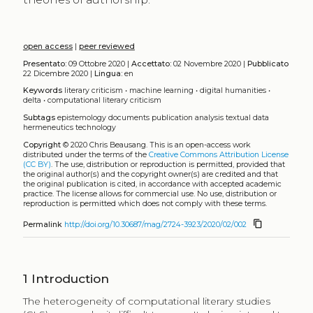
open access
|
peer reviewed
Presentato:
09 Ottobre 2020 |
Accettato:
02 Novembre 2020 |
Pubblicato
22 Dicembre 2020 |
Lingua:
en
Keywords
literary criticism
•
machine learning
•
digital humanities
•
delta
•
computational literary criticism
Subtags
epistemology
documents
publication
analysis
textual data
hermeneutics
technology
Copyright
© 2020 Chris Beausang.
This is an open-access work
distributed under the terms of the
Creative Commons Attribution License
(CC BY)
. The use, distribution or reproduction is permitted, provided that
the original author(s) and the copyright owner(s) are credited and that
the original publication is cited, in accordance with accepted academic
practice. The license allows for commercial use. No use, distribution or
reproduction is permitted which does not comply with these terms.
content_copy
Permalink
http://doi.org/10.30687/mag/2724-3923/2020/02/002
1
Introduction
The heterogeneity of computational literary studies