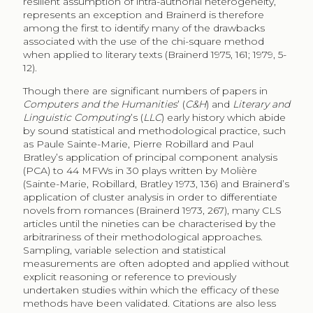
resilient assumption of intra-authorial heterogeneity,
represents an exception and Brainerd is therefore
among the first to identify many of the drawbacks
associated with the use of the chi-square method
when applied to literary texts (Brainerd 1975, 161; 1979, 5-
12).
Though there are significant numbers of papers in
Computers and the Humanities
’ (
C&H
) and
Literary and
Linguistic Computing
’s (
LLC
) early history which abide
by sound statistical and methodological practice, such
as Paule Sainte-Marie, Pierre Robillard and Paul
Bratley’s application of principal component analysis
(PCA) to 44 MFWs in 30 plays written by Molière
(Sainte-Marie, Robillard, Bratley 1973, 136) and Brainerd’s
application of cluster analysis in order to differentiate
novels from romances (Brainerd 1973, 267), many CLS
articles until the nineties can be characterised by the
arbitrariness of their methodological approaches.
Sampling, variable selection and statistical
measurements are often adopted and applied without
explicit reasoning or reference to previously
undertaken studies within which the efficacy of these
methods have been validated. Citations are also less