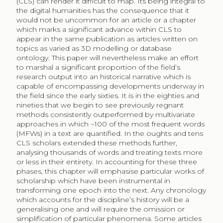
(CLS) can render it difficult to map. Its being integral to
the digital humanities has the consequence that it
would not be uncommon for an article or a chapter
which marks a significant advance within CLS to
appear in the same publication as articles written on
topics as varied as 3D modelling or database
ontology. This paper will nevertheless make an effort
to marshal a significant proportion of the field’s
research output into an historical narrative which is
capable of encompassing developments underway in
the field since the early sixties. It is in the eighties and
nineties that we begin to see previously regnant
methods consistently outperformed by multivariate
approaches in which ~100 of the most frequent words
(MFWs) in a text are quantified. In the oughts and tens
CLS scholars extended these methods further,
analysing thousands of words and treating texts more
or less in their entirety. In accounting for these three
phases, this chapter will emphasise particular works of
scholarship which have been instrumental in
transforming one epoch into the next. Any chronology
which accounts for the discipline’s history will be a
generalising one and will require the omission or
simplification of particular phenomena. Some articles