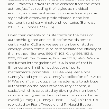
and Elizabeth Gaskell’s relative distance from the other
authors justifies reading their styles as individual,
erecting a movement away from neo-classical prose
styles which otherwise predominated in the late
eighteenth and early nineteenth centuries (Burrows
1989, 318; Holmes 1998, 113).
Given their capacity to cluster texts on the basis of
authorship, genre and era, function words remain
central within CLS and we see a number of studies
emerge which continue to demonstrate the efficacy of
the method (Burrows 1992, 91-103; Craig 1991, 183-5;
1999, 222-40; Tse, Tweedie, Frischer 1998, 141-6). We also
see further interrogations of PCA in and of itself in
Binongo and Smith’s investigations into its
mathematical principles (1999, 445-64). Penelope
Gurney’s and Lyman W. Gurney’s application of PCA to
MFWs significantly outperforms attempts to attribute
authorship on the basis of vocabulary richness, a
statistic which is calculated by dividing the number of
unique word types by the number of words in the text
overall (Gurney P., Gurney L. 1998, 119-30). This result is
replicated by Fiona Tweedie and R. Harald Baayen,