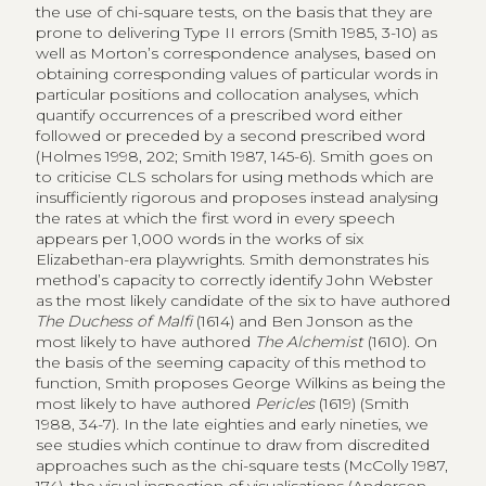
the use of chi-square tests, on the basis that they are
prone to delivering Type II errors (Smith 1985, 3-10) as
well as Morton’s correspondence analyses, based on
obtaining corresponding values of particular words in
particular positions and collocation analyses, which
quantify occurrences of a prescribed word either
followed or preceded by a second prescribed word
(Holmes 1998, 202; Smith 1987, 145-6). Smith goes on
to criticise CLS scholars for using methods which are
insufficiently rigorous and proposes instead analysing
the rates at which the first word in every speech
appears per 1,000 words in the works of six
Elizabethan-era playwrights. Smith demonstrates his
method’s capacity to correctly identify John Webster
as the most likely candidate of the six to have authored
The Duchess of Malfi
(1614) and Ben Jonson as the
most likely to have authored
The Alchemist
(1610). On
the basis of the seeming capacity of this method to
function, Smith proposes George Wilkins as being the
most likely to have authored
Pericles
(1619) (Smith
1988, 34-7). In the late eighties and early nineties, we
see studies which continue to draw from discredited
approaches such as the chi-square tests (McColly 1987,