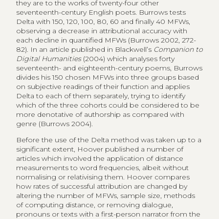
they are to the works of twenty-four other
seventeenth-century English poets. Burrows tests
Delta with 150, 120, 100, 80, 60 and finally 40 MFWs,
observing a decrease in attributional accuracy with
each decline in quantified MFWs (Burrows 2002, 272-
82). In an article published in Blackwell’s
Companion to
Digital Humanities
(2004) which analyses forty
seventeenth- and eighteenth-century poems, Burrows
divides his 150 chosen MFWs into three groups based
on subjective readings of their function and applies
Delta to each of them separately, trying to identify
which of the three cohorts could be considered to be
more denotative of authorship as compared with
genre (Burrows 2004).
Before the use of the Delta method was taken up to a
significant extent, Hoover published a number of
articles which involved the application of distance
measurements to word frequencies, albeit without
normalising or relativising them. Hoover compares
how rates of successful attribution are changed by
altering the number of MFWs, sample size, methods
of computing distance, or removing dialogue,
pronouns or texts with a first-person narrator from the