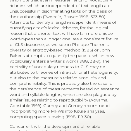
who note that even measurements for vocabulary
richness which are independent of text length are
unsuccessful in discriminating texts on the basis of
their authorship (Tweedie, Baayen 1998, 323-50).
Attempts to identify a length-independent means of
quantifying a text’s lexical richness, for the logical
reason that a shorter text will have far more unique
word-types than a longer one, are a consistent fixture
of CLS discourse, as we see in Philippe Thoiron’s
diversity or entropy-based method (1986) or John
Baker’s attempts to quantify the pace at which new
vocabulary enters a writer’s work (1988, 38-9). The
centrality of vocabulary richness to CLS may be
attributed to theories of intra-authorial heterogeneity,
but also to the measure’s relative simplicity and
comprehensibility. This is probably also the case for
the persistence of measurements based on sentence,
word and syllable lengths, which are also plagued by
similar issues relating to reproducibility (Aoyama,
Constable 1999). Gurney and Gurney recommend
incorporating more MFWs into future analyses,
computing space allowing (1998, 119-30).
Concurrent with the development of reliable