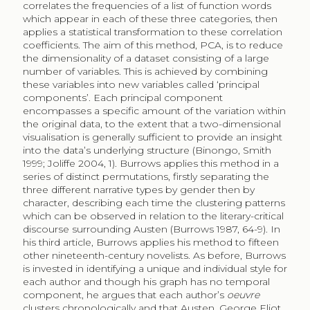
correlates the frequencies of a list of function words
which appear in each of these three categories, then
applies a statistical transformation to these correlation
coefficients. The aim of this method, PCA, is to reduce
the dimensionality of a dataset consisting of a large
number of variables. This is achieved by combining
these variables into new variables called ‘principal
components’. Each principal component
encompasses a specific amount of the variation within
the original data, to the extent that a two-dimensional
visualisation is generally sufficient to provide an insight
into the data’s underlying structure (Binongo, Smith
1999; Joliffe 2004, 1). Burrows applies this method in a
series of distinct permutations, firstly separating the
three different narrative types by gender then by
character, describing each time the clustering patterns
which can be observed in relation to the literary-critical
discourse surrounding Austen (Burrows 1987, 64-9). In
his third article, Burrows applies his method to fifteen
other nineteenth-century novelists. As before, Burrows
is invested in identifying a unique and individual style for
each author and though his graph has no temporal
component, he argues that each author’s
oeuvre
clusters chronologically and that Austen, George Eliot