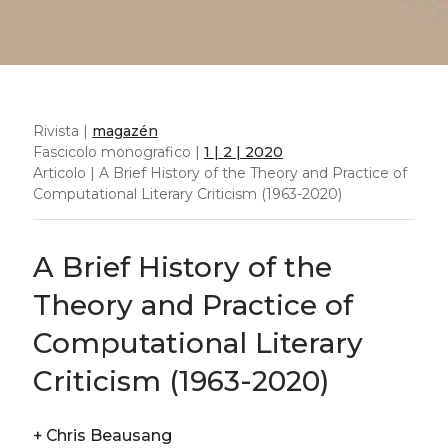
Rivista |
magazén
Fascicolo monografico |
1 | 2 | 2020
Articolo | A Brief History of the Theory and Practice of
Computational Literary Criticism (1963-2020)
A Brief History of the
Theory and Practice of
Computational Literary
Criticism (1963-2020)
+
Chris Beausang