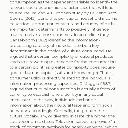
dynamic for class differentiation. Instead, Meyer (2000)
proposes institutions to be central players in
contextualising the collective definition of taste,
specifically along the rhetoric of refinement and the
rhetoric of authenticity. Both concepts are inherited
from a European aristocratic context, which serve to
define and legitimise contemporary standards of taste.
According to Meyer (2000), refinement defined the
practice and mentality of the exclusive aristocracy and
served to differentiate it from the lower classes, while
authenticity was proposed to challenge a notion of
taste that appeared to be based on inaccessibility and
cost: “wherever taste is expensive, it is false” (Rousseau
quoted in Meyer 2000, 42). Authenticity became
hence the definition of true taste. In contemporary
society, both notions of taste are complementary,
albeit at times conflicting. Museums can serve to
exemplify the role of the institution that defines a
changing context of taste, for it is museums that
define object value and meaning (Cameron 2007). In
the case of photography as art form, artists were
involved in the development of photography and
adopted it as an art form early on, but it was the