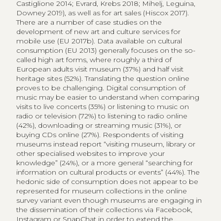
views to museum objects remotely via the Internet
has received little attention, perhaps due to three
central methodological challenges: (1) categorising
remote digital access of museum collections has yet
to be considered a form of cultural consumption; if this
was to happen, (2) agreement on a harmonised
method to measure consumption (e.g. views, clicks) is
required; in order to (3) build datasets to allow an
analysis of consumer behaviour, regular updates and
revisions of the scope of the medium (e.g. images, XR)
and the distribution channels (e.g. Wikipedia) should
be ensured. In this paper, we argue that cultural
consumption does not have to take place explicitly
within a cultural context, such as a museum or a
museum website, but that it can also take place within
an information context, as accidental cultural
consumption (e.g. in Wikipedia), both as hedonic and
utilitarian forms of consumption. We further propose
viewing paintings used to illustrate Wikipedia articles as
an alternative consumption of museum content. Such
consumption is not comparable to a physical or virtual
visit to a museum but, in fact, points to the information
value of collections that serve as visual documents to