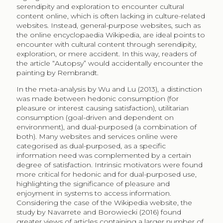
2.1
Consumers of Wikipedia
Wikipedia is the online encyclopaedia that was
launched in 2001 as main project of the Wikimedia
Foundation, currently including a number of other
complementary projects. The website gives free
access to crowdsourced content of articles in over 250
languages, positioning it as one of the top 10 websites
worldwide according to Alexa online ranking. The
English Wikipedia has 5.7 million articles and receives
4.5 million views per hour worldwide
(
http://stats.wikimedia.org/EN
). There are numerous
studies on the motivation of unpaid contributors, the
management of content, the patterns of reader
consumers, as well as applications of content towards
information retrieval and language processing
systems. Science direct currently identifies over 12,000
articles about Wikipedia while Wikipedia itself lists over
70 books and book chapters, 4,000 conference
papers, 1,500 articles, 52 doctoral thesis, and several
other scientific output
(
http://wikipapers.referata.com/wiki/List_of_publications
).