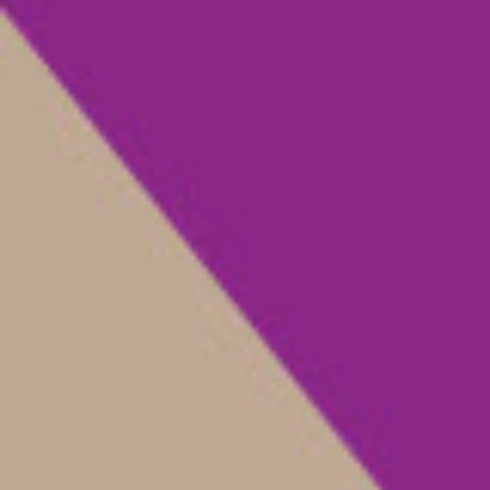
Rivista |
magazén
Fascicolo monografico |
1 | 2 | 2020
Articolo | Digital Heritage Consumption: The Case of
the Metropolitan Museum of Art
Digital Heritage
Consumption: The Case of
the Metropolitan Museum
of Art
+
Trilce Navarrete, Elena Villaespesa