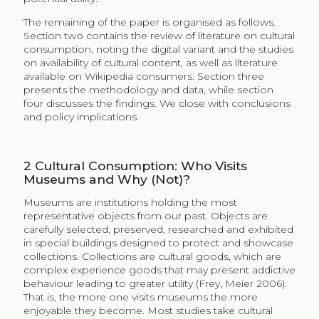
Ganzeboom (1982) identified the information-
processing capacity of individuals to be a key
determinant in the choice of culture consumed. He
argued that a certain complexity of cultural products
leads to a rewarding experience for the consumer but
to a certain point, as greater complexity does require
greater human capital (skills and knowledge). That is,
consumer utility is directly related to the individual’s
information-processing capacities. DiMaggio (1987)
argued that cultural consumption is actually a form of
currency to establish one’s identity in any social
encounter. In this way, individuals exchange
information about their cultural taste and form social
networks accordingly. Generally, the greater the
cultural vocabulary, or diversity in taste, the higher the
socioeconomic status. Television serves to provide “a
stock of common symbols for nearly everyone” which
can then be exchanged in social encounters (443),
represents a limited source of cultural content and has
been associated with individuals having narrow social
networks (e.g. low-income, blue-collar, unemployed,
aged).
However, taste cannot only be accounted for as a