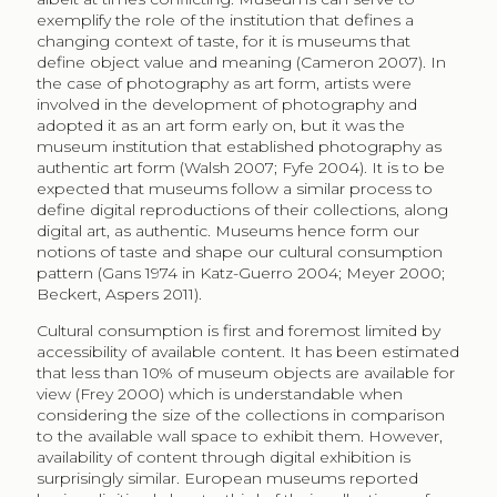
London. When physical accessibility to cultural services
is improved, consumption increases, both of the
expected higher socio-economic groups as well as
the rest of the population (Brook 2016). This result rises
the expectation that digital availability would increase
consumption of all socio-economic groups. This does
not appear to be the case, as consumers online tend
to reproduce the current museum visitor profile, and
even enlarge the participation divide (Evrard, Krebs
2018; Mihelj, Leguina, Downey 2019, Finnis, Sebastian,
Clemens 2011).
Besides accessibility of cultural services and availability
of museum collections, both physical and digital, what
are the barriers for greater cultural participation? A
study on barriers to cultural participation in the United
States shows that lack of time (55%) and lacking
somebody to go with (22%) are important reasons for
not visiting an art exhibit (NEA 2015). Europeans
reported lack of time (37%), lack of interest (31%), and
lack of information (25%), to be the important reasons
for not visiting museums (EU 2017a). It can be argued
that these are related, as lack of interest results from a
lack of information since utility of cultural consumption