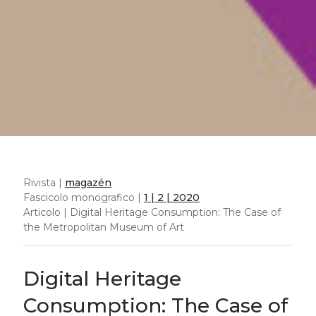
Abstract
Cultural consumption is increasingly moving
into a digital realm where art and non-art
spaces blur in an all-inclusive image-rich
environment online. While cultural
consumption studies remain limited to a
defined cultural environment (e.g. the
museum website), we will analyse the patterns
of consumption of 119 paintings from the
Metropolitan Museum of Art collection in an
all-inclusive online environment, Wikipedia.
We will find paintings in art as well as non-art
related articles and compare visibility to the
institutional physical and online exhibition, a
purely art environment. We will find a greater
share of digital cultural consumption takes
place in non-art related articles, inferring
accidental consumption, while fact-checking