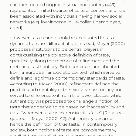
museum institution that established photography as
authentic art form (Walsh 2007; Fyfe 2004). It is to be
expected that museums follow a similar process to
define digital reproductions of their collections, along
digital art, as authentic. Museums hence form our
notions of taste and shape our cultural consumption
pattern (Gans 1974 in Katz-Guerro 2004; Meyer 2000;
Beckert, Aspers 2011).
Cultural consumption is first and foremost limited by
accessibility of available content. It has been estimated
that less than 10% of museum objects are available for
view (Frey 2000) which is understandable when
considering the size of the collections in comparison
to the available wall space to exhibit them. However,
availability of content through digital exhibition is
surprisingly similar. European museums reported
having digitised about a third of their collections, of
which less than a third is available on the Internet
(Nauta, Van den Heuvel, Teunisse 2017). That means,
less than 10% of their collections is available for digital
consumption. Physical accessibility to the museum
building was found by Brook (2016) as key determinant
for consumption in her study on museum visitors in