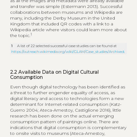
European adults visit museum (37%) and half visit
heritage sites (52%). Translating the question online
proves to be challenging. Digital consumption of
music may be easier to understand when comparing
visits to live concerts (35%) or listening to music on
radio or television (72%) to listening to radio online
(42%), downloading or streaming music (31%), or
buying CDs online (27%). Respondents of visiting
museums instead report “visiting museum, library or
other specialised websites to improve your
knowledge” (24%), or a more general “searching for
information on cultural products or events” (44%). The
hedonic side of consumption does not appear to be
represented for museum collections in the online
survey variant even though museums are engaging in
the dissemination of their collections via Facebook,
Instagram or SnapChat in order to extend the
dialogue beyond a museum’s physical location
(Weilenmann et al. 2013). Museum content can be
consumed separated from a visit to the institution just
as a song can be heard independently of the
programming of a concert hall.
Understanding the social consumption patterns of