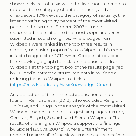
authors who examined popularity are Ratkiewics et al.
(2010a, 2010b). Their approach was to examine the
popularity of Wikipedia articles in relation to queries in
the Chilean web. Their results point to a
characterisation of a heavy-tail burst behaviour
influenced by endogenous events, such as an Oscar
nomination for an actor’s page or election day for a
candidate’s page. Similarly, Mestyan, Yasseri and
Kertesz (2013) used Wikipedia popularity to predict
movie box office success.
Limited empirical evidence exists on the use of and
access to museum collections in Wikipedia. One
example includes the analysis of the visibility of
collections from the National Ethnographic
Tropenmuseum in Amsterdam (Navarrete, Borowiecki
2016). Results showed that online publication of
collections resulted in a substantial increase in object
visibility compared to onsite exhibition of objects, as
well as difference in consumer preference for type
object, favouring 3D objects onsite and 2D objects
online. A more recent study analysed 8,000 paintings
used in 10,000 articles in the English Wikipedia,
following a similar categorisation of articles, where 33%