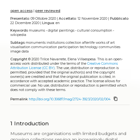
growing in subscriptions to reach 4.3 billion users, with
70% of the young (15 to 24 years old) being online (ITU
2017). This increasingly digital context raises the need
to identify the characteristics of the online consumer
to evaluate the relevance of a cultural digital presence,
which looks grim as audience diversity appears to only
decrease online (Mihelj, Leguina, Downey 2019). It
must be said that, while museums are investing on
their websites, the use of social media, and a number
of mobile applications to enhance visitor experience
(Zins 2107), access to collections online continues to
lag behind. Museums reported a third of their
collections have been digitized yet less than 10% are
published online (Nauta, Van den Heuvel, Teunisse
2017; Axiell 2017). This may explain the limited growth,
and even decline, in the use of museum websites for
accessing collections (Mihelj, Leguina, Downey 2019).
Consumption of museum’s services continues to be
foremost a physical experience, to a specific small
group of society. Museum visitors follow a specific
socio-economic profile (e.g. Falk, Katz-Guerro 2015)
and enjoy a relative ease to physically access
institutions (Brook 2016; Evans 2016). Alternative
channels to disseminate collections have been