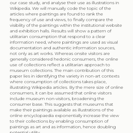
four discusses the findings. We close with conclusions
and policy implications.
2
Cultural Consumption: Who Visits
Museums and Why (Not)?
Museums are institutions holding the most
representative objects from our past. Objects are
carefully selected, preserved, researched and exhibited
in special buildings designed to protect and showcase
collections. Collections are cultural goods, which are
complex experience goods that may present addictive
behaviour leading to greater utility (Frey, Meier 2006).
That is, the more one visits museums the more
enjoyable they become. Most studies take cultural
consumption as the dependent variable to identify the
relevant socio-economic characteristics that will lead
to a museum visit. A European study by Falk and Katz-
Guerro (2015) found that per capita household income,
education, labour market status, and country of birth
are important determinants to positively influence
museum visits across countries. In an earlier study,