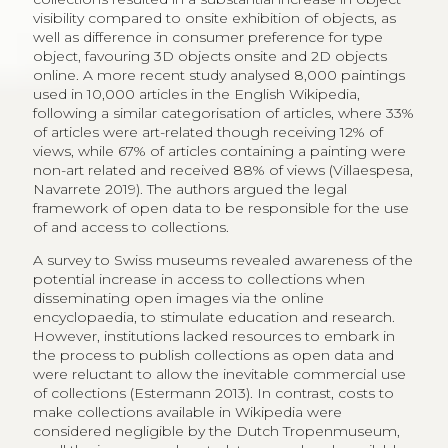
1
A list of 22 selected successful case studies can be found at
https://outreach.wikimedia.org/wiki/GLAM/Case_studies/Archived
.
2.2
Available Data on Digital Cultural
Consumption
Even though digital technology has been identified as
a threat to further engender equality of access, as
digital literacy and access to technologies form a new
determinant for Internet-related consumption (Katz-
Guerro 2004; Ateca-Amestoy, Castiglione 2016), little
research has been done on the actual emerging
consumption pattern of paintings online. There are
indications that digital consumption is complementary
to onsite visits to museums (Ateca-Amestoy,
Castiglione 2014; Evrard, Krebs 2018; Mihelj, Leguina,
Downey 2019), as well as for art sales (Hiscox 2017).
There are a number of case studies on the
development of new art and culture services for
mobile use (EU 2017b). Data available on cultural
consumption (EU 2013) generally focuses on the so-
called high art forms, where roughly a third of