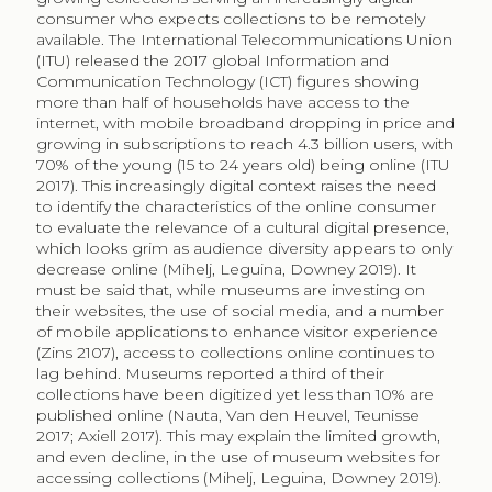
considered in an effort to broaden the visitor profile,
increasingly including third party platforms such as
Artstor, YourPaintings, Google Arts and Culture, and
Wikipedia. Katz-Guerro (2004) calls for an inclusive
approach to understanding cultural consumption,
considering “a variety of alternative forms and styles
that reflect different theoretical approaches and
different facets of the life-world” (13). She identifies
Internet use of cultural content as an understudied
area of research. Our study responds to fill this gap.
In this paper, we will analyse the consumption of
paintings when museums disseminate collections via
Wikipedia, one of the 10 most visited websites globally
for over a decade (Navarrete, Borowiecki 2016; Spoerri
2007b). We will focus on the paintings collection of the
Metropolitan Museum of Art in New York (The Met),
our case study, and analyse their use as illustrations in
Wikipedia. We will manually code the topic of the
articles where paintings are found to rank the
frequency of use and views, to finally compare the
visibility of the paintings within the institutional website
and exhibition halls. Results will show a pattern of
utilitarian consumption that respond to a clear