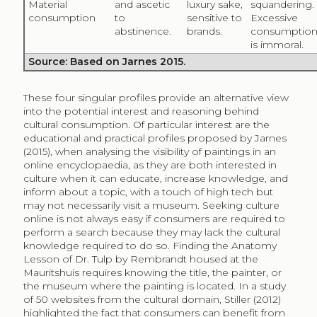
painting by Rembrandt.
In the meta-analysis by Wu and Lu (2013), a distinction
was made between hedonic consumption (for
pleasure or interest causing satisfaction), utilitarian
consumption (goal-driven and dependent on
environment), and dual-purposed (a combination of
both). Many websites and services online were
categorised as dual-purposed, as a specific
information need was complemented by a certain
degree of satisfaction. Intrinsic motivators were found
more critical for hedonic and for dual-purposed use,
highlighting the significance of pleasure and
enjoyment in systems to access information.
Considering the case of the Wikipedia website, the
study by Navarrete and Borowiecki (2016) found
greater views of articles containing a larger number of
images from a diversity of sources. The authors link this
observation to a signal of quality, suggesting utilitarian
digital cultural consumption, while we argue that the
presence of art images in encyclopaedic articles may
play a different role depending on the context.