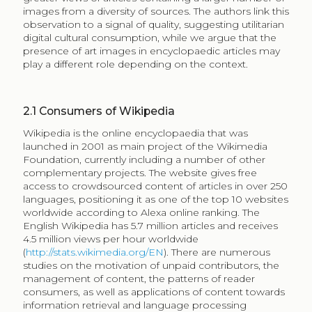
Wikipedia has been studied as an example of a
knowledge commons (Hess, Ostrom 2006), with a
substantial body of work around the organisation and
motivation of editors (and bots) as well as the
evaluation of the content (for an overview of literature
see Julien 2012). Evaluating consumer (reader)
satisfaction generally relies on article frequency of
views, assisted by a number of available tools
developed by the Wikimedia community (see
https://stats.wikimedia.org/
). One approach to the
analysis of reader preference can be found in Spoerri
(2007a, 2007b) who looked at the 100 most visited
pages and their positioning over time. He developed a
primary and secondary category system to organise
the articles to examine, if indeed, the expected
geography, history, and science encyclopaedia
categories were the most visited pages. His results
show nearly half of all views in the five-month period to
represent the category of entertainment, and an
unexpected 10% views to the category of sexuality, the
latter constituting thirty percent of the most visited
pages in the sample. Spoerri (2007b) further
established the relation to the most popular queries
submitted in search engines, where pages from