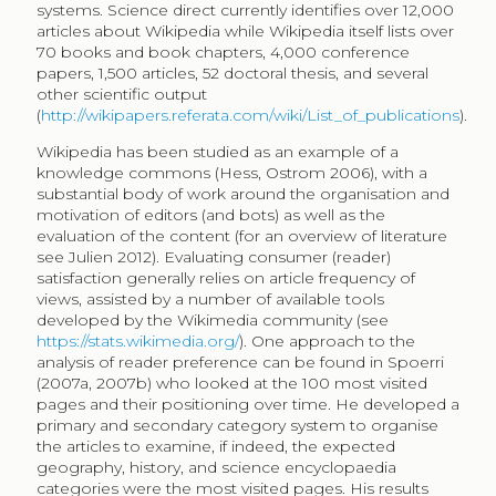
Wikipedia were ranked in the top three results in
Google, increasing popularity to Wikipedia. This trend
in fact changed after 2012 when Google introduced
the knowledge graph to include the basic data from
Wikipedia at the top right box of the results page (fed
by DBpedia, extracted structured data in Wikipedia),
reducing traffic to Wikipedia articles
(
https://en.wikipedia.org/wiki/Knowledge_Graph
).
An application of the same categorisation can be
found in Reinoso et al. (2012), who excluded Religion,
Holidays, and Drugs in their analysis of the most visited
Wikipedia pages in the four largest languages, namely
German, English, Spanish and French Wikipedia. Their
results of the English Wikipedia support the findings
by Spoerri (2007a, 2007b), where Entertainment
received nearly half of the views and Sexuality received
the expected ten percent of views. Because Wikipedia
lacks a systematic category system to organise
articles, we have adopted the categorisation system
devised by Spoerri (2007b) for the analysis of extracted
data, being the available categorisation of the online
encyclopaedia articles found in related literature. Other