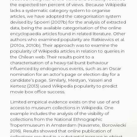
of articles were art-related though receiving 12% of
views, while 67% of articles containing a painting were
non-art related and received 88% of views (Villaespesa,
Navarrete 2019). The authors argued the legal
framework of open data to be responsible for the use
of and access to collections.
A survey to Swiss museums revealed awareness of the
potential increase in access to collections when
disseminating open images via the online
encyclopaedia, to stimulate education and research.
However, institutions lacked resources to embark in
the process to publish collections as open data and
were reluctant to allow the inevitable commercial use
of collections (Estermann 2013). In contrast, costs to
make collections available in Wikipedia were
considered negligible by the Dutch Tropenmuseum,
as all the images and metadata were already available
and transfer was simple (Estermann 2013). Successful
collaborations between museums and Wikipedia are
many, including the Derby Museum in the United
Kingdom that included QR codes with a link to a
Wikipedia article where visitors could learn more about
1
the topic.