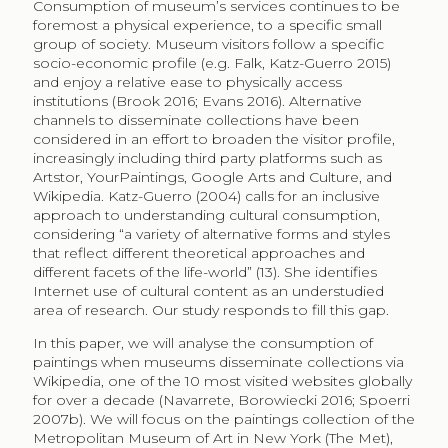
information need, where paintings are used as visual
documentation and authentic information sources,
not only as art works. Whereas onsite visitors are
generally considered hedonic consumers, the online
use of collections reflect a utilitarian approach to
museum collections. The main contribution of this
paper lies in identifying the variety in non-art contexts
where consumption of collections takes place,
illustrating Wikipedia articles. By the mere size of online
consumers, it can be assumed that online visitors
include museum non-visitors, broadening the
consumer base. This suggests that museums that
make their paintings available as illustrations of the
online encyclopaedia exponentially increase the view
to their collections by enabling consumption of
paintings as art and as information, hence doubling
potential utility.
The remaining of the paper is organised as follows.
Section two contains the review of literature on cultural
consumption, noting the digital variant and the studies
on availability of cultural content, as well as literature
available on Wikipedia consumers. Section three
presents the methodology and data, while section