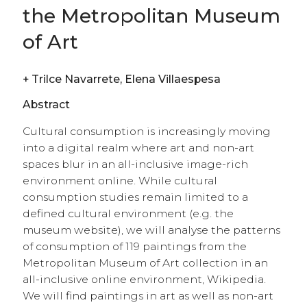
and the presence of articles about obscure
paintings satisfy a utilitarian information use.
We will argue that digital cultural
consumption can expand the user base when
positioned outside of the expected art context,
enabling new forms of hedonic and utilitarian
consumption. Our results suggest that the
adoption of the online encyclopaedia by
superstar museums reflects a new
conceptualisation of authentic taste that
includes digital consumption, highlighting
the collection’s information value.
open access
|
peer reviewed
Presentato:
09 Ottobre 2020 |
Accettato:
12 Novembre 2020 |
Pubblicato
22 Dicembre 2020 |
Lingua:
en
Keywords
museums
•
digital paintings
•
cultural consumption
•
wikipedia