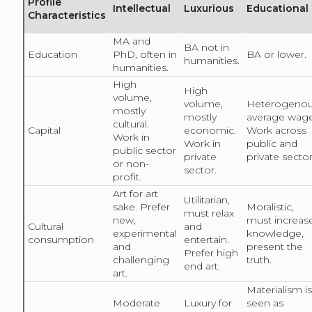
These four singular profiles provide an alternative view
into the potential interest and reasoning behind
cultural consumption. Of particular interest are the
educational and practical profiles proposed by Jarnes
(2015), when analysing the visibility of paintings in an
online encyclopaedia, as they are both interested in
culture when it can educate, increase knowledge, and
inform about a topic, with a touch of high tech but
may not necessarily visit a museum. Seeking culture
online is not always easy if consumers are required to
perform a search because they may lack the cultural
knowledge required to do so. Finding the Anatomy
Lesson of Dr. Tulp by Rembrandt housed at the
Mauritshuis requires knowing the title, the painter, or
the museum where the painting is located. In a study
of 50 websites from the cultural domain, Stiller (2012)
highlighted the fact that consumers can benefit from
serendipity and exploration to encounter cultural
content online, which is often lacking in culture-related
websites. Instead, general-purpose websites, such as
the online encyclopaedia Wikipedia, are ideal points to
encounter with cultural content through serendipity,
exploration, or mere accident. In this way, readers of
the article “Autopsy” would accidentally encounter the