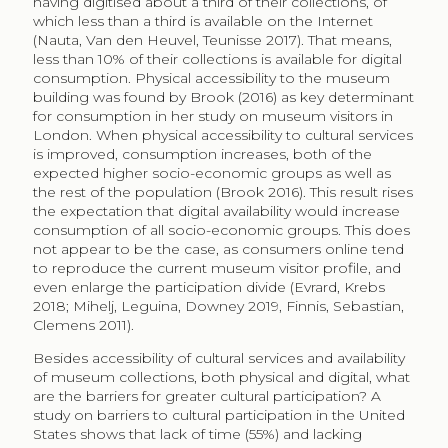
is known to be linked to previous consumption, and
we all know we make time for things that interests us.
Jarnes (2015) proposes an alternative framework to
understand new forms of emerging cultural capital, as
cultural content gains new distribution forms and
individuals consume across established social
structures. He compares cultural and material
consumption in Norway and identifies four
consumption profiles: intellectual, luxurious,
educational, and practical (see Table 1). Curiously, they
all attend the symphonic orchestra yet the motive to
visit, as well as the classification and evaluation of the
performance, follows a different reasoning.
Table 1
Consumption profiles
Profile
Intellectual
Luxurious
Educational
Characteristics
MA and
BA not in
Education
PhD, often in
BA or lower.
humanities.
humanities.
High