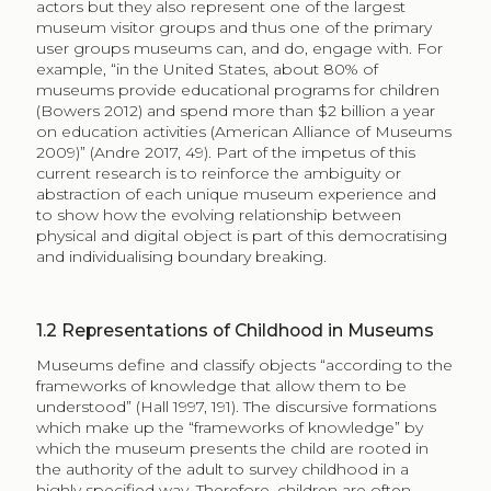
actors but they also represent one of the largest
museum visitor groups and thus one of the primary
user groups museums can, and do, engage with. For
example, “in the United States, about 80% of
museums provide educational programs for children
(Bowers 2012) and spend more than $2 billion a year
on education activities (American Alliance of Museums
2009)” (Andre 2017, 49). Part of the impetus of this
current research is to reinforce the ambiguity or
abstraction of each unique museum experience and
to show how the evolving relationship between
physical and digital object is part of this democratising
and individualising boundary breaking.
1.2
Representations of Childhood in Museums
Museums define and classify objects “according to the
frameworks of knowledge that allow them to be
understood” (Hall 1997, 191). The discursive formations
which make up the “frameworks of knowledge” by
which the museum presents the child are rooted in
the authority of the adult to survey childhood in a
highly specified way. Therefore, children are often