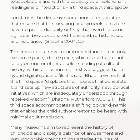
extrapolatable and with the capacity to enable variant
readings and interactions – a third space. A third space
constitutes the discursive conditions of enunciation
that ensure that the meaning and symbols of culture
have no primordial unity or fixity; that even the same
signs can be appropriated, translated, re-historicised
and read anew. (Bhabha 2004, 55)
The creation of a new cultural understanding can only
exist in a space, a third space, which is neither reliant
solely on one or other absolute reading of cultural
history, within a museum context we suggest that a
hybrid digital space fulfils this role. Bhabha writes that
this third space “displaces the histories that constitute
it, and sets up new structures of authority, new political
initiatives, which are inadequately understood through
received wisdom” (Bhabha, Rutherford 1990, 211). This
third space accommodates a shifting power dynamic
that enables the child author-creator to be heard with
minimal adult mediation.
Many museums aim to represent the history of
childhood and display a balance of amusement and
instruction which tends to characterise the lives of