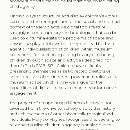
already suggests itself to be foundational to facilitating
child agency.
Finding ways to structure and display children’s works
can enable the renegotiation of the social and material
context of these objects. As digital tools feature
strongly in contemporary methodologies that can be
used to circumnavigate the problems of space and
physical display, it follows that they can lead to the re-
agentic individualisation of children within museum
collections, “discontinuing a long history of othering
children through space and activities designed ‘for’
them” (Birch 2018, 517). Children have difficulty
presenting themselves as self-directed creators or
users because of the inherent power and politics of a
museum space which is why we argue for the
capabilities of digital spaces to enable transformative
engagement.
The project of recuperating children’s history is not
divorced from the drive to actively display the history
and achievements of other historically marginalised
individuals. Mary Jo Maynes recognises that seeking to
re-conceptualise children’s agency is analogous to