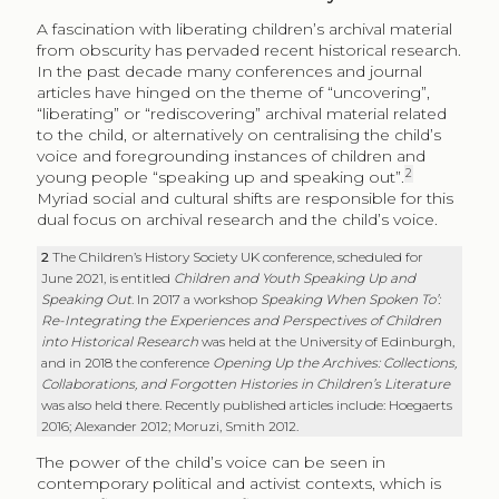
A fascination with liberating children’s archival material
from obscurity has pervaded recent historical research.
In the past decade many conferences and journal
articles have hinged on the theme of “uncovering”,
“liberating” or “rediscovering” archival material related
to the child, or alternatively on centralising the child’s
voice and foregrounding instances of children and
2
young people “speaking up and speaking out”.
Myriad social and cultural shifts are responsible for this
dual focus on archival research and the child’s voice.
2
The Children’s History Society UK conference, scheduled for
June 2021, is entitled
Children and Youth Speaking Up and
Speaking Out
. In 2017 a workshop
Speaking When Spoken To’:
Re-Integrating the Experiences and Perspectives of Children
into Historical Research
was held at the University of Edinburgh,
and in 2018 the conference
Opening Up the Archives: Collections,
Collaborations, and Forgotten Histories in Children’s Literature
was also held there. Recently published articles include: Hoegaerts
2016; Alexander 2012; Moruzi, Smith 2012.
The power of the child’s voice can be seen in
contemporary political and activist contexts, which is