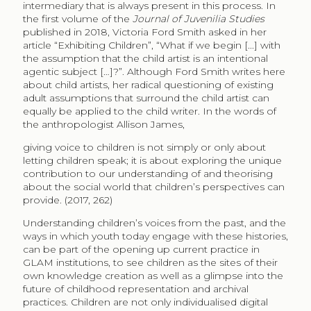
intermediary that is always present in this process. In
the first volume of the
Journal of Juvenilia Studies
published in 2018, Victoria Ford Smith asked in her
article “Exhibiting Children”, “What if we begin [...] with
the assumption that the child artist is an intentional
agentic subject […]?”. Although Ford Smith writes here
about child artists, her radical questioning of existing
adult assumptions that surround the child artist can
equally be applied to the child writer. In the words of
the anthropologist Allison James,
giving voice to children is not simply or only about
letting children speak; it is about exploring the unique
contribution to our understanding of and theorising
about the social world that children’s perspectives can
provide. (2017, 262)
Understanding children’s voices from the past, and the
ways in which youth today engage with these histories,
can be part of the opening up current practice in
GLAM institutions, to see children as the sites of their
own knowledge creation as well as a glimpse into the
future of childhood representation and archival
practices. Children are not only individualised digital