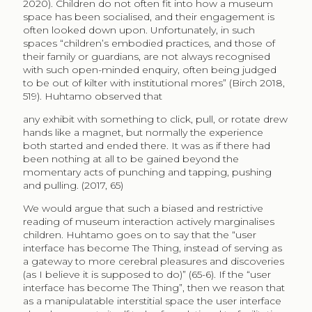
2020). Children do not often fit into how a museum
space has been socialised, and their engagement is
often looked down upon. Unfortunately, in such
spaces “children’s embodied practices, and those of
their family or guardians, are not always recognised
with such open-minded enquiry, often being judged
to be out of kilter with institutional mores” (Birch 2018,
519). Huhtamo observed that
any exhibit with something to click, pull, or rotate drew
hands like a magnet, but normally the experience
both started and ended there. It was as if there had
been nothing at all to be gained beyond the
momentary acts of punching and tapping, pushing
and pulling. (2017, 65)
We would argue that such a biased and restrictive
reading of museum interaction actively marginalises
children. Huhtamo goes on to say that the “user
interface has become The Thing, instead of serving as
a gateway to more cerebral pleasures and discoveries
(as I believe it is supposed to do)” (65-6). If the “user
interface has become The Thing”, then we reason that
as a manipulatable interstitial space the user interface