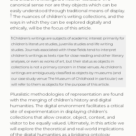
canonical sense nor are they objects which can be
easily understood through traditional means of display.
1
The nuances of children’s writing collections, and the
ways in which they can be explored digitally and
ethically, will be the focus of this article.
1
Children’s writings are subjects of academic interest primarily for
children’s literature studies, juvenilia studies and life writing
studies. Journals associated with these fields tend to interpret
children’s writings as texts ripe for close reading and other literary
analyses, or even as works of art, but their status as objects in
collections is not a primary concern in these venues. As children’s
writings are ambiguously classified as objects by museums (and
our case study venue The Museum of Childhood in particular) we
will refer to them as objects for the purpose of this article.
Pluralistic methodologies of representation are found
with the merging of children’s history and digital
humanities. The digital environment facilitates a critical
site of experimentation in displaying children’s
collections that allow creator, object, context, and
visitor to be equally valued. Ultimately, in this article we
will explore the theoretical and real-world implications
of the digital humanities as a bridging ontology