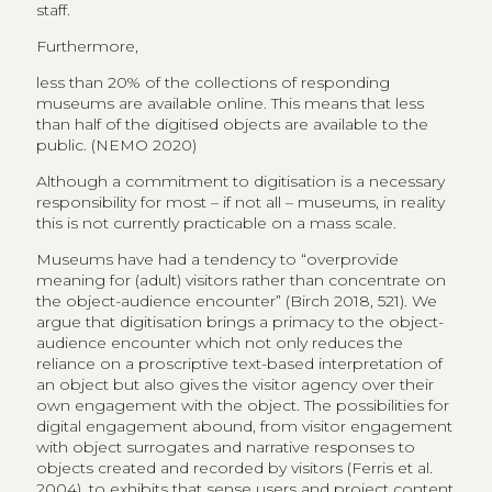
staff.
Furthermore,
less than 20% of the collections of responding
museums are available online. This means that less
than half of the digitised objects are available to the
public. (NEMO 2020)
Although a commitment to digitisation is a necessary
responsibility for most – if not all – museums, in reality
this is not currently practicable on a mass scale.
Museums have had a tendency to “overprovide
meaning for (adult) visitors rather than concentrate on
the object-audience encounter” (Birch 2018, 521). We
argue that digitisation brings a primacy to the object-
audience encounter which not only reduces the
reliance on a proscriptive text-based interpretation of
an object but also gives the visitor agency over their
own engagement with the object. The possibilities for
digital engagement abound, from visitor engagement
with object surrogates and narrative responses to
objects created and recorded by visitors (Ferris et al.
2004), to exhibits that sense users and project content