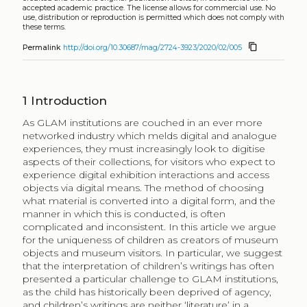
accepted academic practice. The license allows for commercial use. No
use, distribution or reproduction is permitted which does not comply with
these terms.
content_copy
Permalink
http://doi.org/10.30687/mag/2724-3923/2020/02/005
1
Introduction
As GLAM institutions are couched in an ever more
networked industry which melds digital and analogue
experiences, they must increasingly look to digitise
aspects of their collections, for visitors who expect to
experience digital exhibition interactions and access
objects via digital means. The method of choosing
what material is converted into a digital form, and the
manner in which this is conducted, is often
complicated and inconsistent. In this article we argue
for the uniqueness of children as creators of museum
objects and museum visitors. In particular, we suggest
that the interpretation of children’s writings has often
presented a particular challenge to GLAM institutions,
as the child has historically been deprived of agency,
and children’s writings are neither ‘literature’ in a