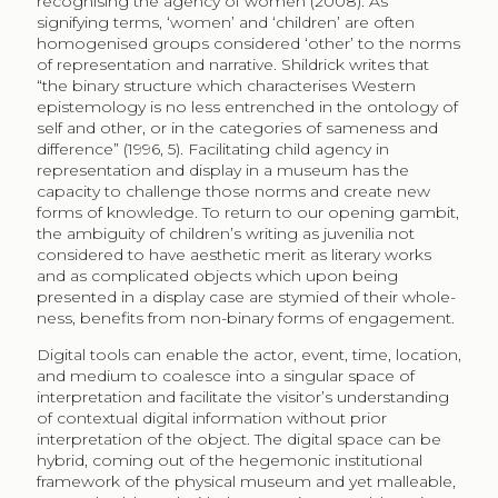
recognising the agency of women (2008). As
signifying terms, ‘women’ and ‘children’ are often
homogenised groups considered ‘other’ to the norms
of representation and narrative. Shildrick writes that
“the binary structure which characterises Western
epistemology is no less entrenched in the ontology of
self and other, or in the categories of sameness and
difference” (1996, 5). Facilitating child agency in
representation and display in a museum has the
capacity to challenge those norms and create new
forms of knowledge. To return to our opening gambit,
the ambiguity of children’s writing as juvenilia not
considered to have aesthetic merit as literary works
and as complicated objects which upon being
presented in a display case are stymied of their whole-
ness, benefits from non-binary forms of engagement.
Digital tools can enable the actor, event, time, location,
and medium to coalesce into a singular space of
interpretation and facilitate the visitor’s understanding
of contextual digital information without prior
interpretation of the object. The digital space can be
hybrid, coming out of the hegemonic institutional
framework of the physical museum and yet malleable,