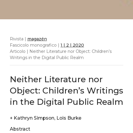
Rivista |
magazén
Fascicolo monografico |
1 | 2 | 2020
Articolo | Neither Literature nor Object: Children’s
Writings in the Digital Public Realm
Neither Literature nor
Object: Children’s Writings
in the Digital Public Realm
+
Kathryn Simpson, Lois Burke
Abstract