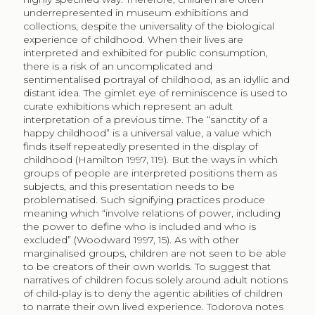
underrepresented in museum exhibitions and
collections, despite the universality of the biological
experience of childhood. When their lives are
interpreted and exhibited for public consumption,
there is a risk of an uncomplicated and
sentimentalised portrayal of childhood, as an idyllic and
distant idea. The gimlet eye of reminiscence is used to
curate exhibitions which represent an adult
interpretation of a previous time. The “sanctity of a
happy childhood” is a universal value, a value which
finds itself repeatedly presented in the display of
childhood (Hamilton 1997, 119). But the ways in which
groups of people are interpreted positions them as
subjects, and this presentation needs to be
problematised. Such signifying practices produce
meaning which “involve relations of power, including
the power to define who is included and who is
excluded” (Woodward 1997, 15). As with other
marginalised groups, children are not seen to be able
to be creators of their own worlds. To suggest that
narratives of children focus solely around adult notions
of child-play is to deny the agentic abilities of children
to narrate their own lived experience. Todorova notes