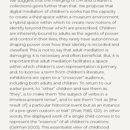
We suggest that the merging of DH and children’s
collections goes further than that. We propose that
digital mediation of children’s works has the capacity
to create a third space within a museum environment;
a hybrid space within which to create new notions of
identity beyond those which are prescribed. Children
are inherently bound to adults as the agents of power
and control in their lives, they rarely have autonomous
shaping power over how their identity is recorded and
classified. This is not to say that adult mediation is
damaging; it is necessary and often beneficial. But, it is
important that adult mediation facilitates a space
within which children’s own representation is primary
and, to borrow a term from children’s literature,
exhibitions are open to a “crossover” audience,
including both adults and children. To return to our
earlier point, to “other” children and see them as
“they”, is to make them “the subject of verbs in a
timeless present tense”, and to see them “not as [the
result of] a particular historical event but as an instance
of a pre-given custom or trait” (Pratt 1985, 120). In other
words, the displayed work of a single child comes in to
represent the “essence” of all children’s creations
(Gelman 2003). This essentialist view of childhood