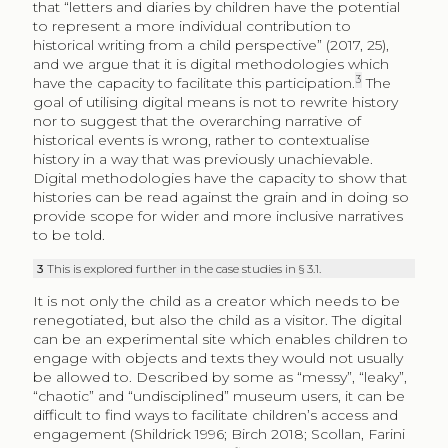
that “letters and diaries by children have the potential
to represent a more individual contribution to
historical writing from a child perspective” (2017, 25),
and we argue that it is digital methodologies which
3
have the capacity to facilitate this participation.
The
goal of utilising digital means is not to rewrite history
nor to suggest that the overarching narrative of
historical events is wrong, rather to contextualise
history in a way that was previously unachievable.
Digital methodologies have the capacity to show that
histories can be read against the grain and in doing so
provide scope for wider and more inclusive narratives
to be told.
3
This is explored further in the case studies in § 3.1.
It is not only the child as a creator which needs to be
renegotiated, but also the child as a visitor. The digital
can be an experimental site which enables children to
engage with objects and texts they would not usually
be allowed to. Described by some as “messy”, “leaky”,
“chaotic” and “undisciplined” museum users, it can be
difficult to find ways to facilitate children’s access and
engagement (Shildrick 1996; Birch 2018; Scollan, Farini