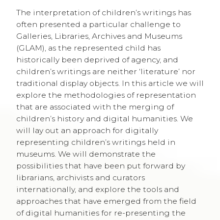
The interpretation of children’s writings has
often presented a particular challenge to
Galleries, Libraries, Archives and Museums
(GLAM), as the represented child has
historically been deprived of agency, and
children’s writings are neither ‘literature’ nor
traditional display objects. In this article we will
explore the methodologies of representation
that are associated with the merging of
children’s history and digital humanities. We
will lay out an approach for digitally
representing children’s writings held in
museums. We will demonstrate the
possibilities that have been put forward by
librarians, archivists and curators
internationally, and explore the tools and
approaches that have emerged from the field
of digital humanities for re-presenting the