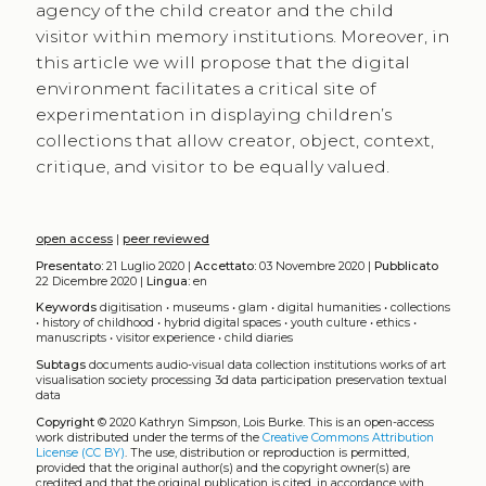
agency of the child creator and the child
visitor within memory institutions. Moreover, in
this article we will propose that the digital
environment facilitates a critical site of
experimentation in displaying children’s
collections that allow creator, object, context,
critique, and visitor to be equally valued.
open access
|
peer reviewed
Presentato:
21 Luglio 2020 |
Accettato:
03 Novembre 2020 |
Pubblicato
22 Dicembre 2020 |
Lingua:
en
Keywords
digitisation
•
museums
•
glam
•
digital humanities
•
collections
•
history of childhood
•
hybrid digital spaces
•
youth culture
•
ethics
•
manuscripts
•
visitor experience
•
child diaries
Subtags
documents
audio-visual data
collection
institutions
works of art
visualisation
society
processing
3d data
participation
preservation
textual
data
Copyright
© 2020 Kathryn Simpson, Lois Burke.
This is an open-access
work distributed under the terms of the
Creative Commons Attribution
License (CC BY)
. The use, distribution or reproduction is permitted,
provided that the original author(s) and the copyright owner(s) are
credited and that the original publication is cited, in accordance with