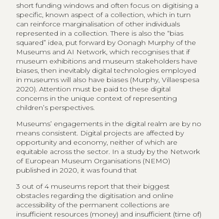
short funding windows and often focus on digitising a
specific, known aspect of a collection, which in turn
can reinforce marginalisation of other individuals
represented in a collection. There is also the “bias
squared” idea, put forward by Oonagh Murphy of the
Museums and AI Network, which recognises that if
museum exhibitions and museum stakeholders have
biases, then inevitably digital technologies employed
in museums will also have biases (Murphy, Villaespesa
2020). Attention must be paid to these digital
concerns in the unique context of representing
children’s perspectives.
Museums’ engagements in the digital realm are by no
means consistent. Digital projects are affected by
opportunity and economy, neither of which are
equitable across the sector. In a study by the Network
of European Museum Organisations (NEMO)
published in 2020, it was found that
3 out of 4 museums report that their biggest
obstacles regarding the digitisation and online
accessibility of the permanent collections are
insufficient resources (money) and insufficient (time of)