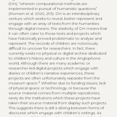
(DH), “wherein computational methods are
implemented in pursuit of humanistic questions”
(Romein et al. 2020, 293). DH is an interdisciplinary
venture which seeks to reveal, better represent and
engage with an array of texts from the humanities
through digital means. The elasticity of DH means that
it can often cater to those texts and projects which
have historically proved problematic to analyse and
represent. The records of children are notoriously
difficult to uncover for researchers. In fact, there
currently exists no physical or digital archive dedicated
to children’s history and culture in the Anglophone
world. Although there are many academic or
researcher-led digital projects which engage with
diaries or children’s narrative experiences, these
projects are often unfortunately separate from the
4
museum space.
Whether due to funding issues, lack
of physical space or technology, or because the
source material comes from multiple repositories,
rarely do the institutions which these projects have
taken their source material from display such projects.
This suggests there is still a siloing between forms of
discourse which engage with children’s writings. As