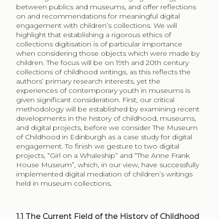
between publics and museums, and offer reflections
on and recommendations for meaningful digital
engagement with children’s collections. We will
highlight that establishing a rigorous ethics of
collections digitisation is of particular importance
when considering those objects which were made by
children. The focus will be on 19th and 20th century
collections of childhood writings, as this reflects the
authors’ primary research interests, yet the
experiences of contemporary youth in museums is
given significant consideration. First, our critical
methodology will be established by examining recent
developments in the history of childhood, museums,
and digital projects, before we consider The Museum
of Childhood in Edinburgh as a case study for digital
engagement. To finish we gesture to two digital
projects, “Girl on a Whaleship” and “The Anne Frank
House Museum”, which, in our view, have successfully
implemented digital mediation of children’s writings
held in museum collections.
1.1
The Current Field of the History of Childhood