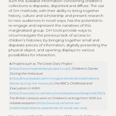
such the available information concerning children’s
collections is disparate, disjointed and diffuse. The use
of DH methods, with their ability to bring together
history, culture and scholarship and present research
to new audiences in novel ways, has the potential to
re-engage and represent the narratives of this
marginalised group. DH tools provide ways to
circumnavigate the previous lack of access to
children’s histories, by bringing together small and
disparate pieces of information, digitally presenting the
physical object, and opening displays to various
possibilities for interaction.
4
Projects such as
The Great Diary Project
(
https://www.thegreatdiaryproject.co.uk/
),
Children’s Diaries
During the Holocaust
(
https://encyclopedia.ushmm.org/content/en/article/childrens-
diaries-during-the-holocaust
), the BBC’s
Childhood and
Evacuation in WWII
(
https://www.bbc.co.uk/history/ww2peopleswar/categories/c1162/
).
The British Library’s work on Children’s writings from WWI is a
notable exception (
https://www.bl.uk/world-war-
one/articles/childrens-experiences-of-world-war-one
).