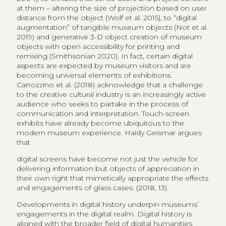
at them – altering the size of projection based on user
distance from the object (Wolf et al. 2015), to “digital
augmentation” of tangible museum objects (Not et al.
2019) and generative 3-D object creation of museum
objects with open accessibility for printing and
remixing (Smithsonian 2020). In fact, certain digital
aspects are expected by museum visitors and are
becoming universal elements of exhibitions.
Carrozzino et al. (2018) acknowledge that a challenge
to the creative cultural industry is an increasingly active
audience who seeks to partake in the process of
communication and interpretation. Touch-screen
exhibits have already become ubiquitous to the
modern museum experience. Haidy Geismar argues
that
digital screens have become not just the vehicle for
delivering information but objects of appreciation in
their own right that mimetically appropriate the effects
and engagements of glass cases. (2018, 13)
Developments in digital history underpin museums’
engagements in the digital realm. Digital history is
aligned with the broader field of digital humanities