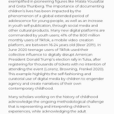
exemplified in pioneering figures like Malala Yousafzai
and Greta Thunberg. The importance of documenting
children’s lives has been impacted by the
phenomenon of a global extended period of
adolescence for young people, as well as an increase
in youth self-publication, through social media and
other cultural products. Many new digital platforms are
commanded by youth users; 41% of the 800 million
monthly users of TikTok, a mobile video creation
platform, are between 16-24 years old (Beer 2019). In
June 2020 teenage users of TikTok used their
collective influence to digitally disrupt American
President Donald Trump’s election rally in Tulsa, after
registering for thousands of tickets with no intention of
attending the event (Lorenz, Browning, Frenkel 2020).
This example highlights the self-fashioning and
curatorial use of digital media by children to engender
agency and create narratives of their own
contemporary childhood.
Many scholars working on the history of childhood
acknowledge the ongoing methodological challenge
that is representing and interpreting children’s
experiences, while acknowledging the adult