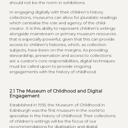
should not be the norm in exhibitions.
In engaging digitally with their children’s history
collections, museums can allow for pluralistic readings
which centralise the role and agency of the child-
creator. It is this ability to represent children’s writings
alongside mainstream or primary museum resources
that is especially powerful, given that this can provide
access to children’s histories; which, as collection
subjects, have been on the margins. As providing
stewardship, preservation and access to collections
are a curator’s core responsibilities, digital techniques
must be called upon to provide ongoing
engagements with the history of childhood.
2.1
The Museum of Childhood and Digital
Engagement
Established in 1955, the Museum of Childhood in
Edinburgh was the first museum in the world to
specialise in the history of childhood. Their collections
of children’s writings will be the focus of our
recommendations for digitisation and digital