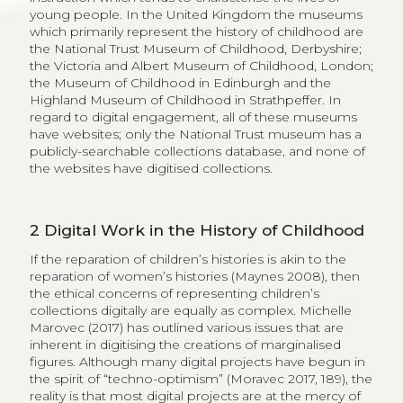
young people. In the United Kingdom the museums
which primarily represent the history of childhood are
the National Trust Museum of Childhood, Derbyshire;
the Victoria and Albert Museum of Childhood, London;
the Museum of Childhood in Edinburgh and the
Highland Museum of Childhood in Strathpeffer. In
regard to digital engagement, all of these museums
have websites; only the National Trust museum has a
publicly-searchable collections database, and none of
the websites have digitised collections.
2
Digital Work in the History of Childhood
If the reparation of children’s histories is akin to the
reparation of women’s histories (Maynes 2008), then
the ethical concerns of representing children’s
collections digitally are equally as complex. Michelle
Marovec (2017) has outlined various issues that are
inherent in digitising the creations of marginalised
figures. Although many digital projects have begun in
the spirit of “techno-optimism” (Moravec 2017, 189), the
reality is that most digital projects are at the mercy of