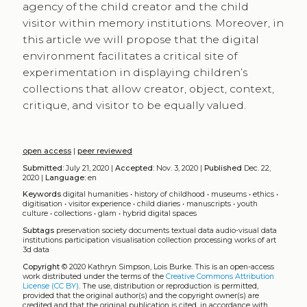
agency of the child creator and the child
visitor within memory institutions. Moreover, in
this article we will propose that the digital
environment facilitates a critical site of
experimentation in displaying children’s
collections that allow creator, object, context,
critique, and visitor to be equally valued.
open access
|
peer reviewed
Submitted:
July 21, 2020 |
Accepted:
Nov. 3, 2020 |
Published
Dec. 22,
2020 |
Language:
en
Keywords
digital humanities
•
history of childhood
•
museums
•
ethics
•
digitisation
•
visitor experience
•
child diaries
•
manuscripts
•
youth
culture
•
collections
•
glam
•
hybrid digital spaces
Subtags
preservation
society
documents
textual data
audio-visual data
institutions
participation
visualisation
collection
processing
works of art
3d data
Copyright
© 2020 Kathryn Simpson, Lois Burke.
This is an open-access
work distributed under the terms of the
Creative Commons Attribution
License (CC BY)
. The use, distribution or reproduction is permitted,
provided that the original author(s) and the copyright owner(s) are
credited and that the original publication is cited, in accordance with