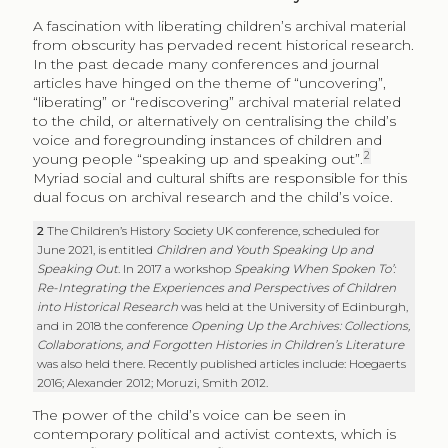
A fascination with liberating children’s archival material
from obscurity has pervaded recent historical research.
In the past decade many conferences and journal
articles have hinged on the theme of “uncovering”,
“liberating” or “rediscovering” archival material related
to the child, or alternatively on centralising the child’s
voice and foregrounding instances of children and
2
young people “speaking up and speaking out”.
Myriad social and cultural shifts are responsible for this
dual focus on archival research and the child’s voice.
2
The Children’s History Society UK conference, scheduled for
June 2021, is entitled
Children and Youth Speaking Up and
Speaking Out
. In 2017 a workshop
Speaking When Spoken To’:
Re-Integrating the Experiences and Perspectives of Children
into Historical Research
was held at the University of Edinburgh,
and in 2018 the conference
Opening Up the Archives: Collections,
Collaborations, and Forgotten Histories in Children’s Literature
was also held there. Recently published articles include: Hoegaerts
2016; Alexander 2012; Moruzi, Smith 2012.
The power of the child’s voice can be seen in
contemporary political and activist contexts, which is