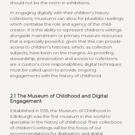
should not be the norm in exhibitions.
In engaging digitally with their children’s history
collections, museums can allow for pluralistic readings
which centralise the role and agency of the child-
creator. It is this ability to represent children’s writings
alongside mainstream or primary museum resources
that is especially powerful, given that this can provide
access to children’s histories; which, as collection
subjects, have been on the margins. As providing
stewardship, preservation and access to collections
are a curator’s core responsibilities, digital techniques
must be called upon to provide ongoing
engagements with the history of childhood.
2.1
The Museum of Childhood and Digital
Engagement
Established in 1955, the Museum of Childhood in
Edinburgh was the first museum in the world to
specialise in the history of childhood. Their collections
of children’s writings will be the focus of our
recommendations for digitisation and digital