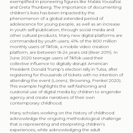
exemplified in pioneering figures like Malala Yousafzai
and Greta Thunberg. The importance of documenting
children’s lives has been impacted by the
phenomenon of a global extended period of
adolescence for young people, as well as an increase
in youth self-publication, through social media and
other cultural products. Many new digital platforms are
commanded by youth users; 41% of the 800 million
monthly users of TikTok, a mobile video creation
platform, are between 16-24 years old (Beer 2019). In
June 2020 teenage users of TikTok used their
collective influence to digitally disrupt American
President Donald Trump’s election rally in Tulsa, after
registering for thousands of tickets with no intention of
attending the event (Lorenz, Browning, Frenkel 2020).
This example highlights the self-fashioning and
curatorial use of digital media by children to engender
agency and create narratives of their own
contemporary childhood.
Many scholars working on the history of childhood
acknowledge the ongoing methodological challenge
that is representing and interpreting children’s
experiences, while acknowledging the adult