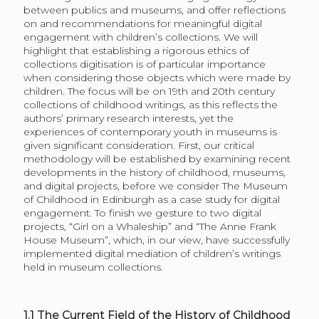
between publics and museums, and offer reflections
on and recommendations for meaningful digital
engagement with children’s collections. We will
highlight that establishing a rigorous ethics of
collections digitisation is of particular importance
when considering those objects which were made by
children. The focus will be on 19th and 20th century
collections of childhood writings, as this reflects the
authors’ primary research interests, yet the
experiences of contemporary youth in museums is
given significant consideration. First, our critical
methodology will be established by examining recent
developments in the history of childhood, museums,
and digital projects, before we consider The Museum
of Childhood in Edinburgh as a case study for digital
engagement. To finish we gesture to two digital
projects, “Girl on a Whaleship” and “The Anne Frank
House Museum”, which, in our view, have successfully
implemented digital mediation of children’s writings
held in museum collections.
1.1
The Current Field of the History of Childhood