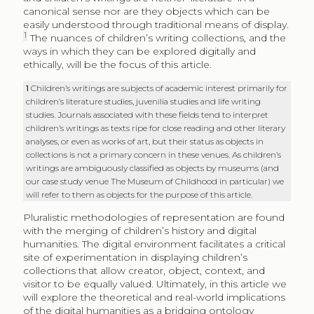
canonical sense nor are they objects which can be
easily understood through traditional means of display.
1
The nuances of children’s writing collections, and the
ways in which they can be explored digitally and
ethically, will be the focus of this article.
1
Children’s writings are subjects of academic interest primarily for
children’s literature studies, juvenilia studies and life writing
studies. Journals associated with these fields tend to interpret
children’s writings as texts ripe for close reading and other literary
analyses, or even as works of art, but their status as objects in
collections is not a primary concern in these venues. As children’s
writings are ambiguously classified as objects by museums (and
our case study venue The Museum of Childhood in particular) we
will refer to them as objects for the purpose of this article.
Pluralistic methodologies of representation are found
with the merging of children’s history and digital
humanities. The digital environment facilitates a critical
site of experimentation in displaying children’s
collections that allow creator, object, context, and
visitor to be equally valued. Ultimately, in this article we
will explore the theoretical and real-world implications
of the digital humanities as a bridging ontology