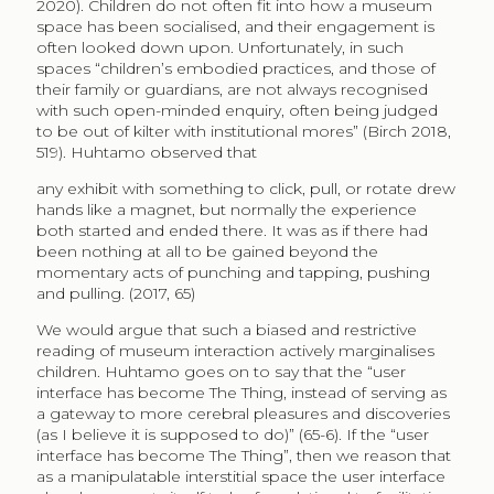
2020). Children do not often fit into how a museum
space has been socialised, and their engagement is
often looked down upon. Unfortunately, in such
spaces “children’s embodied practices, and those of
their family or guardians, are not always recognised
with such open-minded enquiry, often being judged
to be out of kilter with institutional mores” (Birch 2018,
519). Huhtamo observed that
any exhibit with something to click, pull, or rotate drew
hands like a magnet, but normally the experience
both started and ended there. It was as if there had
been nothing at all to be gained beyond the
momentary acts of punching and tapping, pushing
and pulling. (2017, 65)
We would argue that such a biased and restrictive
reading of museum interaction actively marginalises
children. Huhtamo goes on to say that the “user
interface has become The Thing, instead of serving as
a gateway to more cerebral pleasures and discoveries
(as I believe it is supposed to do)” (65-6). If the “user
interface has become The Thing”, then we reason that
as a manipulatable interstitial space the user interface