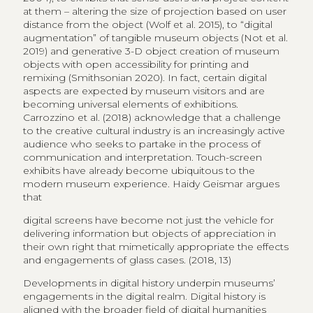
at them – altering the size of projection based on user
distance from the object (Wolf et al. 2015), to “digital
augmentation” of tangible museum objects (Not et al.
2019) and generative 3-D object creation of museum
objects with open accessibility for printing and
remixing (Smithsonian 2020). In fact, certain digital
aspects are expected by museum visitors and are
becoming universal elements of exhibitions.
Carrozzino et al. (2018) acknowledge that a challenge
to the creative cultural industry is an increasingly active
audience who seeks to partake in the process of
communication and interpretation. Touch-screen
exhibits have already become ubiquitous to the
modern museum experience. Haidy Geismar argues
that
digital screens have become not just the vehicle for
delivering information but objects of appreciation in
their own right that mimetically appropriate the effects
and engagements of glass cases. (2018, 13)
Developments in digital history underpin museums’
engagements in the digital realm. Digital history is
aligned with the broader field of digital humanities