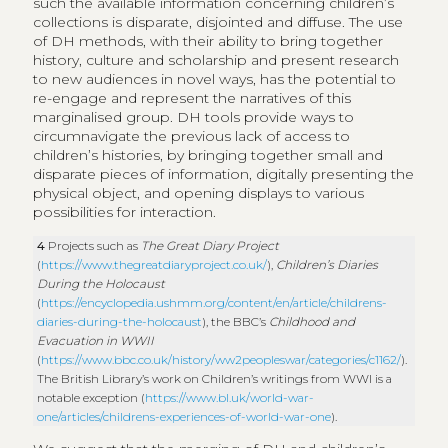
such the available information concerning children’s
collections is disparate, disjointed and diffuse. The use
of DH methods, with their ability to bring together
history, culture and scholarship and present research
to new audiences in novel ways, has the potential to
re-engage and represent the narratives of this
marginalised group. DH tools provide ways to
circumnavigate the previous lack of access to
children’s histories, by bringing together small and
disparate pieces of information, digitally presenting the
physical object, and opening displays to various
possibilities for interaction.
4
Projects such as
The Great Diary Project
(
https://www.thegreatdiaryproject.co.uk/
),
Children’s Diaries
During the Holocaust
(
https://encyclopedia.ushmm.org/content/en/article/childrens-
diaries-during-the-holocaust
), the BBC’s
Childhood and
Evacuation in WWII
(
https://www.bbc.co.uk/history/ww2peopleswar/categories/c1162/
).
The British Library’s work on Children’s writings from WWI is a
notable exception (
https://www.bl.uk/world-war-
one/articles/childrens-experiences-of-world-war-one
).