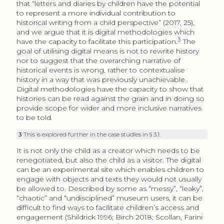
that “letters and diaries by children have the potential
to represent a more individual contribution to
historical writing from a child perspective” (2017, 25),
and we argue that it is digital methodologies which
3
have the capacity to facilitate this participation.
The
goal of utilising digital means is not to rewrite history
nor to suggest that the overarching narrative of
historical events is wrong, rather to contextualise
history in a way that was previously unachievable.
Digital methodologies have the capacity to show that
histories can be read against the grain and in doing so
provide scope for wider and more inclusive narratives
to be told.
3
This is explored further in the case studies in § 3.1.
It is not only the child as a creator which needs to be
renegotiated, but also the child as a visitor. The digital
can be an experimental site which enables children to
engage with objects and texts they would not usually
be allowed to. Described by some as “messy”, “leaky”,
“chaotic” and “undisciplined” museum users, it can be
difficult to find ways to facilitate children’s access and
engagement (Shildrick 1996; Birch 2018; Scollan, Farini