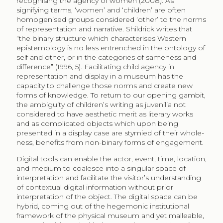
recognising the agency of women (2008). As
signifying terms, ‘women’ and ‘children’ are often
homogenised groups considered ‘other’ to the norms
of representation and narrative. Shildrick writes that
“the binary structure which characterises Western
epistemology is no less entrenched in the ontology of
self and other, or in the categories of sameness and
difference” (1996, 5). Facilitating child agency in
representation and display in a museum has the
capacity to challenge those norms and create new
forms of knowledge. To return to our opening gambit,
the ambiguity of children’s writing as juvenilia not
considered to have aesthetic merit as literary works
and as complicated objects which upon being
presented in a display case are stymied of their whole-
ness, benefits from non-binary forms of engagement.
Digital tools can enable the actor, event, time, location,
and medium to coalesce into a singular space of
interpretation and facilitate the visitor’s understanding
of contextual digital information without prior
interpretation of the object. The digital space can be
hybrid, coming out of the hegemonic institutional
framework of the physical museum and yet malleable,