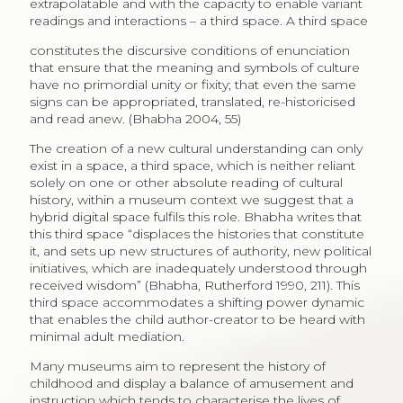
extrapolatable and with the capacity to enable variant
readings and interactions – a third space. A third space
constitutes the discursive conditions of enunciation
that ensure that the meaning and symbols of culture
have no primordial unity or fixity; that even the same
signs can be appropriated, translated, re-historicised
and read anew. (Bhabha 2004, 55)
The creation of a new cultural understanding can only
exist in a space, a third space, which is neither reliant
solely on one or other absolute reading of cultural
history, within a museum context we suggest that a
hybrid digital space fulfils this role. Bhabha writes that
this third space “displaces the histories that constitute
it, and sets up new structures of authority, new political
initiatives, which are inadequately understood through
received wisdom” (Bhabha, Rutherford 1990, 211). This
third space accommodates a shifting power dynamic
that enables the child author-creator to be heard with
minimal adult mediation.
Many museums aim to represent the history of
childhood and display a balance of amusement and
instruction which tends to characterise the lives of