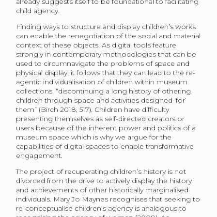
already suggests itself to be foundational to facilitating
child agency.
Finding ways to structure and display children’s works
can enable the renegotiation of the social and material
context of these objects. As digital tools feature
strongly in contemporary methodologies that can be
used to circumnavigate the problems of space and
physical display, it follows that they can lead to the re-
agentic individualisation of children within museum
collections, “discontinuing a long history of othering
children through space and activities designed ‘for’
them” (Birch 2018, 517). Children have difficulty
presenting themselves as self-directed creators or
users because of the inherent power and politics of a
museum space which is why we argue for the
capabilities of digital spaces to enable transformative
engagement.
The project of recuperating children’s history is not
divorced from the drive to actively display the history
and achievements of other historically marginalised
individuals. Mary Jo Maynes recognises that seeking to
re-conceptualise children’s agency is analogous to