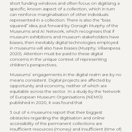
short funding windows and often focus on digitising a
specific, known aspect of a collection, which in turn
can reinforce marginalisation of other individuals
represented in a collection. There is also the “bias
squared” idea, put forward by Oonagh Murphy of the
Museums and AI Network, which recognises that if
museum exhibitions and museum stakeholders have
biases, then inevitably digital technologies employed
in museums will also have biases (Murphy, Villaespesa
2020). Attention must be paid to these digital
concerns in the unique context of representing
children’s perspectives.
Museums’ engagements in the digital realm are by no
means consistent. Digital projects are affected by
opportunity and economy, neither of which are
equitable across the sector. In a study by the Network
of European Museum Organisations (NEMO)
published in 2020, it was found that
3 out of 4 museums report that their biggest
obstacles regarding the digitisation and online
accessibility of the permanent collections are
insufficient resources (money) and insufficient (time of)