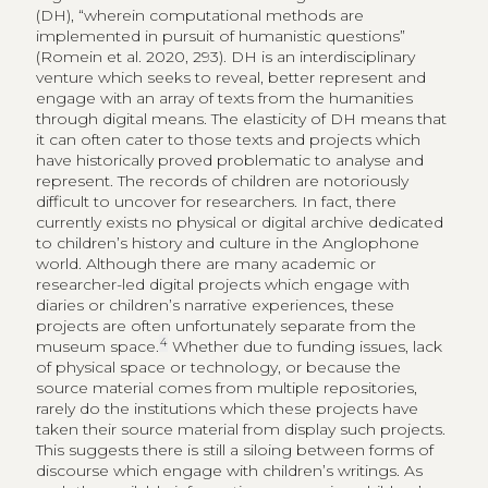
(DH), “wherein computational methods are
implemented in pursuit of humanistic questions”
(Romein et al. 2020, 293). DH is an interdisciplinary
venture which seeks to reveal, better represent and
engage with an array of texts from the humanities
through digital means. The elasticity of DH means that
it can often cater to those texts and projects which
have historically proved problematic to analyse and
represent. The records of children are notoriously
difficult to uncover for researchers. In fact, there
currently exists no physical or digital archive dedicated
to children’s history and culture in the Anglophone
world. Although there are many academic or
researcher-led digital projects which engage with
diaries or children’s narrative experiences, these
projects are often unfortunately separate from the
4
museum space.
Whether due to funding issues, lack
of physical space or technology, or because the
source material comes from multiple repositories,
rarely do the institutions which these projects have
taken their source material from display such projects.
This suggests there is still a siloing between forms of
discourse which engage with children’s writings. As