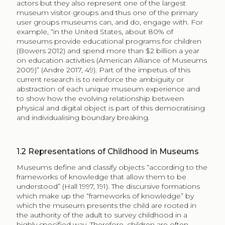
actors but they also represent one of the largest
museum visitor groups and thus one of the primary
user groups museums can, and do, engage with. For
example, “in the United States, about 80% of
museums provide educational programs for children
(Bowers 2012) and spend more than $2 billion a year
on education activities (American Alliance of Museums
2009)” (Andre 2017, 49). Part of the impetus of this
current research is to reinforce the ambiguity or
abstraction of each unique museum experience and
to show how the evolving relationship between
physical and digital object is part of this democratising
and individualising boundary breaking.
1.2
Representations of Childhood in Museums
Museums define and classify objects “according to the
frameworks of knowledge that allow them to be
understood” (Hall 1997, 191). The discursive formations
which make up the “frameworks of knowledge” by
which the museum presents the child are rooted in
the authority of the adult to survey childhood in a
highly specified way. Therefore, children are often