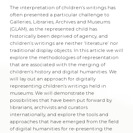
The interpretation of children’s writings has
often presented a particular challenge to
Galleries, Libraries, Archives and Museums
(GLAM), as the represented child has
historically been deprived of agency, and
children’s writings are neither ‘literature’ nor
traditional display objects. In this article we will
explore the methodologies of representation
that are associated with the merging of
children’s history and digital humanities. We
will lay out an approach for digitally
representing children’s writings held in
museums. We will demonstrate the
possibilities that have been put forward by
librarians, archivists and curators
internationally, and explore the tools and
approaches that have emerged from the field
of digital humanities for re-presenting the