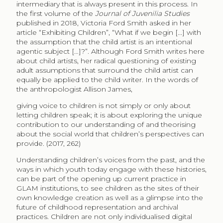
intermediary that is always present in this process. In
the first volume of the
Journal of Juvenilia Studies
published in 2018, Victoria Ford Smith asked in her
article “Exhibiting Children”, “What if we begin [...] with
the assumption that the child artist is an intentional
agentic subject […]?”. Although Ford Smith writes here
about child artists, her radical questioning of existing
adult assumptions that surround the child artist can
equally be applied to the child writer. In the words of
the anthropologist Allison James,
giving voice to children is not simply or only about
letting children speak; it is about exploring the unique
contribution to our understanding of and theorising
about the social world that children’s perspectives can
provide. (2017, 262)
Understanding children’s voices from the past, and the
ways in which youth today engage with these histories,
can be part of the opening up current practice in
GLAM institutions, to see children as the sites of their
own knowledge creation as well as a glimpse into the
future of childhood representation and archival
practices. Children are not only individualised digital