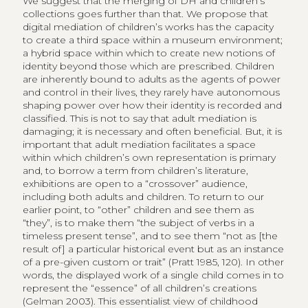
We suggest that the merging of DH and children’s
collections goes further than that. We propose that
digital mediation of children’s works has the capacity
to create a third space within a museum environment;
a hybrid space within which to create new notions of
identity beyond those which are prescribed. Children
are inherently bound to adults as the agents of power
and control in their lives, they rarely have autonomous
shaping power over how their identity is recorded and
classified. This is not to say that adult mediation is
damaging; it is necessary and often beneficial. But, it is
important that adult mediation facilitates a space
within which children’s own representation is primary
and, to borrow a term from children’s literature,
exhibitions are open to a “crossover” audience,
including both adults and children. To return to our
earlier point, to “other” children and see them as
“they”, is to make them “the subject of verbs in a
timeless present tense”, and to see them “not as [the
result of] a particular historical event but as an instance
of a pre-given custom or trait” (Pratt 1985, 120). In other
words, the displayed work of a single child comes in to
represent the “essence” of all children’s creations
(Gelman 2003). This essentialist view of childhood