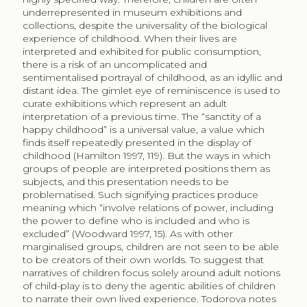
underrepresented in museum exhibitions and
collections, despite the universality of the biological
experience of childhood. When their lives are
interpreted and exhibited for public consumption,
there is a risk of an uncomplicated and
sentimentalised portrayal of childhood, as an idyllic and
distant idea. The gimlet eye of reminiscence is used to
curate exhibitions which represent an adult
interpretation of a previous time. The “sanctity of a
happy childhood” is a universal value, a value which
finds itself repeatedly presented in the display of
childhood (Hamilton 1997, 119). But the ways in which
groups of people are interpreted positions them as
subjects, and this presentation needs to be
problematised. Such signifying practices produce
meaning which “involve relations of power, including
the power to define who is included and who is
excluded” (Woodward 1997, 15). As with other
marginalised groups, children are not seen to be able
to be creators of their own worlds. To suggest that
narratives of children focus solely around adult notions
of child-play is to deny the agentic abilities of children
to narrate their own lived experience. Todorova notes