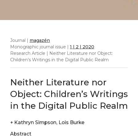
Journal |
magazén
Monographic journal issue |
1 | 2 | 2020
Research Article | Neither Literature nor Object:
Children’s Writings in the Digital Public Realm
Neither Literature nor
Object: Children’s Writings
in the Digital Public Realm
+
Kathryn Simpson, Lois Burke
Abstract