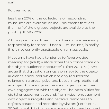
staff.
Furthermore,
less than 20% of the collections of responding
museums are available online. This means that less
than half of the digitised objects are available to the
public. (NEMO 2020)
Although a commitment to digitisation is a necessary
responsibility for most – if not all – museums, in reality
this is not currently practicable on a mass scale.
Museums have had a tendency to “overprovide
meaning for (adult) visitors rather than concentrate on
the object-audience encounter” (Birch 2018, 521). We
argue that digitisation brings a primacy to the object-
audience encounter which not only reduces the
reliance on a proscriptive text-based interpretation of
an object but also gives the visitor agency over their
own engagement with the object. The possibilities for
digital engagement abound, from visitor engagement
with object surrogates and narrative responses to
objects created and recorded by visitors (Ferris et al.
2004), to exhibits that sense users and project content