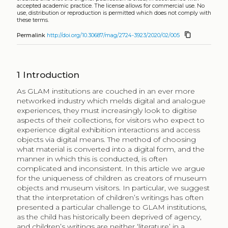
accepted academic practice. The license allows for commercial use. No
use, distribution or reproduction is permitted which does not comply with
these terms.
content_copy
Permalink
http://doi.org/10.30687/mag/2724-3923/2020/02/005
1
Introduction
As GLAM institutions are couched in an ever more
networked industry which melds digital and analogue
experiences, they must increasingly look to digitise
aspects of their collections, for visitors who expect to
experience digital exhibition interactions and access
objects via digital means. The method of choosing
what material is converted into a digital form, and the
manner in which this is conducted, is often
complicated and inconsistent. In this article we argue
for the uniqueness of children as creators of museum
objects and museum visitors. In particular, we suggest
that the interpretation of children’s writings has often
presented a particular challenge to GLAM institutions,
as the child has historically been deprived of agency,
and children’s writings are neither ‘literature’ in a