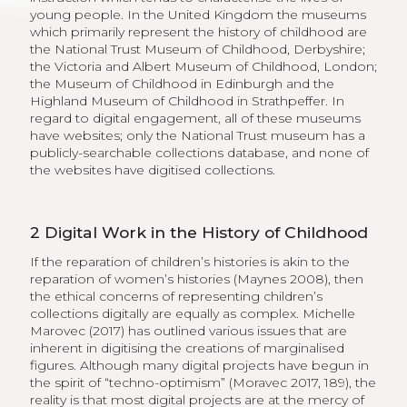
young people. In the United Kingdom the museums
which primarily represent the history of childhood are
the National Trust Museum of Childhood, Derbyshire;
the Victoria and Albert Museum of Childhood, London;
the Museum of Childhood in Edinburgh and the
Highland Museum of Childhood in Strathpeffer. In
regard to digital engagement, all of these museums
have websites; only the National Trust museum has a
publicly-searchable collections database, and none of
the websites have digitised collections.
2
Digital Work in the History of Childhood
If the reparation of children’s histories is akin to the
reparation of women’s histories (Maynes 2008), then
the ethical concerns of representing children’s
collections digitally are equally as complex. Michelle
Marovec (2017) has outlined various issues that are
inherent in digitising the creations of marginalised
figures. Although many digital projects have begun in
the spirit of “techno-optimism” (Moravec 2017, 189), the
reality is that most digital projects are at the mercy of