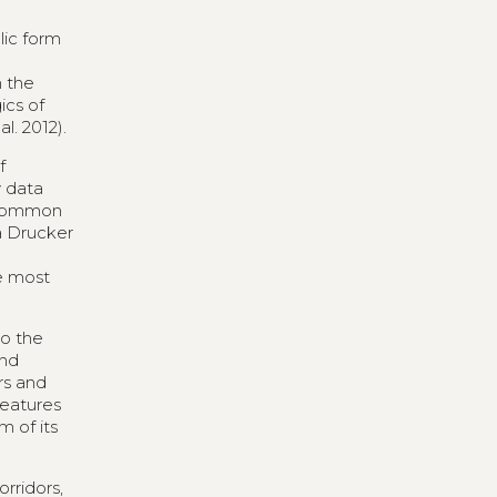
lic form
n the
ics of
l. 2012).
f
y data
s common
a Drucker
he most
to the
and
ors and
features
m of its
rridors,