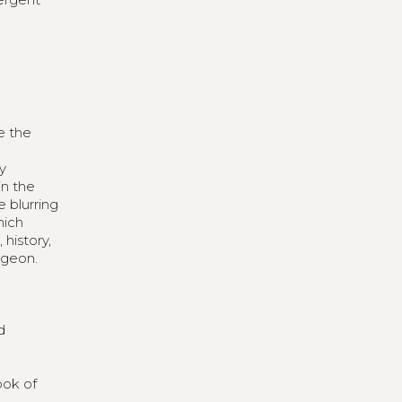
e the
ly
in the
e blurring
hich
history,
ngeon.
d
ook of