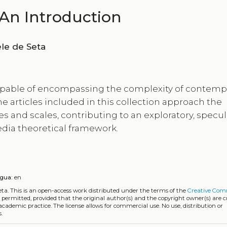
An Introduction
ia De Vincentis, Gabriele de Seta
capable of encompassing the complexity of contemp
 articles included in this collection approach the
nd scales, contributing to an exploratory, specula
edia theoretical framework.
ngua:
en
eta.
This is an open-access work distributed under the terms of the
Creative Co
is permitted, provided that the original author(s) and the copyright owner(s) are 
 academic practice. The license allows for commercial use. No use, distribution or
.