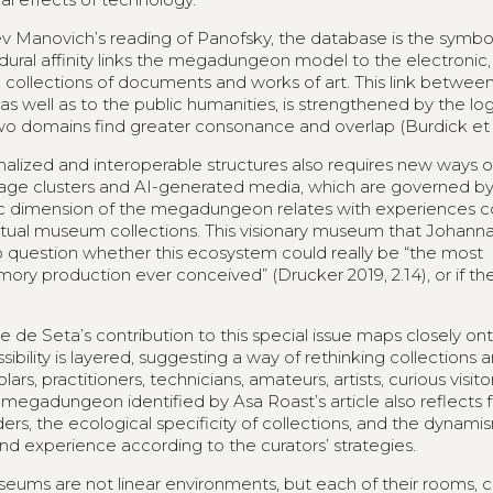
Lev Manovich’s reading of Panofsky, the database is the symbo
ural affinity links the megadungeon model to the electronic,
s, collections of documents and works of art. This link betwee
well as to the public humanities, is strengthened by the log
wo domains find greater consonance and overlap (Burdick et a
alized and interoperable structures also requires new ways o
image clusters and AI-generated media, which are governed b
ludic dimension of the megadungeon relates with experience
irtual museum collections. This visionary museum that Johann
 to question whether this ecosystem could really be “the most
emory production ever conceived” (Drucker 2019, 2.14), or if t
e de Seta’s contribution to this special issue maps closely on
bility is layered, suggesting a way of rethinking collections 
rs, practitioners, technicians, amateurs, artists, curious visit
he megadungeon identified by Asa Roast’s article also reflects 
rs, the ecological specificity of collections, and the dynamis
nd experience according to the curators’ strategies.
seums are not linear environments, but each of their rooms, co