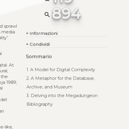
894
search
ed sprawl
s media
+
Informazioni
ity”
+
Condividi
l
Sommario
tal. At
1. A Model for Digital Complexity
ral,
 the
2. A Metaphor for the Database,
ja 1989;
Archive, and Museum
al
3. Delving into the Megadungeon
odel
Bibliography
s
an
-like,