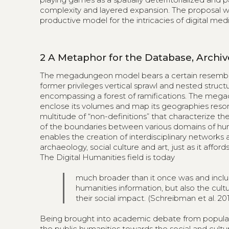
complexity and layered expansion. The proposal 
productive model for the intricacies of digital medi
2
A Metaphor for the Database, Arch
The megadungeon model bears a certain resemblanc
former privileges vertical sprawl and nested structu
encompassing a forest of ramifications. The megad
enclose its volumes and map its geographies resonat
multitude of “non-definitions” that characterize th
of the boundaries between various domains of hum
enables the creation of interdisciplinary networks 
archaeology, social culture and art, just as it aff
The Digital Humanities field is today
much broader than it once was and inclu
humanities information, but also the cultur
their social impact. (Schreibman et al. 201
Being brought into academic debate from popular
the public humanities towards the social and cultur