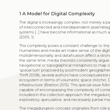
1
A Model for Digital Complexity
The digital is increasingly complex: not merely a 
of interconnected and interdependent assemblage
systems […] have become informational as much as p
(2005, 1).
This complexity poses a constant challenge to the 
Humanities and media art make sense of the digital a
multidimensionality and datafication affect a stron
the same time, media theorists consistently argue f
navigational or topographical metaphors to map o
‘spatial turn’ proposed by postmodern geographers
Thrift 2008), several authors have conceptualized 
ecosystem in terms of volumetric space (Kitchin, 
infrastructure (Bratton 2015). This special issue f
capable of encompassing the complexity of conte
included in this collection approach the megadung
exploratory, speculative, and necessarily partial m
The megadungeon concept originates from role-pl