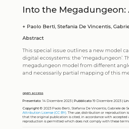
Into the Megadungeon: 
+
Paolo Berti, Stefan
Abstract
This special issue outlines a new model 
digital ecosystems: the ‘megadungeon’. The
megadungeon model from different angles a
and necessarily partial mapping of this m
open access
Presentato:
14 Dicembre 2023 |
Pubblicato
19 Dicembre 2023 |
Li
Copyright
© 2023 Paolo Berti, Stefania De Vincentis, Gabriele de S
Attribution License (CC BY)
. The use, distribution or reproduction 
that the original publication is cited, in accordance with accepted
reproduction is permitted which does not comply with these terms