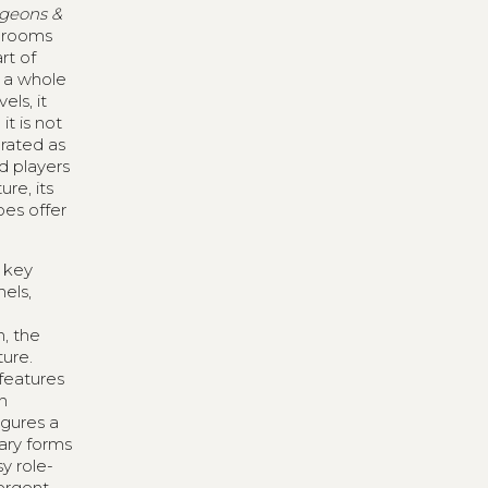
geons &
f rooms
rt of
r a whole
els, it
t is not
rated as
d players
re, its
oes offer
r key
nels,
n, the
ure.
features
n
igures a
ary forms
y role-
mergent