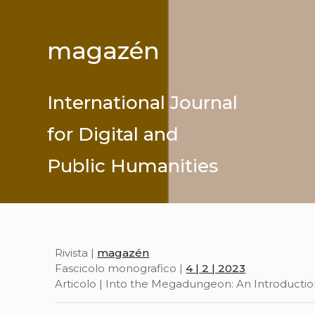
magazén
International Journal
for Digital and
Public Humanities
Rivista |
magazén
Fascicolo monografico |
4 | 2 | 2023
Articolo | Into the Megadungeon: An Introducti