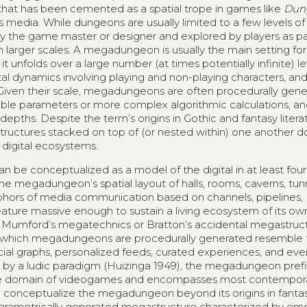
that has been cemented as a spatial trope in games like
Dun
s media. While dungeons are usually limited to a few levels o
 the game master or designer and explored by players as pa
arger scales. A megadungeon is usually the main setting fo
 unfolds over a large number (at times potentially infinite) lev
 dynamics involving playing and non-playing characters, and i
 Given their scale, megadungeons are often procedurally gene
ble parameters or more complex algorithmic calculations, an
pths. Despite the term’s origins in Gothic and fantasy literatu
 structures stacked on top of (or nested within) one another d
 digital ecosystems.
 be conceptualized as a model of the digital in at least fou
 the megadungeon’s spatial layout of halls, rooms, caverns, tun
taphors of media communication based on channels, pipelines,
ature massive enough to sustain a living ecosystem of its ow
Mumford’s megatechnics or Bratton’s accidental megastruct
ugh which megadungeons are procedurally generated resemble 
ial graphs, personalized feeds, curated experiences, and eve
d by a ludic paradigm (Huizinga 1949), the megadungeon pref
 the domain of videogames and encompasses most contempor
to conceptualize the megadungeon beyond its origins in fantas
d parametrically generated megastructure characterized by e