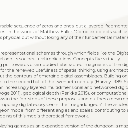
parsable sequence of zeros and ones, but a layered, fragment
s. In the words of Matthew Fuller: “Complex objects such a
hysical, but without losing any of their fundamental material
representational schemas through which fields like the Digita
nd its sociocultural implications. Concepts like virtuality,
g pull towards disembodied, abstracted imaginaries of the digi
or the renewed usefulness of spatial thinking, using architectu
ut the contours of emerging digital assemblages. Building on
 in the second half of the twentieth century (Harvey 1989; So
an increasingly layered, multidimensional and networked digit
Doge 2011), geological depth (Parikka 2015), or computational
ollows in the footsteps of these proposals and outlines a new m
mporary digital ecosystems: the ‘megadungeon’. The article
eon model from different angles and scales, contributing to 
apping of this media theoretical framework.
aying games as an expanded version of the dungeon, a maze