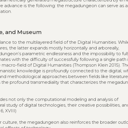
we advance is the following: the megadungeon can serve as a
ation.
ive, and Museum
e to the multilayered field of the Digital Humanities. Whil
res, the latter expands mostly horizontally and arboreally,
ungeon’s parametric endlessness and the impossibility to ful
es with the difficulty of successfully following a single path 
e macro-field of Digital Humanities (Thompson Klein 2015). Th
anistic knowledge is profoundly connected to the digital, w
and methodological approaches between fields like literature, 
ords the profound transmediality that characterizes the megadu
des not only the computational modeling and analysis of
al study of digital technologies, their creative possibilities, an
6, XVIII)
 culture, the megadungeon also reinforces the broader outl
al effects of technology.