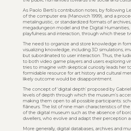
As Paolo Berti’s contribution notes, by following 
of the computer era (Manovich 1999), and a proced
metalinguistic, or standardized formats of archive
megadungeon model and the Digital Humanities, as 
playfulness and interaction, through which these t
The need to organize and store knowledge in form
visualizing knowledge, including 3D simulations, 
but subordinated to user interaction. Thus, the 
to both video game players and users exploring v
tries to imagine with skeptical curiosity leads her
formidable resource for art history and cultural m
likely outcome would be disappointment.
The concept of ‘digital depth’ proposed by Gabriel
levels of depth through which the museum’s accessi
making them open to all possible participants: schola
flâneurs. The list of nine main characteristics of t
of the digital museum such as the absence of borde
dwellers, who evolve and adapt their perception a
More generally, digital databases, archives and mu