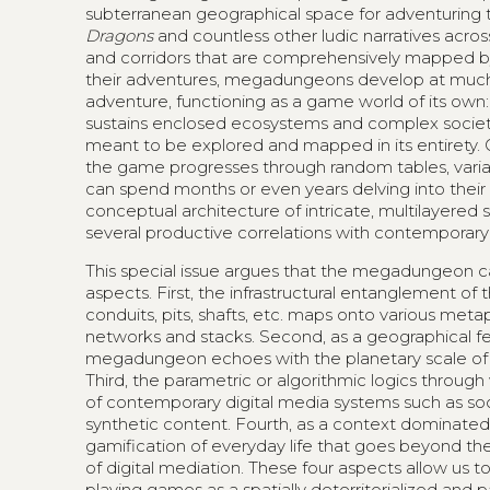
subterranean geographical space for adventuring 
Dragons
and countless other ludic narratives acros
and corridors that are comprehensively mapped by
their adventures, megadungeons develop at much l
adventure, functioning as a game world of its own: it
sustains enclosed ecosystems and complex societal
meant to be explored and mapped in its entirety.
the game progresses through random tables, varia
can spend months or even years delving into their de
conceptual architecture of intricate, multilayered
several productive correlations with contemporary
This special issue argues that the megadungeon can
aspects. First, the infrastructural entanglement of
conduits, pits, shafts, etc. maps onto various me
networks and stacks. Second, as a geographical fe
megadungeon echoes with the planetary scale of 
Third, the parametric or algorithmic logics thro
of contemporary digital media systems such as soc
synthetic content. Fourth, as a context dominate
gamification of everyday life that goes beyond
of digital mediation. These four aspects allow us 
playing games as a spatially deterritorialized an