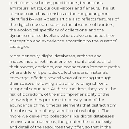
participants: scholars, practitioners, technicians,
amateurs, artists, curious visitors and flâneurs. The list
of nine main characteristics of the megadungeon
identified by Asa Roast’s article also reflects features of
the digital museum such as the absence of borders,
the ecological specificity of collections, and the
dynamism of its dwellers, who evolve and adapt their
perception and experience according to the curators’
strategies.
More generally, digital databases, archives and
museums are not linear environments, but each of
their rooms, corridors, and connections intersect paths
where different periods, collections and materials
converge, offering several ways of moving through
their spaces, following a diachronic or synchronic
temporal sequence. At the same time, they share the
risk of boredom, of the incomprehensibility of the
knowledge they propose to convey, and of the
abundance of multimedia elements that distract from
the observation of any specific cultural object. The
more we delve into collections like digital databases,
archives and museums, the greater the complexity
and detail of the resources they offer, so that in the