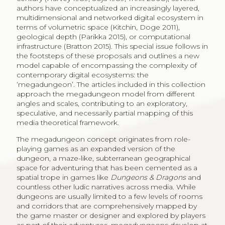
authors have conceptualized an increasingly layered,
multidimensional and networked digital ecosystem in
terms of volumetric space (Kitchin, Doge 2011),
geological depth (Parikka 2015), or computational
infrastructure (Bratton 2015). This special issue follows in
the footsteps of these proposals and outlines a new
model capable of encompassing the complexity of
contemporary digital ecosystems: the
‘megadungeon’. The articles included in this collection
approach the megadungeon model from different
angles and scales, contributing to an exploratory,
speculative, and necessarily partial mapping of this
media theoretical framework.
The megadungeon concept originates from role-
playing games as an expanded version of the
dungeon, a maze-like, subterranean geographical
space for adventuring that has been cemented as a
spatial trope in games like
Dungeons & Dragons
and
countless other ludic narratives across media. While
dungeons are usually limited to a few levels of rooms
and corridors that are comprehensively mapped by
the game master or designer and explored by players