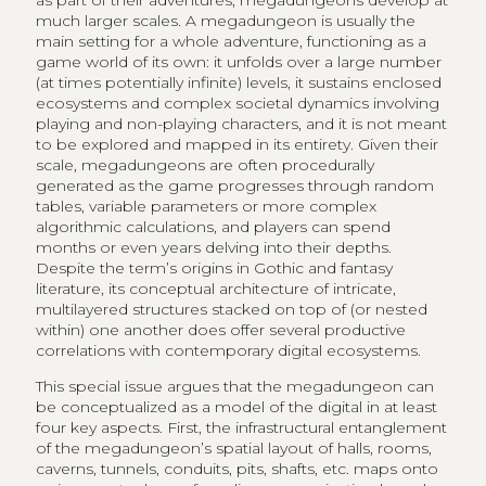
as part of their adventures, megadungeons develop at
much larger scales. A megadungeon is usually the
main setting for a whole adventure, functioning as a
game world of its own: it unfolds over a large number
(at times potentially infinite) levels, it sustains enclosed
ecosystems and complex societal dynamics involving
playing and non-playing characters, and it is not meant
to be explored and mapped in its entirety. Given their
scale, megadungeons are often procedurally
generated as the game progresses through random
tables, variable parameters or more complex
algorithmic calculations, and players can spend
months or even years delving into their depths.
Despite the term’s origins in Gothic and fantasy
literature, its conceptual architecture of intricate,
multilayered structures stacked on top of (or nested
within) one another does offer several productive
correlations with contemporary digital ecosystems.
This special issue argues that the megadungeon can
be conceptualized as a model of the digital in at least
four key aspects. First, the infrastructural entanglement
of the megadungeon’s spatial layout of halls, rooms,
caverns, tunnels, conduits, pits, shafts, etc. maps onto