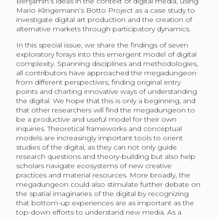
Benjamin’s ideas in the context of digital media, using
Mario Klingemann’s Botto Project as a case study to
investigate digital art production and the creation of
alternative markets through participatory dynamics.
In this special issue, we share the findings of seven
exploratory forays into this emergent model of digital
complexity. Spanning disciplines and methodologies,
all contributors have approached the megadungeon
from different perspectives, finding original entry
points and charting innovative ways of understanding
the digital. We hope that this is only a beginning, and
that other researchers will find the megadungeon to
be a productive and useful model for their own
inquiries. Theoretical frameworks and conceptual
models are increasingly important tools to orient
studies of the digital, as they can not only guide
research questions and theory-building but also help
scholars navigate ecosystems of new creative
practices and material resources. More broadly, the
megadungeon could also stimulate further debate on
the spatial imaginaries of the digital by recognizing
that bottom-up experiences are as important as the
top-down efforts to understand new media. As a