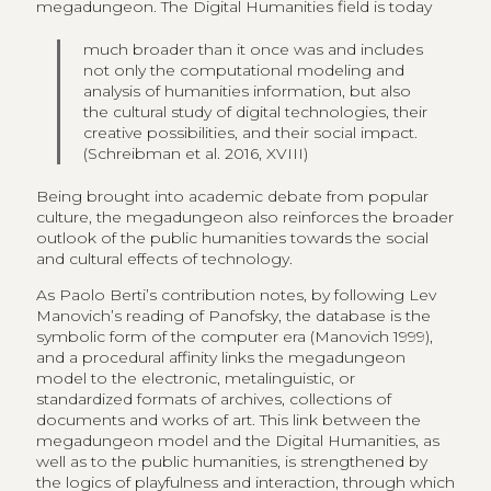
megadungeon. The Digital Humanities field is today
much broader than it once was and includes
not only the computational modeling and
analysis of humanities information, but also
the cultural study of digital technologies, their
creative possibilities, and their social impact.
(Schreibman et al. 2016, XVIII)
Being brought into academic debate from popular
culture, the megadungeon also reinforces the broader
outlook of the public humanities towards the social
and cultural effects of technology.
As Paolo Berti’s contribution notes, by following Lev
Manovich’s reading of Panofsky, the database is the
symbolic form of the computer era (Manovich 1999),
and a procedural affinity links the megadungeon
model to the electronic, metalinguistic, or
standardized formats of archives, collections of
documents and works of art. This link between the
megadungeon model and the Digital Humanities, as
well as to the public humanities, is strengthened by
the logics of playfulness and interaction, through which