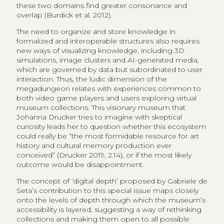
these two domains find greater consonance and
overlap (Burdick et al. 2012).
The need to organize and store knowledge in
formalized and interoperable structures also requires
new ways of visualizing knowledge, including 3D
simulations, image clusters and AI-generated media,
which are governed by data but subordinated to user
interaction. Thus, the ludic dimension of the
megadungeon relates with experiences common to
both video game players and users exploring virtual
museum collections. This visionary museum that
Johanna Drucker tries to imagine with skeptical
curiosity leads her to question whether this ecosystem
could really be “the most formidable resource for art
history and cultural memory production ever
conceived” (Drucker 2019, 2.14), or if the most likely
outcome would be disappointment.
The concept of ‘digital depth’ proposed by Gabriele de
Seta’s contribution to this special issue maps closely
onto the levels of depth through which the museum’s
accessibility is layered, suggesting a way of rethinking
collections and making them open to all possible