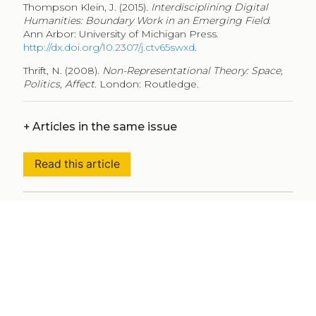
Thompson Klein, J. (2015).
Interdisciplining Digital
Humanities: Boundary Work in an Emerging Field
.
Ann Arbor: University of Michigan Press.
http://dx.doi.org/10.2307/j.ctv65swxd
.
Thrift, N. (2008).
Non-Representational Theory: Space,
Politics, Affect
. London: Routledge.
+
Articles in the same issue
Read this article
+
Metadata