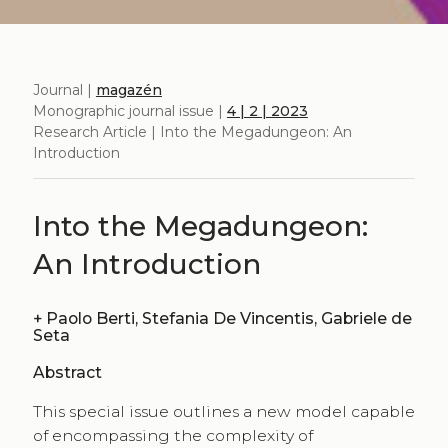
Journal |
magazén
Monographic journal issue |
4 | 2 | 2023
Research Article | Into the Megadungeon: An
Introduction
Into the Megadungeon:
An Introduction
+
Paolo Berti, Stefania De Vincentis, Gabriele de
Seta
Abstract
This special issue outlines a new model capable
of encompassing the complexity of