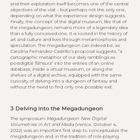
end their exploration itself becomes one of the central
objectives of the visit – but perhaps not the only one,
depending on what the experience design suggests.
Finally, the concept of the digital museum, like that of
the megadungeon, remains more of a legendary idea
than a fully conceived one. It is rooted in the history of
art and culture and lives through metamorphosis and
speculation. The megadungeon can indeed be, as
Carolina Fernández-Castrillo’s proposal suggests, “a
cartographic metaphor of our daily ramblings as
postdigital
flâneurs
” into the entries of an online
database, inside a virtual museum, or along the
shelves of a digital archive, equipped with the same
curiosity of delving into a dungeon of fantasy and
without the need to find only one possible exit.
3
Delving into the Megadungeon
The symposium
Megadungeon: New Digital
Volumetries in Art and Media
(Venice, October 4,
2022) was an important first step to conceptualize the
megadungeon and, in the tradition of role-playing