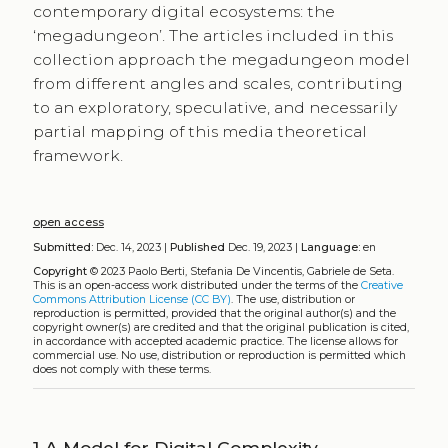
contemporary digital ecosystems: the
‘megadungeon’. The articles included in this
collection approach the megadungeon model
from different angles and scales, contributing
to an exploratory, speculative, and necessarily
partial mapping of this media theoretical
framework.
open access
Submitted:
Dec. 14, 2023 |
Published
Dec. 19, 2023 |
Language:
en
Copyright
© 2023 Paolo Berti, Stefania De Vincentis, Gabriele de Seta.
This is an open-access work distributed under the terms of the
Creative
Commons Attribution License (CC BY)
. The use, distribution or
reproduction is permitted, provided that the original author(s) and the
copyright owner(s) are credited and that the original publication is cited,
in accordance with accepted academic practice. The license allows for
commercial use. No use, distribution or reproduction is permitted which
does not comply with these terms.
1
A Model for Digital Complexity