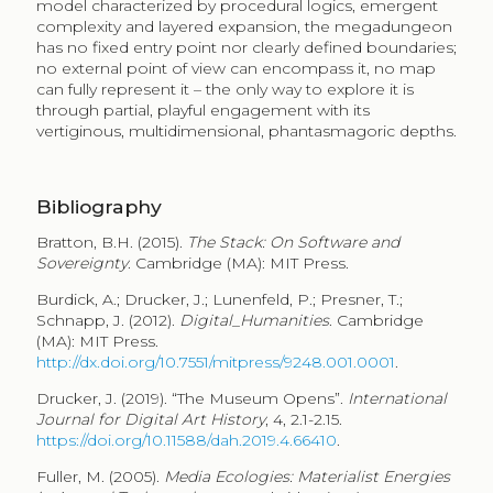
model characterized by procedural logics, emergent
complexity and layered expansion, the megadungeon
has no fixed entry point nor clearly defined boundaries;
no external point of view can encompass it, no map
can fully represent it – the only way to explore it is
through partial, playful engagement with its
vertiginous, multidimensional, phantasmagoric depths.
Bibliography
Bratton, B.H. (2015).
The Stack
:
On Software and
Sovereignty
. Cambridge (MA): MIT Press.
Burdick, A.; Drucker, J.; Lunenfeld, P.; Presner, T.;
Schnapp, J. (2012).
Digital_Humanities
. Cambridge
(MA): MIT Press.
http://dx.doi.org/10.7551/mitpress/9248.001.0001
.
Drucker, J. (2019). “The Museum Opens”.
International
Journal for Digital Art History
, 4, 2.1-2.15.
https://doi.org/10.11588/dah.2019.4.66410
.
Fuller, M. (2005).
Media Ecologies: Materialist Energies