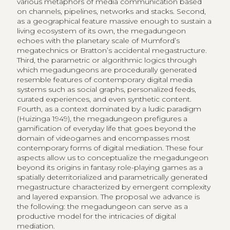
various metaphors of media communication based
on channels, pipelines, networks and stacks. Second,
as a geographical feature massive enough to sustain a
living ecosystem of its own, the megadungeon
echoes with the planetary scale of Mumford’s
megatechnics or Bratton’s accidental megastructure.
Third, the parametric or algorithmic logics through
which megadungeons are procedurally generated
resemble features of contemporary digital media
systems such as social graphs, personalized feeds,
curated experiences, and even synthetic content.
Fourth, as a context dominated by a ludic paradigm
(Huizinga 1949), the megadungeon prefigures a
gamification of everyday life that goes beyond the
domain of videogames and encompasses most
contemporary forms of digital mediation. These four
aspects allow us to conceptualize the megadungeon
beyond its origins in fantasy role-playing games as a
spatially deterritorialized and parametrically generated
megastructure characterized by emergent complexity
and layered expansion. The proposal we advance is
the following: the megadungeon can serve as a
productive model for the intricacies of digital
mediation.