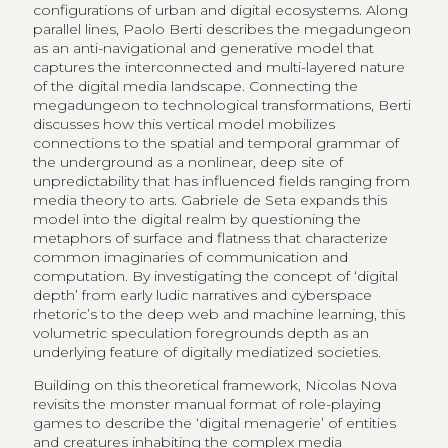
configurations of urban and digital ecosystems. Along
parallel lines, Paolo Berti describes the megadungeon
as an anti-navigational and generative model that
captures the interconnected and multi-layered nature
of the digital media landscape. Connecting the
megadungeon to technological transformations, Berti
discusses how this vertical model mobilizes
connections to the spatial and temporal grammar of
the underground as a nonlinear, deep site of
unpredictability that has influenced fields ranging from
media theory to arts. Gabriele de Seta expands this
model into the digital realm by questioning the
metaphors of surface and flatness that characterize
common imaginaries of communication and
computation. By investigating the concept of ‘digital
depth’ from early ludic narratives and cyberspace
rhetoric’s to the deep web and machine learning, this
volumetric speculation foregrounds depth as an
underlying feature of digitally mediatized societies.
Building on this theoretical framework, Nicolas Nova
revisits the monster manual format of role-playing
games to describe the ‘digital menagerie’ of entities
and creatures inhabiting the complex media