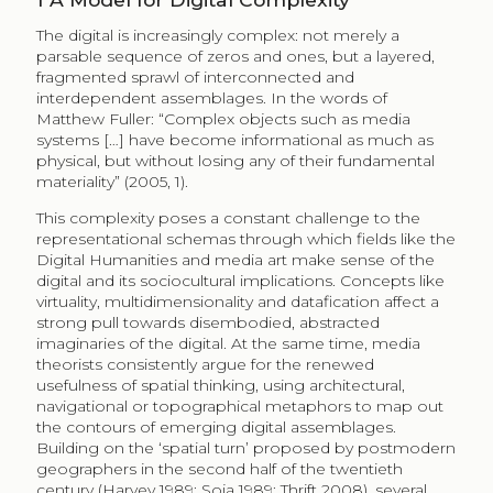
The digital is increasingly complex: not merely a
parsable sequence of zeros and ones, but a layered,
fragmented sprawl of interconnected and
interdependent assemblages. In the words of
Matthew Fuller: “Complex objects such as media
systems […] have become informational as much as
physical, but without losing any of their fundamental
materiality” (2005, 1).
This complexity poses a constant challenge to the
representational schemas through which fields like the
Digital Humanities and media art make sense of the
digital and its sociocultural implications. Concepts like
virtuality, multidimensionality and datafication affect a
strong pull towards disembodied, abstracted
imaginaries of the digital. At the same time, media
theorists consistently argue for the renewed
usefulness of spatial thinking, using architectural,
navigational or topographical metaphors to map out
the contours of emerging digital assemblages.
Building on the ‘spatial turn’ proposed by postmodern
geographers in the second half of the twentieth
century (Harvey 1989; Soja 1989; Thrift 2008), several