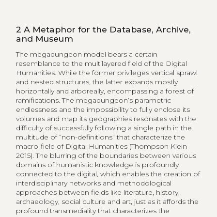
2
A Metaphor for the Database, Archive,
and Museum
The megadungeon model bears a certain
resemblance to the multilayered field of the Digital
Humanities. While the former privileges vertical sprawl
and nested structures, the latter expands mostly
horizontally and arboreally, encompassing a forest of
ramifications. The megadungeon’s parametric
endlessness and the impossibility to fully enclose its
volumes and map its geographies resonates with the
difficulty of successfully following a single path in the
multitude of “non-definitions” that characterize the
macro-field of Digital Humanities (Thompson Klein
2015). The blurring of the boundaries between various
domains of humanistic knowledge is profoundly
connected to the digital, which enables the creation of
interdisciplinary networks and methodological
approaches between fields like literature, history,
archaeology, social culture and art, just as it affords the
profound transmediality that characterizes the