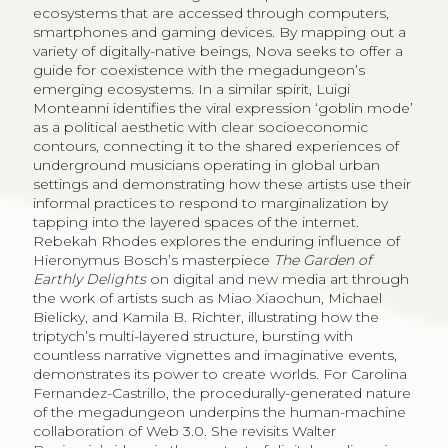
ecosystems that are accessed through computers,
smartphones and gaming devices. By mapping out a
variety of digitally-native beings, Nova seeks to offer a
guide for coexistence with the megadungeon’s
emerging ecosystems. In a similar spirit, Luigi
Monteanni identifies the viral expression ‘goblin mode’
as a political aesthetic with clear socioeconomic
contours, connecting it to the shared experiences of
underground musicians operating in global urban
settings and demonstrating how these artists use their
informal practices to respond to marginalization by
tapping into the layered spaces of the internet.
Rebekah Rhodes explores the enduring influence of
Hieronymus Bosch’s masterpiece
The Garden of
Earthly Delights
on digital and new media art through
the work of artists such as Miao Xiaochun, Michael
Bielicky, and Kamila B. Richter, illustrating how the
triptych’s multi-layered structure, bursting with
countless narrative vignettes and imaginative events,
demonstrates its power to create worlds. For Carolina
Fernandez-Castrillo, the procedurally-generated nature
of the megadungeon underpins the human-machine
collaboration of Web 3.0. She revisits Walter