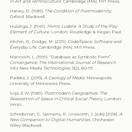
in Art and Technoculture
. Cambridge (MA): MIT Press.
Harvey, D. (1989). T
he Condition of Postmodernity
.
Oxford: Blackwell.
Huizinga, J. (1949).
Homo Ludens: A Study of the Play-
Element of Culture
. London: Routledge & Kegan Paul.
Kitchin, R.; Dodge, M. (2011).
Code/Space: Software and
Everyday Life
. Cambridge (MA): MIT Press.
Manovich, L. (1999). “Database as Symbolic Form”.
Convergence: The International Journal of Research
into New Media Technologies
, 5(2), 80-99.
Parikka, J. (2015).
A Geology of Media
. Minneapolis:
University of Minnesota Press.
Soja, E.W. (1989).
Postmodern Geographies: The
Reassertion of Space in Critical Social Theory
. London:
Verso.
Schreibman, S., Siemens, R., Unsworth, J. (eds) (2016).
A
New Companion to Digital Humanities
. Chichester:
Wiley-Blackwell.