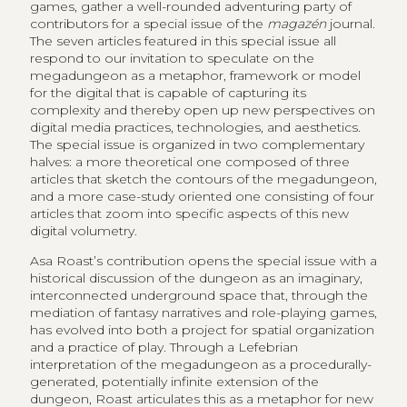
games, gather a well-rounded adventuring party of
contributors for a special issue of the
magazén
journal.
The seven articles featured in this special issue all
respond to our invitation to speculate on the
megadungeon as a metaphor, framework or model
for the digital that is capable of capturing its
complexity and thereby open up new perspectives on
digital media practices, technologies, and aesthetics.
The special issue is organized in two complementary
halves: a more theoretical one composed of three
articles that sketch the contours of the megadungeon,
and a more case-study oriented one consisting of four
articles that zoom into specific aspects of this new
digital volumetry.
Asa Roast’s contribution opens the special issue with a
historical discussion of the dungeon as an imaginary,
interconnected underground space that, through the
mediation of fantasy narratives and role-playing games,
has evolved into both a project for spatial organization
and a practice of play. Through a Lefebrian
interpretation of the megadungeon as a procedurally-
generated, potentially infinite extension of the
dungeon, Roast articulates this as a metaphor for new