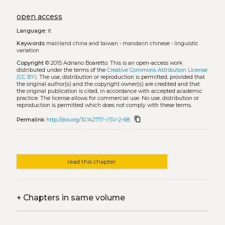
open access
Language:
it
Keywords
mainland china and taiwan
•
mandarin chinese
•
linguistic
variation
Copyright
© 2015 Adriano Boaretto.
This is an open-access work
distributed under the terms of the
Creative Commons Attribution License
(CC BY)
. The use, distribution or reproduction is permitted, provided that
the original author(s) and the copyright owner(s) are credited and that
the original publication is cited, in accordance with accepted academic
practice. The license allows for commercial use. No use, distribution or
reproduction is permitted which does not comply with these terms.
content_copy
Permalink
http://doi.org/10.14277/--/SV-2-68
read this chapter
+
Chapters in same volume