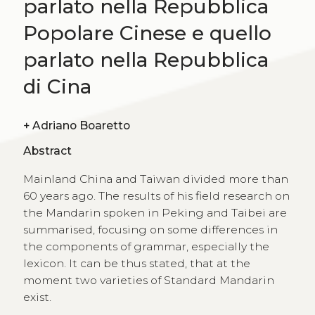
parlato nella Repubblica
Popolare Cinese e quello
parlato nella Repubblica
di Cina
+
Adriano Boaretto
Abstract
Mainland China and Taiwan divided more than
60 years ago. The results of his field research on
the Mandarin spoken in Peking and Taibei are
summarised, focusing on some differences in
the components of grammar, especially the
lexicon. It can be thus stated, that at the
moment two varieties of Standard Mandarin
exist.