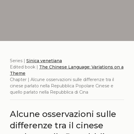
Series |
Sinica venetiana
Edited book |
The Chinese Language: Variations on a
Theme
Chapter | Alcune osservazioni sulle differenze tra il
cinese parlato nella Repubblica Popolare Cinese e
quello parlato nella Repubblica di Cina
Alcune osservazioni sulle
differenze tra il cinese