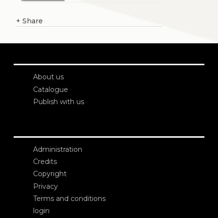
+
Share
About us
Catalogue
Publish with us
Administration
Credits
Copyright
Privacy
Terms and conditions
login