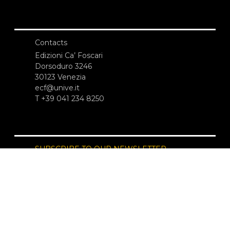
Contacts
Edizioni Ca’ Foscari
Dorsoduro 3246
30123 Venezia
ecf@unive.it
T +39 041 234 8250
SUBSCRIBE TO OUR NEWSLETTER