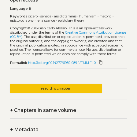
open access
Language:
it
Keywords
cicero
•
seneca
•
ars dictaminis
•
humanism
•
rhetoric
•
epistolography
•
renaissance
•
epistolary theory
Copyright
© 2016 Gian Carlo Alessio.
This is an open-access work
distributed under the terms of the
Creative Commons Attribution License
(CC BY)
. The use, distribution or reproduction is permitted, provided that
the original author(s) and the copyright owner(s) are credited and that
the original publication is cited, in accordance with accepted academic
practice. The license allows for commercial use. No use, distribution or
reproduction is permitted which does not comply with these terms.
content_copy
Permalink
http://doi.org/10.14277/6969-089-1/FMM-11-0
read this chapter
+
Chapters in same volume
+
Metadata