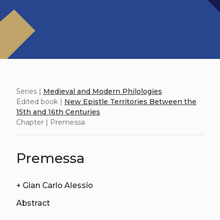
Series |
Medieval and Modern Philologies
Edited book |
New Epistle Territories Between the
15th and 16th Centuries
Chapter | Premessa
Premessa
+
Gian Carlo Alessio
Abstract