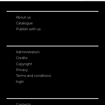
About us
Catalogue
Publish with us
Administration
Credits
Copyright
Privacy
Terms and conditions
login
Contacts