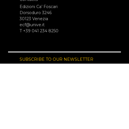
Edizioni Ca’ Foscari
Dorsoduro 3246
30123 Venezia
ecf@unive.it
T +39 041 234 8250
SUBSCRIBE TO OUR NEWSLETTER