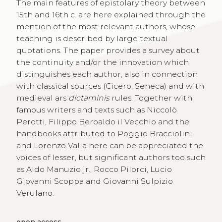
The main features of epistolary theory between
15th and 16th c. are here explained through the
mention of the most relevant authors, whose
teaching is described by large textual
quotations. The paper provides a survey about
the continuity and/or the innovation which
distinguishes each author, also in connection
with classical sources (Cicero, Seneca) and with
medieval ars
dictaminis
rules. Together with
famous writers and texts such as Niccolò
Perotti, Filippo Beroaldo il Vecchio and the
handbooks attributed to Poggio Bracciolini
and Lorenzo Valla here can be appreciated the
voices of lesser, but significant authors too such
as Aldo Manuzio jr., Rocco Pilorci, Lucio
Giovanni Scoppa and Giovanni Sulpizio
Verulano.