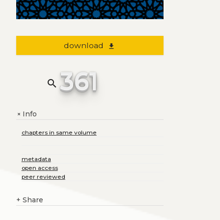
download
file_download
361
search
Info
+
chapters in same volume
metadata
open access
peer reviewed
+
Share