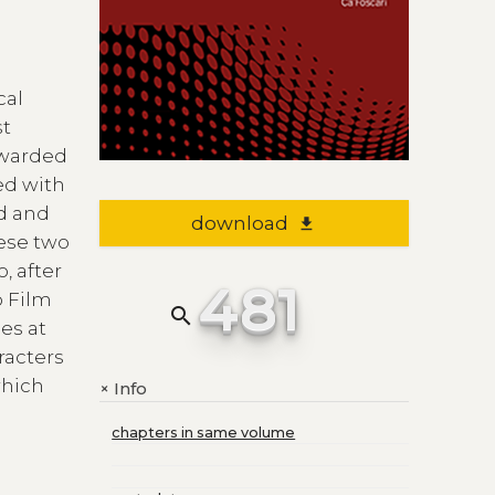
cal
st
awarded
d with
ed and
download
file_download
hese two
, after
481
o Film
search
es at
racters
which
Info
+
chapters in same volume