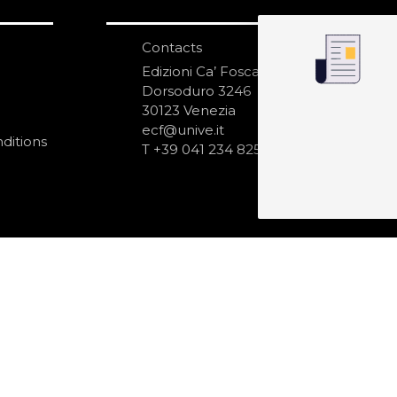
Contacts
S
N
Edizioni Ca’ Foscari
Dorsoduro 3246
30123 Venezia
ecf@unive.it
ditions
T +39 041 234 8250