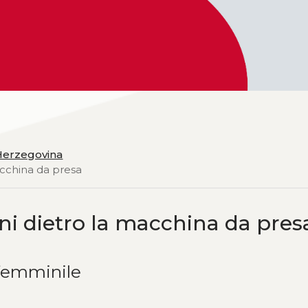
 Herzegovina
acchina da presa
ni dietro la macchina da pres
femminile