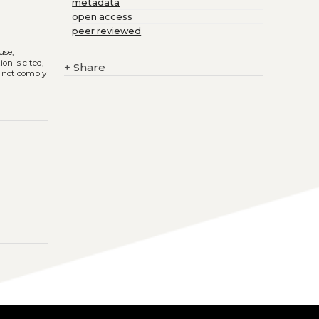
metadata
open access
peer reviewed
use,
on is cited,
+
Share
s not comply