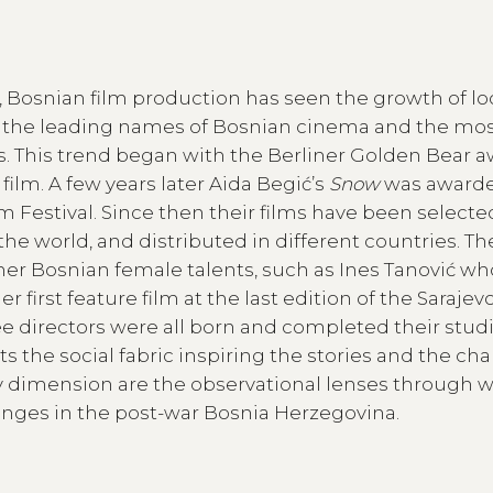
ar, Bosnian film production has seen the growth of lo
 the leading names of Bosnian cinema and the mo
ls. This trend began with the Berliner Golden Bear 
film. A few years later Aida Begić’s
Snow
was awarde
m Festival. Since then their films have been select
the world, and distributed in different countries. T
er Bosnian female talents, such as Ines Tanović who
irst feature film at the last edition of the Sarajev
ree directors were all born and completed their studi
 the social fabric inspiring the stories and the cha
ly dimension are the observational lenses through 
hanges in the post-war Bosnia Herzegovina.