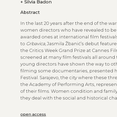
+
Silvia Badon
Abstract
In the last 20 years after the end of the w
women directors who have revealed to be
awarded ones at international film festiva
to
Grbavica
, Jasmila Žbanić’s debut feature 
the Critics Week Grand Prize at Cannes Fil
screened at many film festivals all around 
young directors have shown the way to oth
filming some documentaries, presented her f
Festival. Sarajevo, the city where these th
the Academy of Performing Arts, represents
of their films. Women condition and fami
they deal with the social and historical c
open access