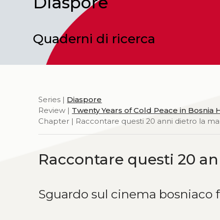
Diaspore
Quaderni di ricerca
Series |
Diaspore
Review |
Twenty Years of Cold Peace in Bosnia
Chapter | Raccontare questi 20 anni dietro la m
Raccontare questi 20 an
Sguardo sul cinema bosniaco 