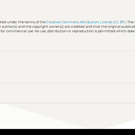
buted under the terms of the
Creative Commons Attribution License (CC BY)
. The 
l author(s) and the copyright owner(s) are credited and that the original publicati
 for commercial use. No use, distribution or reproduction is permitted which doe