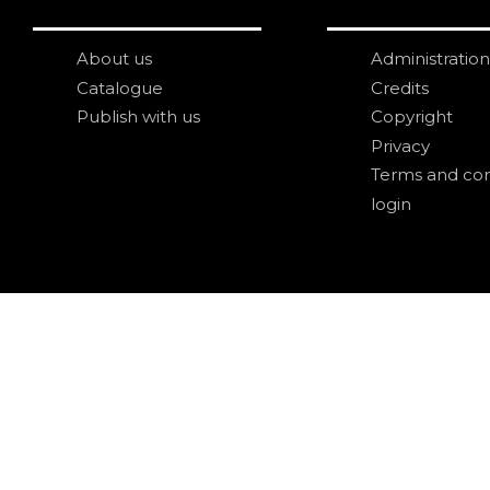
About us
Administration
Catalogue
Credits
Publish with us
Copyright
Privacy
Terms and con
login