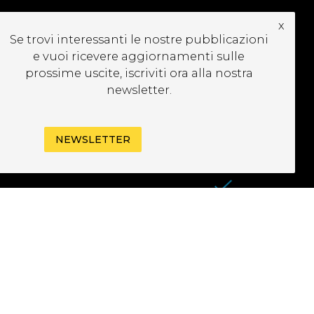
x
UBSCRIBE TO OUR
Se trovi interessanti le nostre pubblicazioni
EWSLETTER
e vuoi ricevere aggiornamenti sulle
prossime uscite, iscriviti ora alla nostra
newsletter.
NEWSLETTER