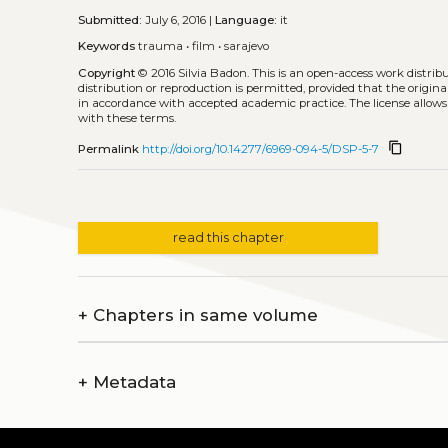
Submitted:
July 6, 2016 |
Language:
it
Keywords
trauma
•
film
•
sarajevo
Copyright
© 2016 Silvia Badon.
This is an open-access work distri
distribution or reproduction is permitted, provided that the origina
in accordance with accepted academic practice. The license allows
with these terms.
content_copy
Permalink
http://doi.org/10.14277/6969-094-5/DSP-5-7
read this chapter
+
Chapters in same volume
+
Metadata