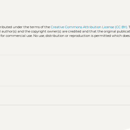
stributed under the terms of the
Creative Commons Attribution License (CC BY)
.
l author(s) and the copyright owner(s) are credited and that the original publicati
 for commercial use. No use, distribution or reproduction is permitted which doe