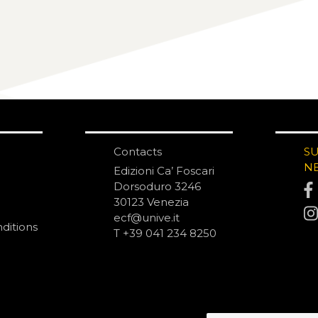
Contacts
S
N
Edizioni Ca’ Foscari
Dorsoduro 3246
30123 Venezia
ecf@unive.it
ditions
T +39 041 234 8250