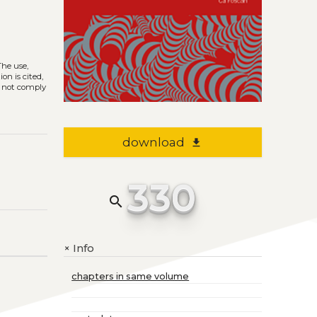
 The use,
on is cited,
s not comply
download
file_download
330
search
Info
+
chapters in same volume