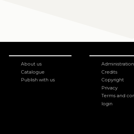
About us
Administration
Catalogue
Credits
Publish with us
Copyright
Privacy
Terms and con
login