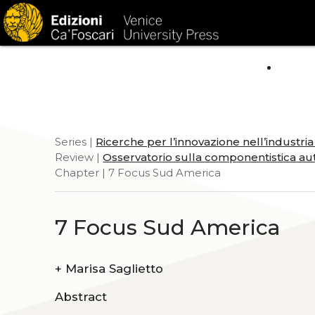
HOM
Series |
Ricerche per l’innovazione nell’industri
Review |
Osservatorio sulla componentistica aut
Chapter | 7 Focus Sud America
7 Focus Sud America
+
Marisa Saglietto
Abstract