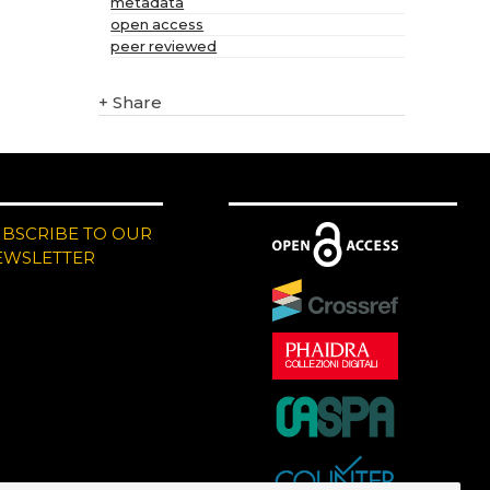
metadata
open access
peer reviewed
+
Share
UBSCRIBE TO OUR
EWSLETTER