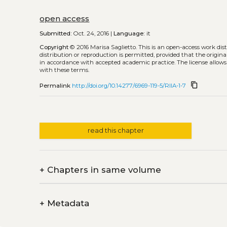
open access
Submitted:
Oct. 24, 2016 |
Language:
it
Copyright
© 2016 Marisa Saglietto.
This is an open-access work di
distribution or reproduction is permitted, provided that the origina
in accordance with accepted academic practice. The license allows
with these terms.
content_copy
Permalink
http://doi.org/10.14277/6969-119-5/RIIA-1-7
read this chapter
+
Chapters in same volume
+
Metadata