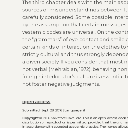
The third chapter deals with the main asp
sources of misunderstandings between Ita
carefully considered. Some possible interc
by the assumption that certain messages 
vestemic codes are universal. On the cont
the “grammars” of eye-contact and smile 
certain kinds of interaction, the clothes to
strictly cultural and thus strongly depende
a given society. If you consider that mo
not verbal (Mehrabian, 1972), behaving non-
foreign interlocutor’s culture is essentia
not foster negative judgments.
open access
Submitted:
Sept. 28, 2016 |
Language:
it
Copyright
© 2016 Salvatore Cavaliere.
This is an open-access work 
distribution or reproduction is permitted, provided that the origina
in accordance with accepted academic practice. The license allows