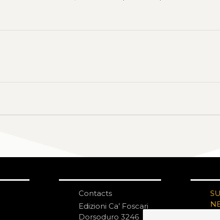
Contacts
S
N
Edizioni Ca’ Foscari
Dorsoduro 3246