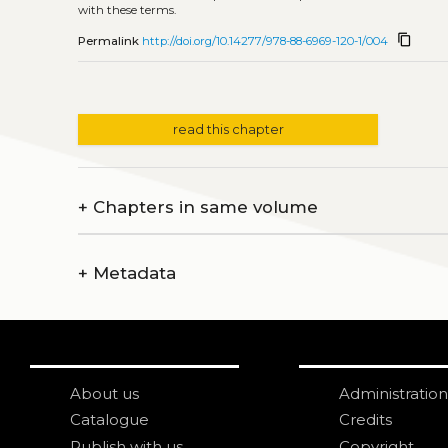
with these terms.
content_copy
Permalink
http://doi.org/10.14277/978-88-6969-120-1/004
read this chapter
+
Chapters in same volume
+
Metadata
About us
Administration
Catalogue
Credits
Publish with us
Copyright