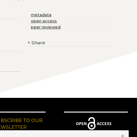
metadata
open access
peer reviewed
+
Share
UBSCRIBE TO OUR
EWSLETTER
x