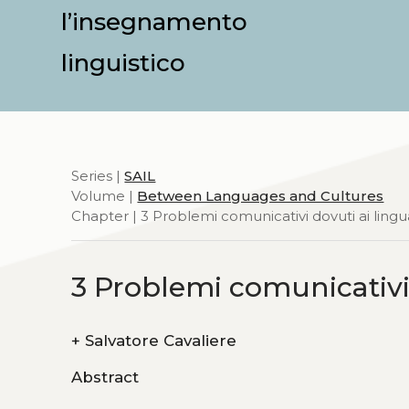
l’insegnamento
linguistico
Series |
SAIL
Volume |
Between Languages and Cultures
Chapter | 3 Problemi comunicativi dovuti ai lingu
3 Problemi comunicativi
+
Salvatore Cavaliere
Abstract