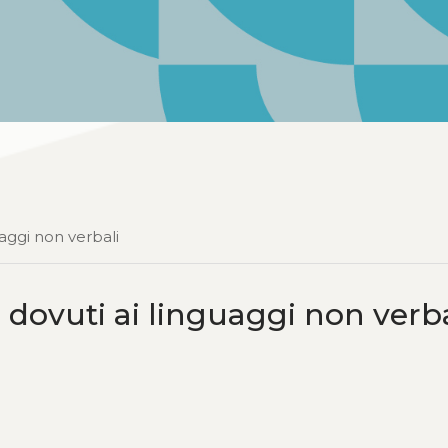
aggi non verbali
 dovuti ai linguaggi non verba