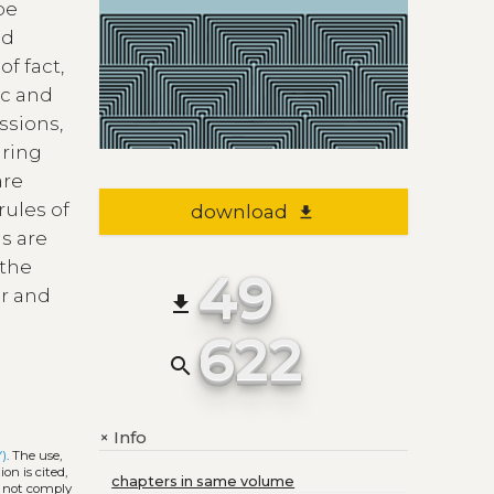
be
nd
f fact,
ic and
ssions,
uring
are
rules of
download
file_download
s are
 the
49
er and
file_download
622
search
Info
+
Y)
. The use,
on is cited,
chapters in same volume
s not comply