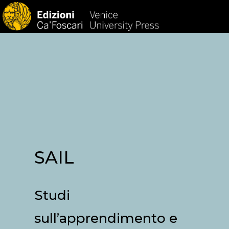
HOM
SAIL
Studi
sull’apprendimento e