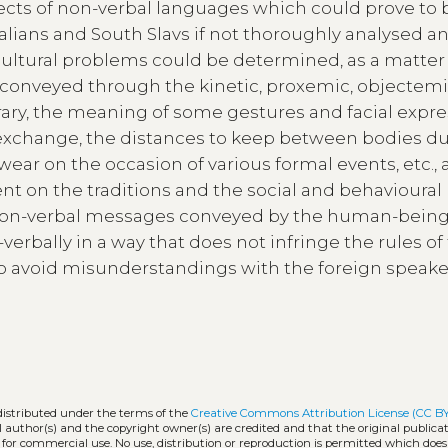
ects of non-verbal languages which could prove to 
lians and South Slavs if not thoroughly analysed a
ultural problems could be determined, as a matter o
conveyed through the kinetic, proxemic, objectem
rary, the meaning of some gestures and facial expre
exchange, the distances to keep between bodies d
 wear on the occasion of various formal events, etc., 
nt on the traditions and the social and behavioural 
st non-verbal messages conveyed by the human-being
verbally in a way that does not infringe the rules of
l to avoid misunderstandings with the foreign speak
distributed under the terms of the
Creative Commons Attribution License (CC B
l author(s) and the copyright owner(s) are credited and that the original publicati
 for commercial use. No use, distribution or reproduction is permitted which doe