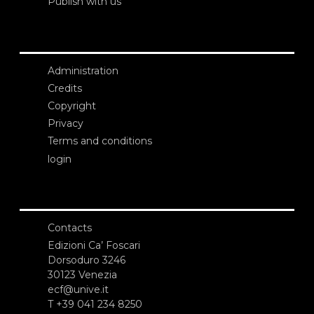
Publish with us
Administration
Credits
Copyright
Privacy
Terms and conditions
login
Contacts
Edizioni Ca’ Foscari
Dorsoduro 3246
30123 Venezia
ecf@unive.it
T +39 041 234 8250