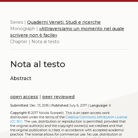
Series |
Quaderni Veneti. Studi e ricerche
Monograph |
«Attraversiamo un momento nel quale
scrivere non è facile»
Chapter | Nota al testo
Nota al testo
Abstract
open access
|
peer reviewed
Submitted:
Dec. 13, 2016 |
Published
July 6, 2017 |
Language:
it
Copyright
© 2017 Nicola Scarpelli.
This is an open-access work
distributed under the terms of the
Creative Commons Attribution License
(CC BY)
. The use, distribution or reproduction is permitted, provided that
the original author(s) and the copyright owner(s) are credited and that
the original publication is cited, in accordance with accepted academic
practice. The license allows for commercial use. No use, distribution or