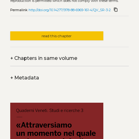
reproduction is permitted which does not comply with these terms.
content_copy
Permalink
http://doi.org/10.14277/978-88-6969-161-4/QV_SR-3-2
read this chapter
+
Chapters in same volume
+
Metadata