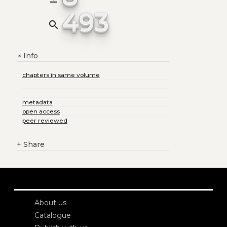
493
search
Info
+
chapters in same volume
metadata
open access
peer reviewed
+
Share
About us
Catalogue