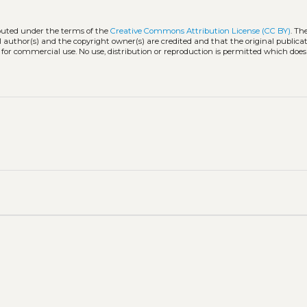
ibuted under the terms of the
Creative Commons Attribution License (CC BY)
. Th
l author(s) and the copyright owner(s) are credited and that the original publicati
 for commercial use. No use, distribution or reproduction is permitted which doe