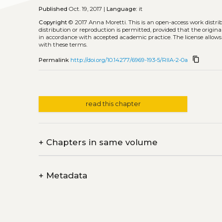
Published
Oct. 19, 2017 |
Language:
it
Copyright
© 2017 Anna Moretti.
This is an open-access work distr
distribution or reproduction is permitted, provided that the origina
in accordance with accepted academic practice. The license allows
with these terms.
content_copy
Permalink
http://doi.org/10.14277/6969-193-5/RIIA-2-0a
read this chapter
+
Chapters in same volume
+
Metadata