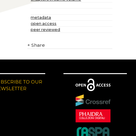
metadata
open access
peer reviewed
+
Share
UBSCRIBE TO OUR
EWSLETTER