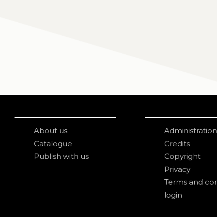
About us
Administration
Catalogue
Credits
Publish with us
Copyright
Privacy
Terms and con
login