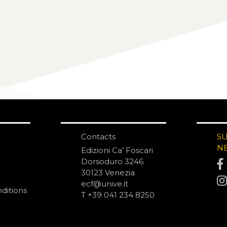
Contacts
S
N
Edizioni Ca’ Foscari
Dorsoduro 3246
30123 Venezia
ecf@unive.it
ditions
T +39 041 234 8250