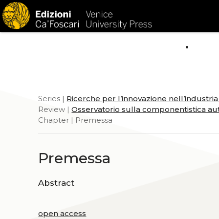
HOM
Series |
Ricerche per l’innovazione nell’industri
Review |
Osservatorio sulla componentistica aut
Chapter | Premessa
Premessa
Abstract
open access