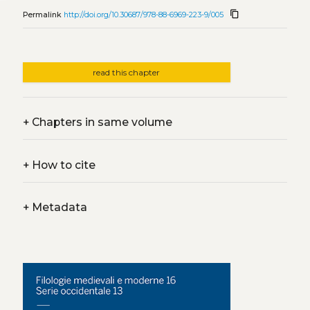
content_copy
Permalink
http://doi.org/10.30687/978-88-6969-223-9/005
read this chapter
+
Chapters in same volume
+
How to cite
+
Metadata