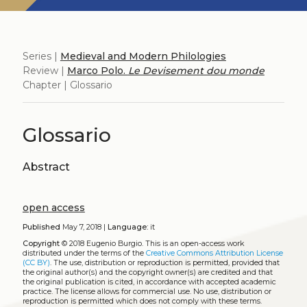
Series |
Medieval and Modern Philologies
Review |
Marco Polo.
Le Devisement dou monde
Chapter | Glossario
Glossario
Abstract
open access
Published
May 7, 2018 |
Language:
it
Copyright
© 2018 Eugenio Burgio.
This is an open-access work
distributed under the terms of the
Creative Commons Attribution License
(CC BY)
. The use, distribution or reproduction is permitted, provided that
the original author(s) and the copyright owner(s) are credited and that
the original publication is cited, in accordance with accepted academic
practice. The license allows for commercial use. No use, distribution or
reproduction is permitted which does not comply with these terms.