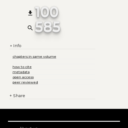
100
file_download
585
search
Info
+
chapters in same volume
how to cite
metadata
open access
peer reviewed
+
Share