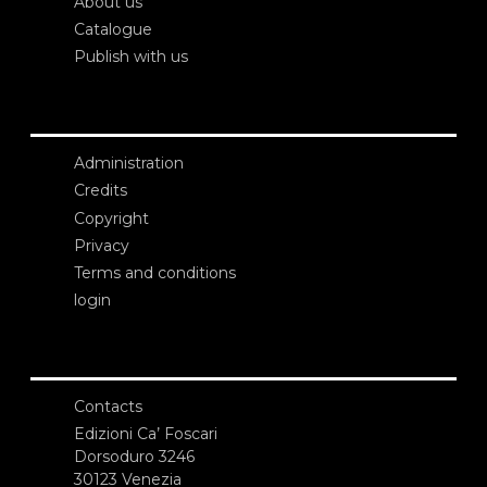
About us
Catalogue
Publish with us
Administration
Credits
Copyright
Privacy
Terms and conditions
login
Contacts
Edizioni Ca’ Foscari
Dorsoduro 3246
30123 Venezia