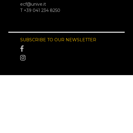
ecf@unive.it
T +39 041 234 8250
SUBSCRIBE TO OUR NEWSLETTER