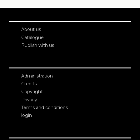
About us
Catalogue
Publish with us
Administration
Credits
Copyright
Privacy
Terms and conditions
login