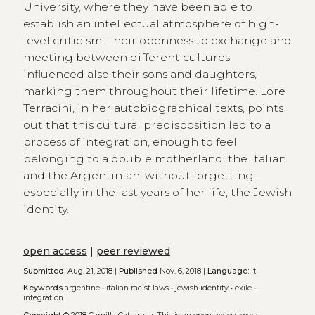
University, where they have been able to
establish an intellectual atmosphere of high-
level criticism. Their openness to exchange and
meeting between different cultures
influenced also their sons and daughters,
marking them throughout their lifetime. Lore
Terracini, in her autobiographical texts, points
out that this cultural predisposition led to a
process of integration, enough to feel
belonging to a double motherland, the Italian
and the Argentinian, without forgetting,
especially in the last years of her life, the Jewish
identity.
open access
|
peer reviewed
Submitted:
Aug. 21, 2018 |
Published
Nov. 6, 2018 |
Language:
it
Keywords
argentine
•
italian racist laws
•
jewish identity
•
exile
•
integration