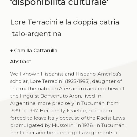
‘disponibilità culturale’
Lore Terracini e la doppia patria
italo-argentina
+
Camilla Cattarulla
Abstract
Well known Hispanist and Hispano-America’s
scholar, Lore Terracini (1925-1995), daughter of
the mathematician Alessandro and nephew of
the linguist Benvenuto Aron, lived in
Argentina, more precisely in Tucumán, from
1939 to 1947. Her family, Israelite, had been
forced to leave Italy because of the Racist Laws
promulgated by Mussolini in 1938. In Tucumán,
her father and her uncle got assignments at