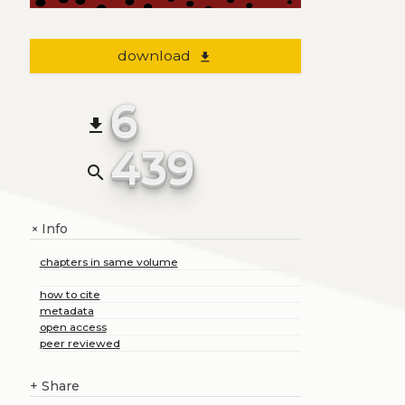
download
file_download
6
file_download
439
search
Info
+
chapters in same volume
how to cite
metadata
open access
peer reviewed
+
Share