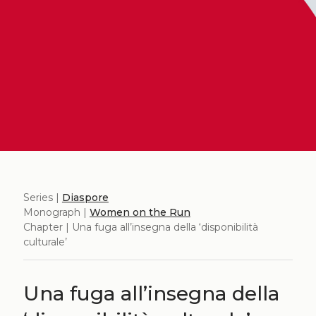
Series |
Diaspore
Monograph |
Women on the Run
Chapter | Una fuga all’insegna della ‘disponibilità
culturale’
Una fuga all’insegna della