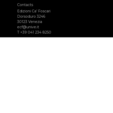
Contacts
Edizioni Ca’ Foscari
Dorsoduro 3246
30123 Venezia
ecf@unive.it
T +39 041 234 8250
SUBSCRIBE TO OUR NEWSLETTER