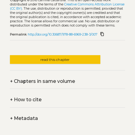
Copyright
© 2018 Camilla Cattarulla.
This is an open-access work
distributed under the terms of the
Creative Commons Attribution License
(CC BY)
. The use, distribution or reproduction is permitted, provided that
the original author(s) and the copyright owner(s) are credited and that
the original publication is cited, in accordance with accepted academic
practice. The license allows for commercial use. No use, distribution or
reproduction is permitted which does not comply with these terms.
content_copy
Permalink
http://doi.org/10.30687/978-88-6969-238-3/007
read this chapter
+
Chapters in same volume
+
How to cite
+
Metadata