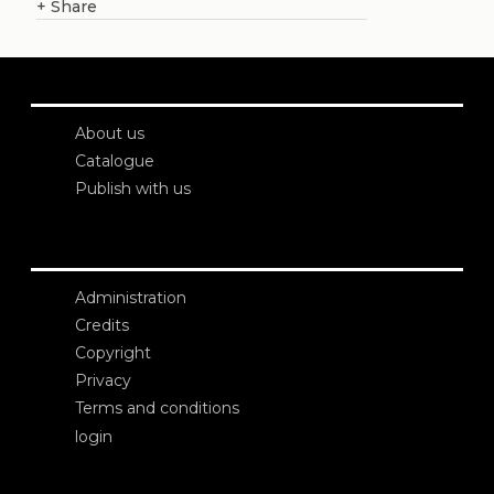
+
Share
About us
Catalogue
Publish with us
Administration
Credits
Copyright
Privacy
Terms and conditions
login