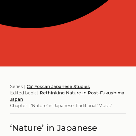
Series |
Ca’ Foscari Japanese Studies
Edited book |
Rethinking Nature in Post-Fukushima
Japan
Chapter | ‘Nature’ in Japanese Traditional ‘Music’
‘Nature’ in Japanese