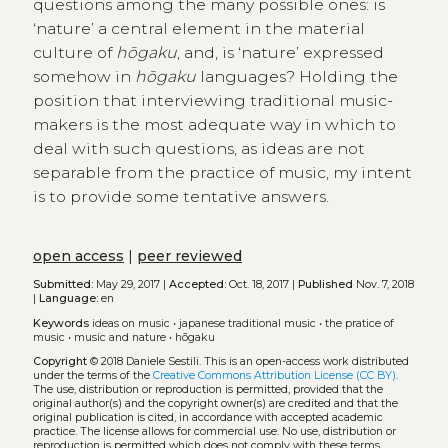
questions among the many possible ones: is
‘nature’ a central element in the material
culture of
hōgaku
, and, is ‘nature’ expressed
somehow in
hōgaku
languages? Holding the
position that interviewing traditional music-
makers is the most adequate way in which to
deal with such questions, as ideas are not
separable from the practice of music, my intent
is to provide some tentative answers.
open access
|
peer reviewed
Submitted:
May 29, 2017 |
Accepted:
Oct. 18, 2017 |
Published
Nov. 7, 2018
|
Language:
en
Keywords
ideas on music
•
japanese traditional music
•
the pratice of
music
•
music and nature
•
hōgaku
Copyright
© 2018 Daniele Sestili.
This is an open-access work distributed
under the terms of the
Creative Commons Attribution License (CC BY)
.
The use, distribution or reproduction is permitted, provided that the
original author(s) and the copyright owner(s) are credited and that the
original publication is cited, in accordance with accepted academic
practice. The license allows for commercial use. No use, distribution or
reproduction is permitted which does not comply with these terms.