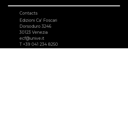
Contacts
Edizioni Ca’ Foscari
Dorsoduro 3246
30123 Venezia
ecf@unive.it
T +39 041 234 8250
SUBSCRIBE TO OUR NEWSLETTER