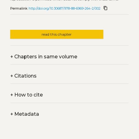
content_copy
Permalink
http://doi.org/10.30687/978-88-6969-264-2/002
read this chapter
+
Chapters in same volume
+
Citations
+
How to cite
+
Metadata