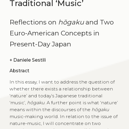
Traditional ‘Music’
Reflections on
hōgaku
and Two
Euro-American Concepts in
Present-Day Japan
+
Daniele Sestili
Abstract
In this essay, I want to address the question of
whether there exists a relationship between
‘nature’ and today’s Japanese traditional
‘music’,
hōgaku
. A further point is what ‘nature’
means within the discourses of the
hōgaku
music-making world. In relation to the issue of
nature-music, I will concentrate on two