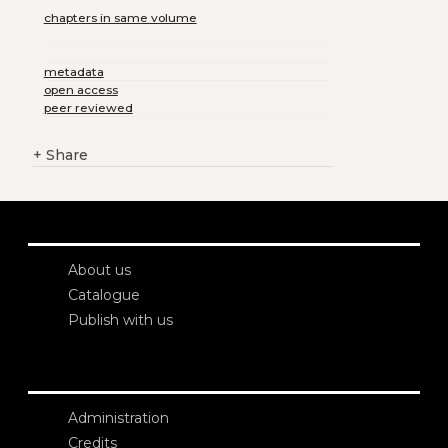
chapters in same volume
metadata
open access
peer reviewed
+
Share
About us
Catalogue
Publish with us
Administration
Credits