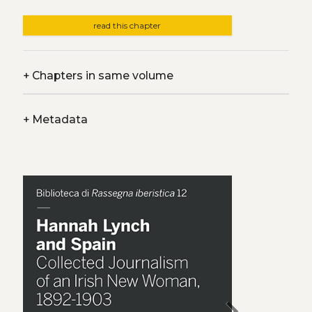
read this chapter
+
Chapters in same volume
+
Metadata
chevron_right