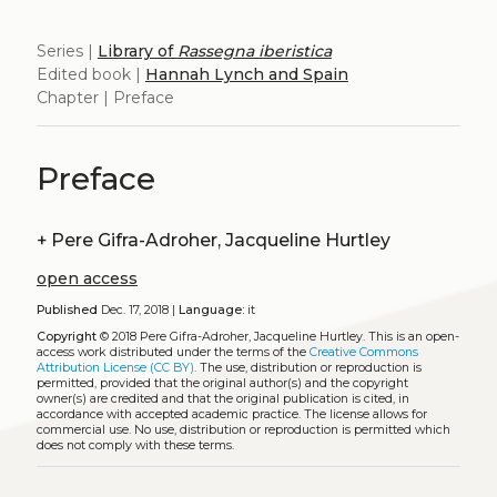
Series |
Library of
Rassegna iberistica
Edited book |
Hannah Lynch and Spain
Chapter | Preface
Preface
+
Pere Gifra-Adroher, Jacqueline Hurtley
open access
Published
Dec. 17, 2018 |
Language:
it
Copyright
© 2018 Pere Gifra-Adroher, Jacqueline Hurtley.
This is an open-
access work distributed under the terms of the
Creative Commons
Attribution License (CC BY)
. The use, distribution or reproduction is
permitted, provided that the original author(s) and the copyright
owner(s) are credited and that the original publication is cited, in
accordance with accepted academic practice. The license allows for
commercial use. No use, distribution or reproduction is permitted which
does not comply with these terms.