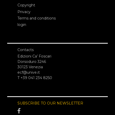
Copyright
Privacy
Terms and conditions
login
Contacts
Edizioni Ca’ Foscari
Dorsoduro 3246
30123 Venezia
ecf@unive.it
T +39 041 234 8250
SUBSCRIBE TO OUR NEWSLETTER