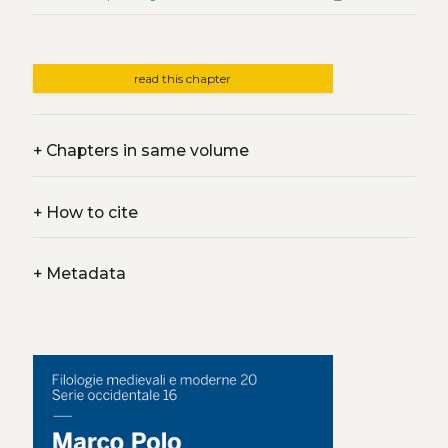
read this chapter
+
Chapters in same volume
+
How to cite
+
Metadata