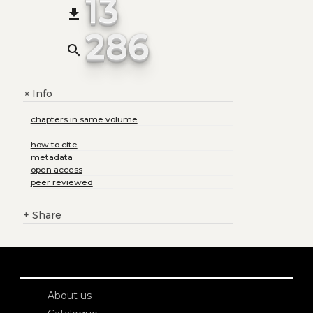
13
file_download
286
search
Info
+
chapters in same volume
how to cite
metadata
open access
peer reviewed
+
Share
About us