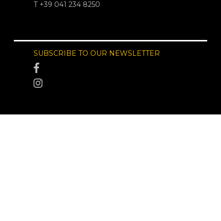
T +39 041 234 8250
SUBSCRIBE TO OUR NEWSLETTER