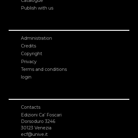
Catalogue
Publish with us
Administration
Credits
Copyright
Privacy
Terms and conditions
login
Contacts
Edizioni Ca’ Foscari
Dorsoduro 3246
30123 Venezia
ecf@unive.it