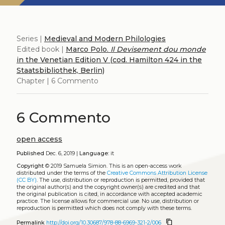
Series |
Medieval and Modern Philologies
Edited book |
Marco Polo.
Il Devisement dou monde
in the Venetian Edition V (cod. Hamilton 424 in the
Staatsbibliothek, Berlin)
Chapter | 6 Commento
6 Commento
open access
Published
Dec. 6, 2019 |
Language:
it
Copyright
© 2019 Samuela Simion.
This is an open-access work
distributed under the terms of the
Creative Commons Attribution License
(CC BY)
. The use, distribution or reproduction is permitted, provided that
the original author(s) and the copyright owner(s) are credited and that
the original publication is cited, in accordance with accepted academic
practice. The license allows for commercial use. No use, distribution or
reproduction is permitted which does not comply with these terms.
content_copy
Permalink
http://doi.org/10.30687/978-88-6969-321-2/006