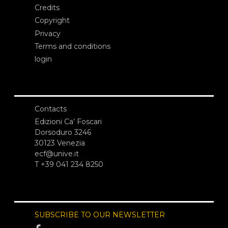
Credits
Copyright
Privacy
Terms and conditions
login
Contacts
Edizioni Ca’ Foscari
Dorsoduro 3246
30123 Venezia
ecf@unive.it
T +39 041 234 8250
SUBSCRIBE TO OUR NEWSLETTER