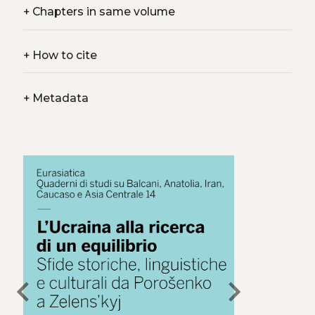
+
Chapters in same volume
+
How to cite
+
Metadata
chevron_left
chevron_right