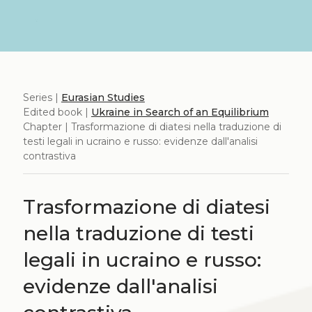
Series |
Eurasian Studies
Edited book |
Ukraine in Search of an Equilibrium
Chapter | Trasformazione di diatesi nella traduzione di
testi legali in ucraino e russo: evidenze dall'analisi
contrastiva
Trasformazione di diatesi
nella traduzione di testi
legali in ucraino e russo:
evidenze dall'analisi