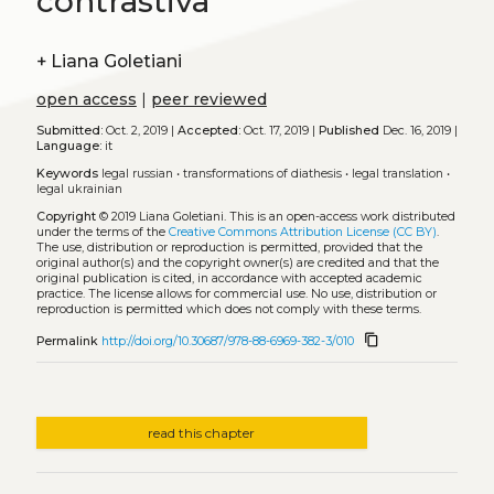
contrastiva
+
Liana Goletiani
open access
|
peer reviewed
Submitted:
Oct. 2, 2019 |
Accepted:
Oct. 17, 2019 |
Published
Dec. 16, 2019 |
Language:
it
Keywords
legal russian
•
transformations of diathesis
•
legal translation
•
legal ukrainian
Copyright
© 2019 Liana Goletiani.
This is an open-access work distributed
under the terms of the
Creative Commons Attribution License (CC BY)
.
The use, distribution or reproduction is permitted, provided that the
original author(s) and the copyright owner(s) are credited and that the
original publication is cited, in accordance with accepted academic
practice. The license allows for commercial use. No use, distribution or
reproduction is permitted which does not comply with these terms.
content_copy
Permalink
http://doi.org/10.30687/978-88-6969-382-3/010
read this chapter