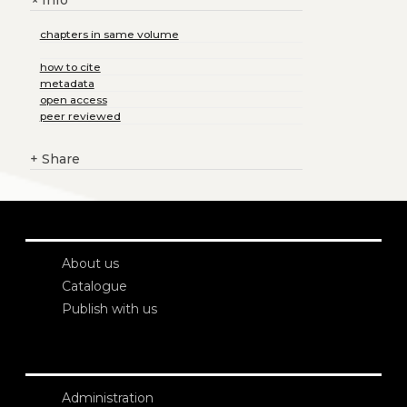
+
chapters in same volume
how to cite
metadata
open access
peer reviewed
+
Share
About us
Catalogue
Publish with us
Administration