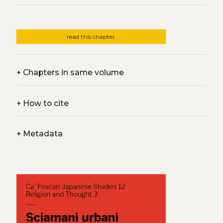
read this chapter
+
Chapters in same volume
+
How to cite
+
Metadata