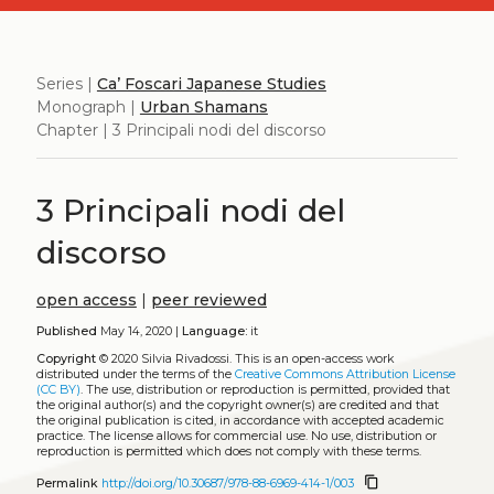
Series |
Ca’ Foscari Japanese Studies
Monograph |
Urban Shamans
Chapter | 3 Principali nodi del discorso
3 Principali nodi del
discorso
open access
|
peer reviewed
Published
May 14, 2020 |
Language:
it
Copyright
© 2020 Silvia Rivadossi.
This is an open-access work
distributed under the terms of the
Creative Commons Attribution License
(CC BY)
. The use, distribution or reproduction is permitted, provided that
the original author(s) and the copyright owner(s) are credited and that
the original publication is cited, in accordance with accepted academic
practice. The license allows for commercial use. No use, distribution or
reproduction is permitted which does not comply with these terms.
content_copy
Permalink
http://doi.org/10.30687/978-88-6969-414-1/003