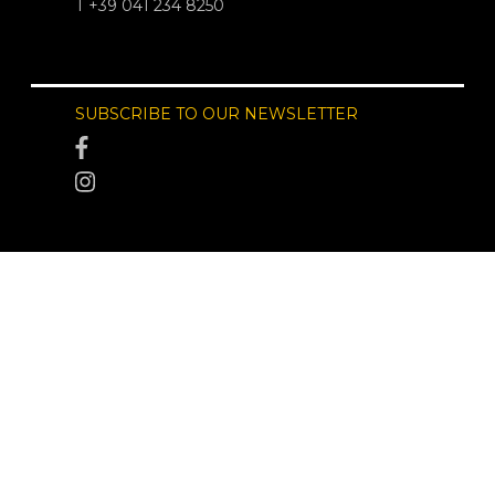
T +39 041 234 8250
SUBSCRIBE TO OUR NEWSLETTER