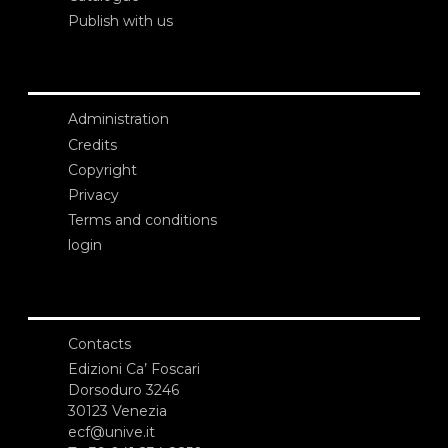
Publish with us
Administration
Credits
Copyright
Privacy
Terms and conditions
login
Contacts
Edizioni Ca’ Foscari
Dorsoduro 3246
30123 Venezia
ecf@unive.it