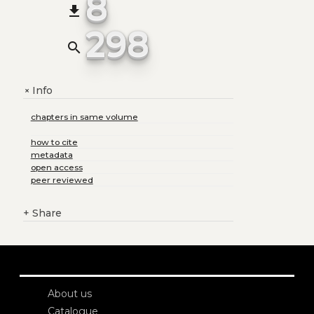
8
file_download
298
search
Info
+
chapters in same volume
how to cite
metadata
open access
peer reviewed
+
Share
About us
Catalogue