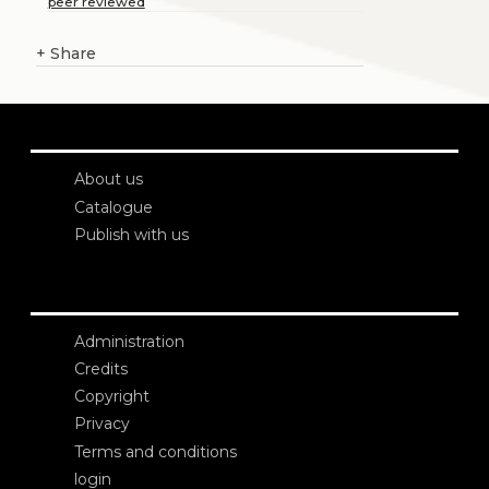
peer reviewed
+
Share
About us
Catalogue
Publish with us
Administration
Credits
Copyright
Privacy
Terms and conditions
login