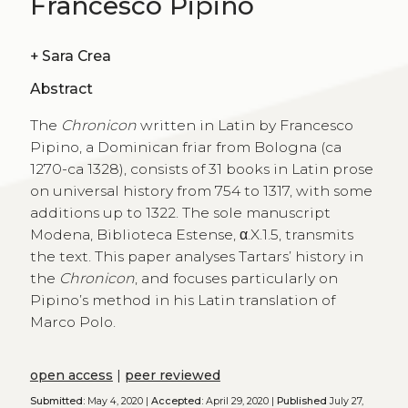
Francesco Pipino
+
Sara Crea
Abstract
The
Chronicon
written in Latin by Francesco
Pipino, a Dominican friar from Bologna (ca
1270-ca 1328), consists of 31 books in Latin prose
on universal history from 754 to 1317, with some
additions up to 1322. The sole manuscript
Modena, Biblioteca Estense, α.X.1.5, transmits
the text. This paper analyses Tartars’ history in
the
Chronicon
, and focuses particularly on
Pipino’s method in his Latin translation of
Marco Polo.
open access
|
peer reviewed
Submitted:
May 4, 2020 |
Accepted:
April 29, 2020 |
Published
July 27,