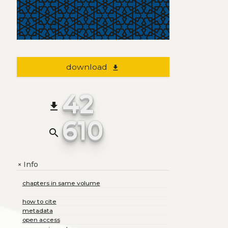
download
file_download
42
file_download
610
search
Info
+
chapters in same volume
how to cite
metadata
open access