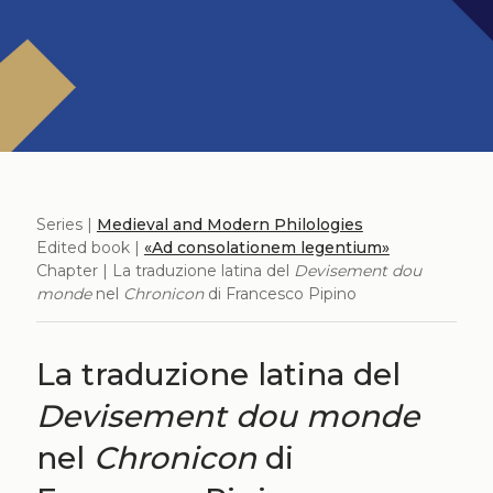
Series |
Medieval and Modern Philologies
Edited book |
«Ad consolationem legentium»
Chapter | La traduzione latina del
Devisement dou
monde
nel
Chronicon
di Francesco Pipino
La traduzione latina del
Devisement dou monde
nel
Chronicon
di