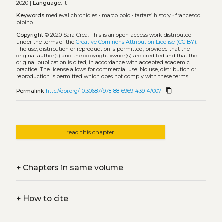
2020 |
Language:
it
Keywords
medieval chronicles
•
marco polo
•
tartars’ history
•
francesco
pipino
Copyright
© 2020 Sara Crea.
This is an open-access work distributed
under the terms of the
Creative Commons Attribution License (CC BY)
.
The use, distribution or reproduction is permitted, provided that the
original author(s) and the copyright owner(s) are credited and that the
original publication is cited, in accordance with accepted academic
practice. The license allows for commercial use. No use, distribution or
reproduction is permitted which does not comply with these terms.
content_copy
Permalink
http://doi.org/10.30687/978-88-6969-439-4/007
read this chapter
+
Chapters in same volume
+
How to cite