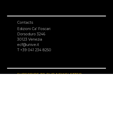
Contacts
Edizioni Ca’ Foscari
Dorsoduro 3246
30123 Venezia
ecf@unive.it
T +39 041 234 8250
SUBSCRIBE TO OUR NEWSLETTER