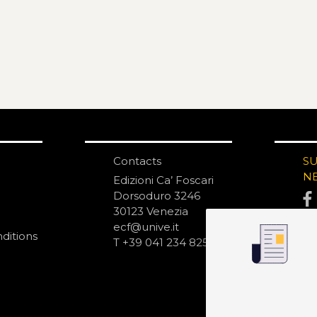
Contacts
S
N
Edizioni Ca’ Foscari
Dorsoduro 3246
30123 Venezia
ecf@unive.it
ditions
T +39 041 234 8250