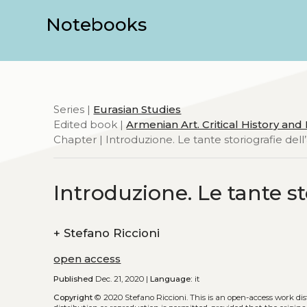
Notebooks
Series |
Eurasian Studies
Edited book |
Armenian Art. Critical History an
Chapter | Introduzione. Le tante storiografie del
Introduzione. Le tante s
+
Stefano Riccioni
open access
Published
Dec. 21, 2020 |
Language:
it
Copyright
© 2020 Stefano Riccioni.
This is an open-access work di