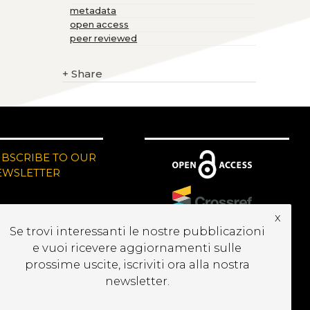
metadata
open access
peer reviewed
+
Share
UBSCRIBE TO OUR
EWSLETTER
x
Se trovi interessanti le nostre pubblicazioni
e vuoi ricevere aggiornamenti sulle
prossime uscite, iscriviti ora alla nostra
newsletter.