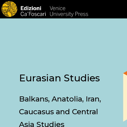
HOM
Eurasian Studies
Balkans, Anatolia, Iran,
Caucasus and Central
Asia Studies