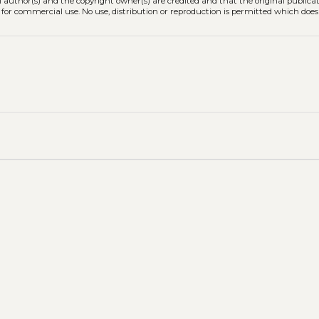
l author(s) and the copyright owner(s) are credited and that the original publicati
 for commercial use. No use, distribution or reproduction is permitted which doe