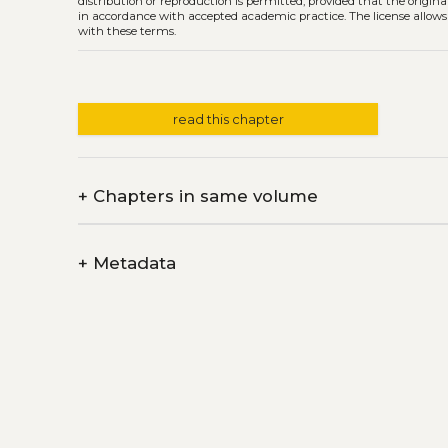
distribution or reproduction is permitted, provided that the origina
in accordance with accepted academic practice. The license allows
with these terms.
read this chapter
+
Chapters in same volume
+
Metadata