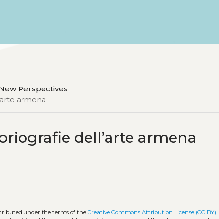
d New Perspectives
l’arte armena
toriografie dell’arte armena
stributed under the terms of the
Creative Commons Attribution License (CC BY)
.