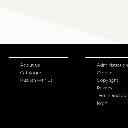
About us
Administration
Catalogue
Credits
Publish with us
Copyright
Privacy
Terms and con
login