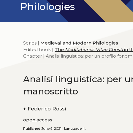
Philologies
Series |
Medieval and Modern Philologies
Edited book |
The
Meditationes Vitae Christi
in t
Chapter | Analisi linguistica: per un profilo fono
Analisi linguistica: per 
manoscritto
+
Federico Rossi
open access
Published
June 9, 2021 |
Language:
it