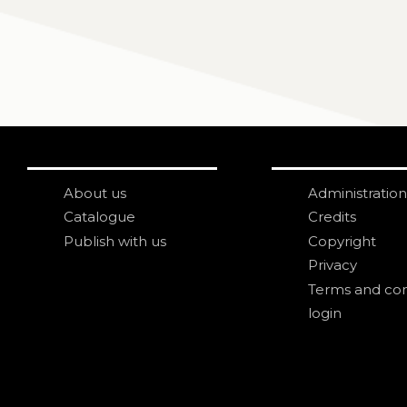
About us
Administration
Catalogue
Credits
Publish with us
Copyright
Privacy
Terms and con
login