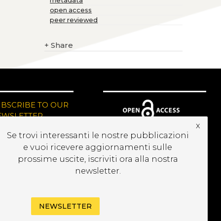
metadata
open access
peer reviewed
+
Share
UBSCRIBE TO OUR
EWSLETTER
x
Se trovi interessanti le nostre pubblicazioni
e vuoi ricevere aggiornamenti sulle
prossime uscite, iscriviti ora alla nostra
newsletter.
NEWSLETTER