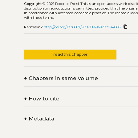
Copyright
© 2021 Federico Rossi.
This is an open-access work distr
distribution or reproduction is permitted, provided that the origina
in accordance with accepted academic practice. The license allows
with these terms.
content_copy
Permalink
http://doi.org/10.30687/978-88-6969-509-4/005
read this chapter
+
Chapters in same volume
+
How to cite
+
Metadata