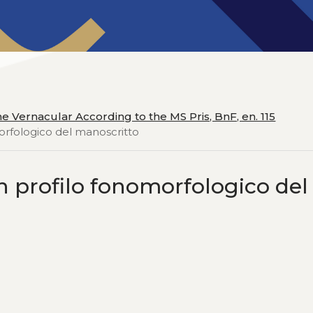
he Vernacular According to the MS Pris, BnF, en. 115
morfologico del manoscritto
un profilo fonomorfologico del