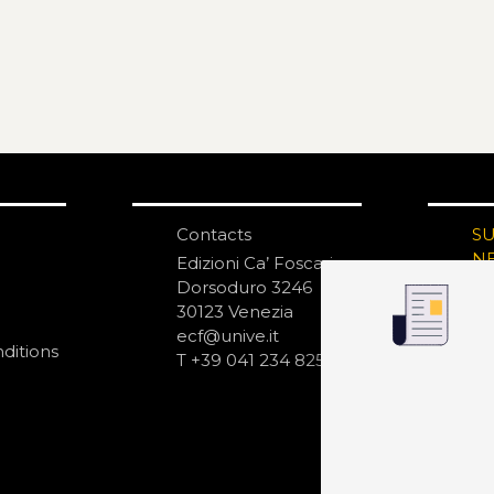
Contacts
S
N
Edizioni Ca’ Foscari
Dorsoduro 3246
30123 Venezia
ecf@unive.it
ditions
T +39 041 234 8250