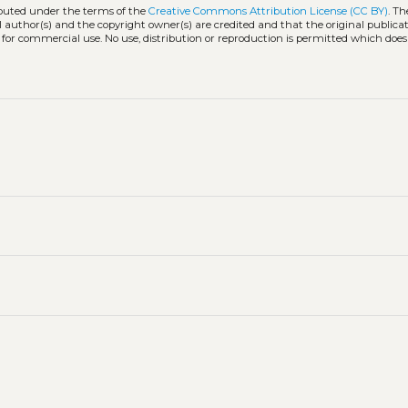
ibuted under the terms of the
Creative Commons Attribution License (CC BY)
. Th
l author(s) and the copyright owner(s) are credited and that the original publicati
 for commercial use. No use, distribution or reproduction is permitted which doe