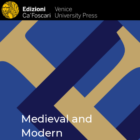
HOM
Medieval and
Modern