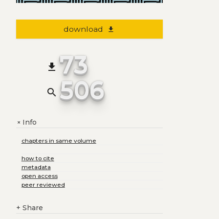
download
file_download
73
file_download
506
search
Info
+
chapters in same volume
how to cite
metadata
open access
peer reviewed
+
Share