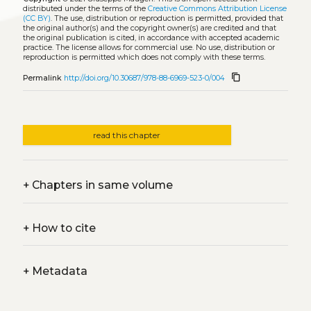
distributed under the terms of the
Creative Commons Attribution License
(CC BY)
. The use, distribution or reproduction is permitted, provided that
the original author(s) and the copyright owner(s) are credited and that
the original publication is cited, in accordance with accepted academic
practice. The license allows for commercial use. No use, distribution or
reproduction is permitted which does not comply with these terms.
content_copy
Permalink
http://doi.org/10.30687/978-88-6969-523-0/004
read this chapter
+
Chapters in same volume
+
How to cite
+
Metadata