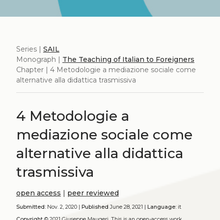
Series |
SAIL
Monograph |
The Teaching of Italian to Foreigners
Chapter | 4 Metodologie a mediazione sociale come
alternative alla didattica trasmissiva
4 Metodologie a
mediazione sociale come
alternative alla didattica
trasmissiva
open access
|
peer reviewed
Submitted:
Nov. 2, 2020 |
Published
June 28, 2021 |
Language:
it
Copyright
© 2021 Giuseppe Maugeri.
This is an open-access work