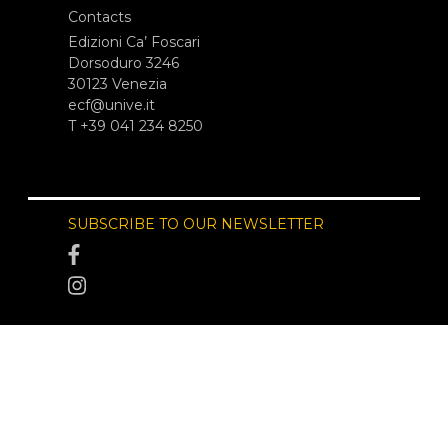
Contacts
Edizioni Ca’ Foscari
Dorsoduro 3246
30123 Venezia
ecf@unive.it
T +39 041 234 8250
SUBSCRIBE TO OUR NEWSLETTER