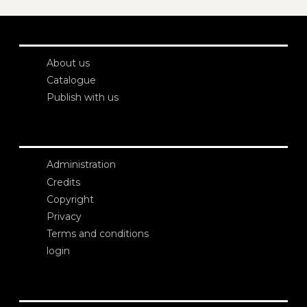
About us
Catalogue
Publish with us
Administration
Credits
Copyright
Privacy
Terms and conditions
login