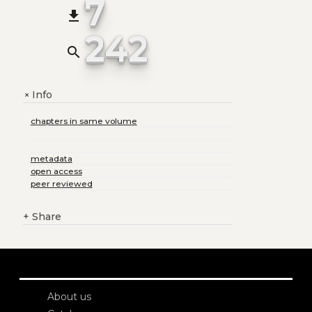
7
file_download
242
search
Info
+
chapters in same volume
metadata
open access
peer reviewed
+
Share
About us