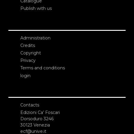
Catalogue
Publish with us
Administration
Credits
Copyright
Privacy
Terms and conditions
login
Contacts
Edizioni Ca’ Foscari
Dorsoduro 3246
30123 Venezia
ecf@unive.it