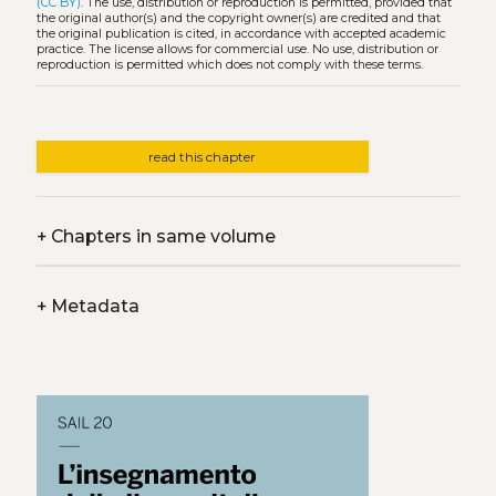
(CC BY)
. The use, distribution or reproduction is permitted, provided that
the original author(s) and the copyright owner(s) are credited and that
the original publication is cited, in accordance with accepted academic
practice. The license allows for commercial use. No use, distribution or
reproduction is permitted which does not comply with these terms.
read this chapter
+
Chapters in same volume
+
Metadata