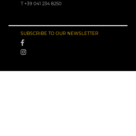
T +39 041 234 8250
SUBSCRIBE TO OUR NEWSLETTER