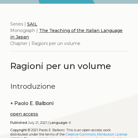
Series |
SAIL
Monograph |
The Teaching of the Italian Language
in Japan
Chapter | Ragioni per un volume
Ragioni per un volume
Introduzione
+
Paolo E. Balboni
open access
Published
July 21, 2021 |
Language:
it
Copyright
© 2021 Paolo E. Balboni.
This is an open-access work
distributed under the terms of the
Creative Commons Attribution License