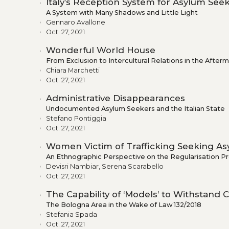
Italy’s Reception System for Asylum Se
A System with Many Shadows and Little Light
Gennaro Avallone
Oct. 27, 2021
Wonderful World House
From Exclusion to Intercultural Relations in the Afte
Chiara Marchetti
Oct. 27, 2021
Administrative Disappearances
Undocumented Asylum Seekers and the Italian State
Stefano Pontiggia
Oct. 27, 2021
Women Victim of Trafficking Seeking Asy
An Ethnographic Perspective on the Regularisation P
Devisri Nambiar, Serena Scarabello
Oct. 27, 2021
The Capability of ‘Models’ to Withstand
The Bologna Area in the Wake of Law 132/2018
Stefania Spada
Oct. 27, 2021