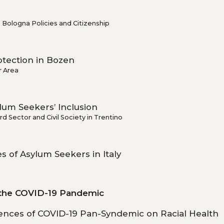
 Bologna Policies and Citizenship
otection in Bozen
r Area
um Seekers’ Inclusion
d Sector and Civil Society in Trentino
s of Asylum Seekers in Italy
 the COVID-19 Pandemic
ences of COVID-19 Pan-Syndemic on Racial Health