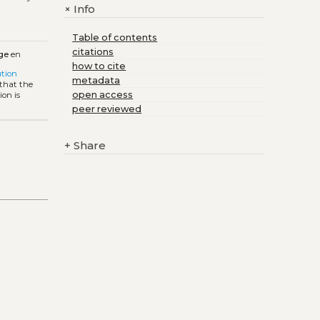
Info
+
Table of contents
citations
ge
en
how to cite
tion
metadata
 that the
open access
ion is
peer reviewed
+
Share