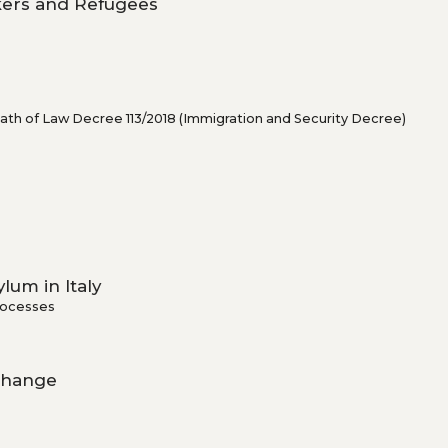
ekers and Refugees
rmath of Law Decree 113/2018 (Immigration and Security Decree)
lum in Italy
rocesses
 Change