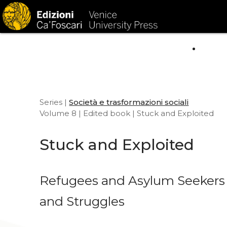
HOM
Series |
Società e trasformazioni sociali
Volume 8 | Edited book | Stuck and Exploited
Stuck and Exploited
Refugees and Asylum Seekers i
and Struggles