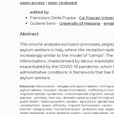
open access
|
peer reviewed
edited by
Francesco Della Puppa -
Ca' Foscari Univer
Giuliana Sanò -
University of Messina
-
emai
Abstract
This volume analyses exclusion processes, segre
asylum seekers in Italy, where the reception sy
increasingly similar to the model of “camps”. Th
inferiorization, characterised by labour exploitat
exacerbated by the COVID-19 pandemic, which ha
administrative conditions. A framework that has f
asylum seekers.
Keywords
inferiorisation
•
refugees and asylum seekers
•
immigra
asylum seekers
•
inclusion
•
forced (im)mobility
•
trafficking in hu
migration policies
•
syndemics
•
unaccompanied migrants
•
exclus
operator
•
amnesty
•
tent city
•
domestic space as a part of migrant
public health
•
receiving system
•
borders
•
agriculture
•
gender-bas
•
employment
•
bozen
•
ethnicity
•
migrant farmworkers
•
racism
brenner
•
bologna area
•
humanitarianism
•
protection void
•
explo
health disparities
•
italian reception system
•
racial inequalities
•
no