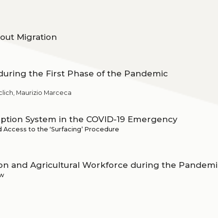
out Migration
during the First Phase of the Pandemic
Declich, Maurizio Marceca
ption System in the COVID-19 Emergency
d Access to the ʻSurfacingʼ Procedure
n and Agricultural Workforce during the Pandemi
aw