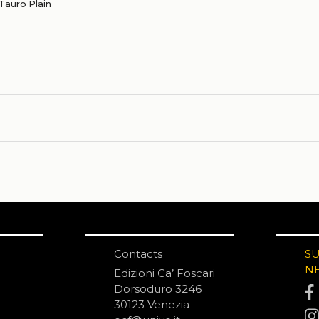
Tauro Plain
Contacts
S
N
Edizioni Ca’ Foscari
Dorsoduro 3246
30123 Venezia