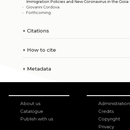
Immigration Policies and New Coronavirus in the Gioia 
Giovanni Cordova
Forthcoming
+
Citations
+
How to cite
+
Metadata
About us
Administration
Catalogue
Credits
Publish with us
Copyright
Privacy