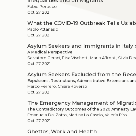
Inequalities and on Migrants
Fabio Perocco
Oct. 27, 2021
What the COVID-19 Outbreak Tells Us ab
Paolo Attanasio
Oct. 27, 2021
Asylum Seekers and Immigrants in Italy 
A Medical Perspective
Salvatore Geraci, Elisa Vischetti, Mario Affronti, Silvia 
Oct. 27, 2021
Asylum Seekers Excluded from the Rece
Expulsions, Restrictions, Administrative Extensions an
Marco Ferrero, Chiara Roverso
Oct. 27, 2021
The Emergency Management of Migratio
The Contradictory Outcomes of the 2020 Amnesty L
Emanuela Dal Zotto, Martina Lo Cascio, Valeria Piro
Oct. 27, 2021
Ghettos, Work and Health