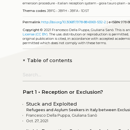
emersion procedure
•
italian reception system
•
gioia tauro plain
•
s
Thema codes
JBFG
•
JBFH
•
JBFA
•
1DST
Permalink
http://doi.org/10.30687/978-88-6969-532-2
|
e-ISBN
978-8
Copyright
© 2021 Francesco Della Puppa, Giuliana Sanò.
This is a
License (CC BY)
. The use, distribution or reproduction is permitted
original publication is cited, in accordance with accepted academic 
permitted which does not comply with these terms.
+
Table of contents
Part 1 • Reception or Exclusion?
Stuck and Exploited
Refugees and Asylum Seekers in Italy between Exclusi
Francesco Della Puppa, Giuliana Sanò
Oct. 27, 2021