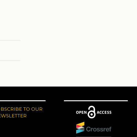
UBSCRIBE TO OUR
EWSLETTER