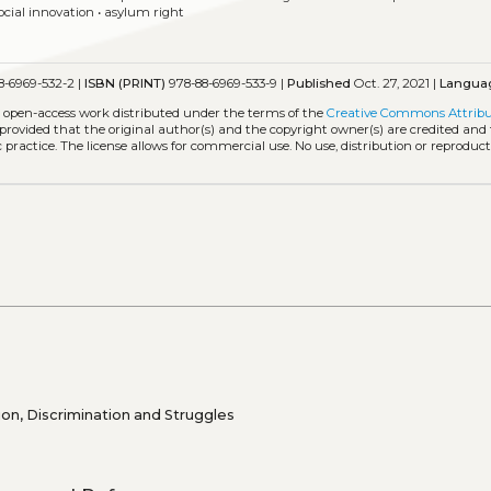
ocial innovation
•
asylum right
8-6969-532-2 |
ISBN (PRINT)
978-88-6969-533-9 |
Published
Oct. 27, 2021 |
Langua
n open-access work distributed under the terms of the
Creative Commons Attribu
, provided that the original author(s) and the copyright owner(s) are credited and
practice. The license allows for commercial use. No use, distribution or reproduct
on, Discrimination and Struggles