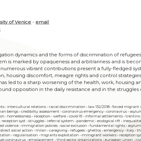
sity of Venice
-
email
l
gation dynamics and the forms of discrimination of refugee
stem is marked by opaqueness and arbitrariness and is bec
e numerous vibrant contributions present a fully-fledged sy
ion, housing discomfort, meagre rights and control strategies
s led to a sharp worsening of the health, work, housing a
ound opposition in the daily resistance and in the struggles 
nts
•
intercultural relations
•
racial discrimination
•
law 132/2018
•
forced migran
man beings
•
credibility assessment
•
coronavirus emergency
•
coronavirus
•
asylu
ion
•
homelessness
•
reception
•
welfare
•
covid-19
•
informal settlements
•
trentino
 reception syst
•
struggles
•
referral system
•
pandemic
•
ecological rift
•
inequaliti
ed violence
•
immigration policies
•
social exclusion
•
fundamental rights
•
asylu
•
direct social action
•
milan
•
caregiving
•
refugees
•
ghettos
•
emergency
•
italy
•
th
itation
•
regularisation
•
migrants exploitation
•
immigrant workers
•
reception s
vel coronavirus
•
emplacement
•
third sector organizations
•
european union
•
civ