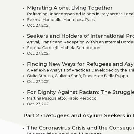
Migrating Alone, Living Together
Reframing Unaccompanied Minors in Italy across Local
Selenia Marabello, Maria Luisa Parisi
Oct. 27, 2021
Seekers and Holders of International Pr
Arrival, Transit and Reception Within an Internal Borde
Serena Caroselli, Michela Semprebon
Oct. 27, 2021
Finding New Ways for Refugees and Asyl
A Reflexive Analysis of Practices Developed by the Thir
Giulia Storato, Giuliana Sanò, Francesco Della Puppa
Oct. 27, 2021
For Dignity, Against Racism: The Struggle
Martina Pasqualetto, Fabio Perocco
Oct. 27, 2021
Part 2 • Refugees and Asylum Seekers in
The Coronavirus Crisis and the Consequ