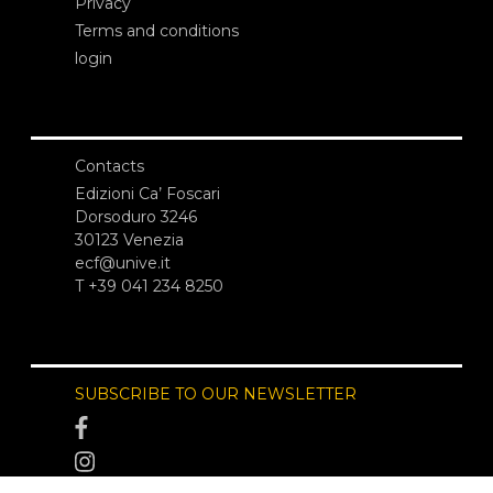
Privacy
Terms and conditions
login
Contacts
Edizioni Ca’ Foscari
Dorsoduro 3246
30123 Venezia
ecf@unive.it
T +39 041 234 8250
SUBSCRIBE TO OUR NEWSLETTER