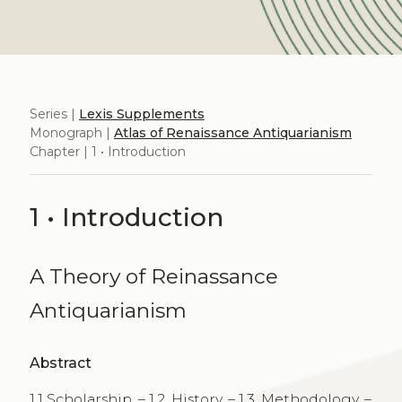
Series |
Lexis Supplements
Monograph |
Atlas of Renaissance Antiquarianism
Chapter | 1 • Introduction
1 • Introduction
A Theory of Reinassance
Antiquarianism
Abstract
1.1 Scholarship. – 1.2. History. – 1.3. Methodology. –