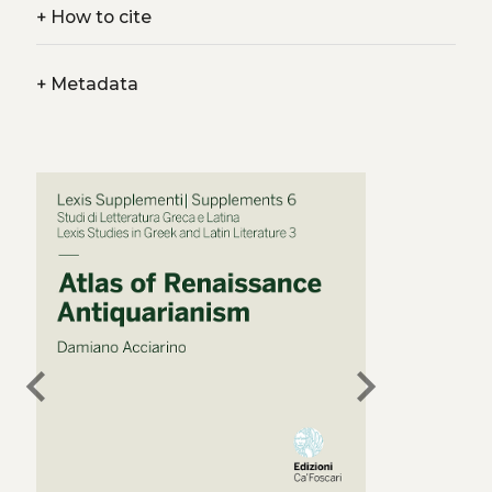
+
How to cite
+
Metadata
chevron_left
chevron_right