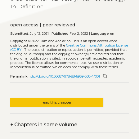
1.4. Definition.
open access
|
peer reviewed
Submitted:
July 12, 2021 |
Published
Feb. 2, 2022 |
Language:
en
Copyright
© 2022 Damiano Acciarino.
This is an open-access work
distributed under the terms of the
Creative Commons Attribution License
(CC BY)
. The use, distribution or reproduction is permitted, provided that
the original author(s) and the copyright owner(s) are credited and that
the original publication is cited, in accordance with accepted academic
practice. The license allows for commercial use. No use, distribution or
reproduction is permitted which does not comply with these terms.
content_copy
Permalink
http://doi.org/10.30687/978-88-6969-538-4/001
read this chapter
+
Chapters in same volume