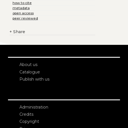
how to cite
metadata
open access
peer reviewed
+
Share
About us
Catalogue
Publish with us
Administration
Credits
Copyright