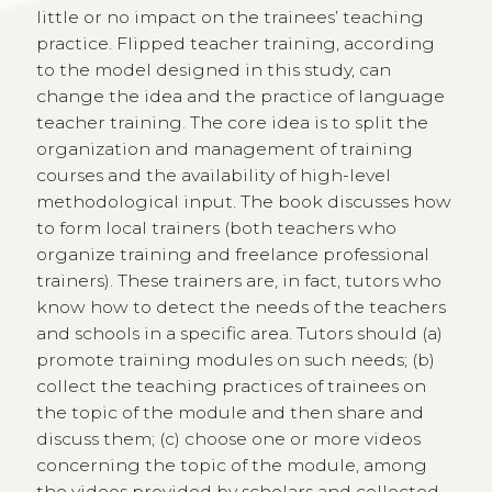
little or no impact on the trainees’ teaching
practice. Flipped teacher training, according
to the model designed in this study, can
change the idea and the practice of language
teacher training. The core idea is to split the
organization and management of training
courses and the availability of high-level
methodological input. The book discusses how
to form local trainers (both teachers who
organize training and freelance professional
trainers). These trainers are, in fact, tutors who
know how to detect the needs of the teachers
and schools in a specific area. Tutors should (a)
promote training modules on such needs; (b)
collect the teaching practices of trainees on
the topic of the module and then share and
discuss them; (c) choose one or more videos
concerning the topic of the module, among
the videos provided by scholars and collected