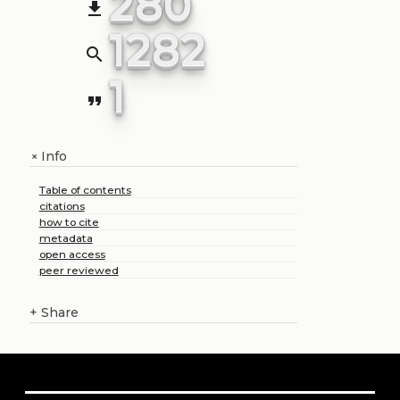
280
file_download
1282
search
1
format_quote
Info
+
Table of contents
citations
how to cite
metadata
open access
peer reviewed
+
Share