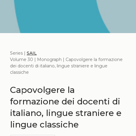
Series |
SAIL
Volume 30 | Monograph | Capovolgere la formazione
dei docenti di italiano, lingue straniere e lingue
classiche
Capovolgere la
formazione dei docenti di
italiano, lingue straniere e
lingue classiche