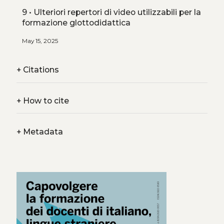
9 • Ulteriori repertori di video utilizzabili per la
formazione glottodidattica
May 15, 2025
+
Citations
+
How to cite
+
Metadata