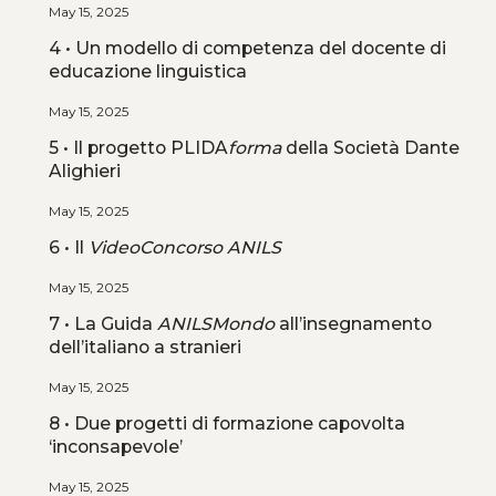
May 15, 2025
4 • Un modello di competenza del docente di
educazione linguistica
May 15, 2025
5 • Il progetto PLIDA
forma
della Società Dante
Alighieri
May 15, 2025
6 • Il
VideoConcorso ANILS
May 15, 2025
7 • La Guida
ANILSMondo
all’insegnamento
dell’italiano a stranieri
May 15, 2025
8 • Due progetti di formazione capovolta
‘inconsapevole’
May 15, 2025