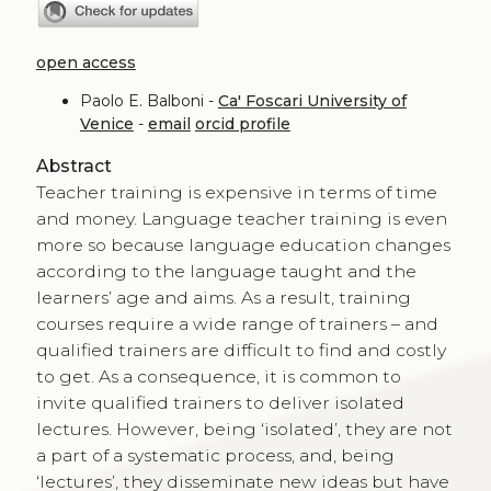
open access
Paolo E. Balboni -
Ca' Foscari University of
Venice
-
email
orcid profile
Abstract
Teacher training is expensive in terms of time
and money. Language teacher training is even
more so because language education changes
according to the language taught and the
learners’ age and aims. As a result, training
courses require a wide range of trainers – and
qualified trainers are difficult to find and costly
to get. As a consequence, it is common to
invite qualified trainers to deliver isolated
lectures. However, being ‘isolated’, they are not
a part of a systematic process, and, being
‘lectures’, they disseminate new ideas but have