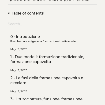
reproduction is permitted which does not comply with these terms.
+
Table of contents
0 • Introduzione
Perché capovolgere la formazione tradizionale
May 15, 2025
1 • Due modelli: formazione tradizionale,
formazione capovolta
May 15, 2025
2 • Le fasi della formazione capovolta o
circolare
May 15, 2025
3 • Il tutor: natura, funzione, formazione