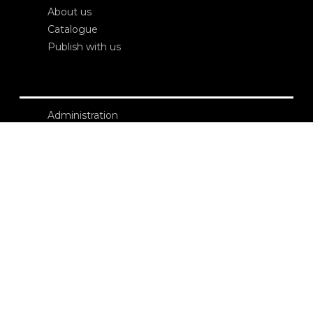
About us
Catalogue
Publish with us
Administration
Credits
Copyright
Privacy
Terms and conditions
login
Contacts
Edizioni Ca’ Foscari
Dorsoduro 3246