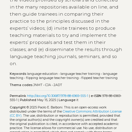
in the many repositories available on line, and
then guide trainees in comparing their
practice to the principles discussed in the
experts’ videos; (d) invite trainees to produce
teaching materials to try and implement the
experts’ proposals and test them in their
classes; and (e) disseminate the results through
language teaching journals, seminars, and so
on.
Keywords
language education
•
language teacher training
•
language
teaching
•
flipping language teacher training
•
flipped teacher training
Thema codes
JNMT
•
CJA
•
2ADT
Permalink
http://doi.org/10.30687/978-88-6969-555-1
|
e-ISBN
978-88-6969-
555-1 |
Published
May 15, 2025 |
Language
it
Copyright
© 2025 Paolo E. Balboni.
This is an open-access work
distributed under the terms of the
Creative Commons Attribution License
(CC BY)
. The use, distribution or reproduction is permitted, provided that
the original author(s) and the copyright owner(s) are credited and that
the original publication is cited, in accordance with accepted academic
practice. The license allows for commercial use. No use, distribution or