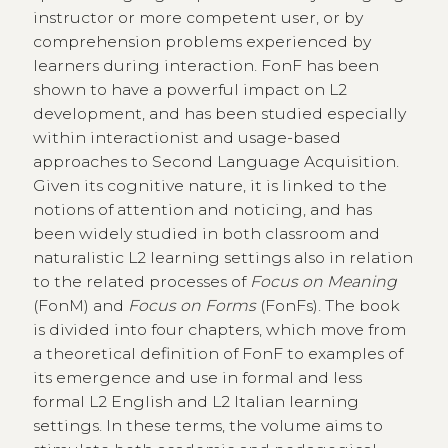
instructor or more competent user, or by
comprehension problems experienced by
learners during interaction. FonF has been
shown to have a powerful impact on L2
development, and has been studied especially
within interactionist and usage-based
approaches to Second Language Acquisition.
Given its cognitive nature, it is linked to the
notions of attention and noticing, and has
been widely studied in both classroom and
naturalistic L2 learning settings also in relation
to the related processes of
Focus on Meaning
(FonM) and
Focus on Forms
(FonFs). The book
is divided into four chapters, which move from
a theoretical definition of FonF to examples of
its emergence and use in formal and less
formal L2 English and L2 Italian learning
settings. In these terms, the volume aims to