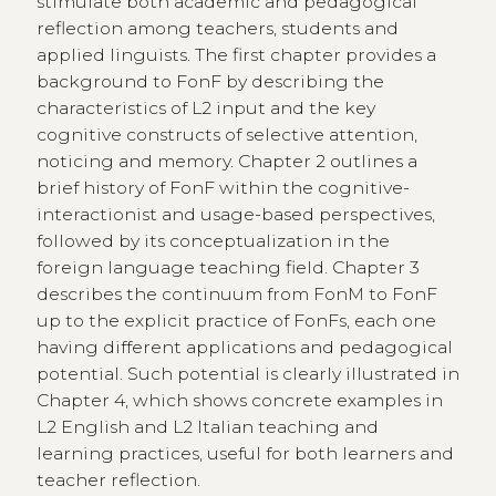
stimulate both academic and pedagogical
reflection among teachers, students and
applied linguists. The first chapter provides a
background to FonF by describing the
characteristics of L2 input and the key
cognitive constructs of selective attention,
noticing and memory. Chapter 2 outlines a
brief history of FonF within the cognitive-
interactionist and usage-based perspectives,
followed by its conceptualization in the
foreign language teaching field. Chapter 3
describes the continuum from FonM to FonF
up to the explicit practice of FonFs, each one
having different applications and pedagogical
potential. Such potential is clearly illustrated in
Chapter 4, which shows concrete examples in
L2 English and L2 Italian teaching and
learning practices, useful for both learners and
teacher reflection.