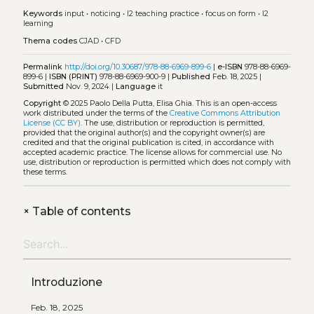
Keywords
input
•
noticing
•
l2 teaching practice
•
focus on form
•
l2
learning
Thema codes
CJAD
•
CFD
Permalink
http://doi.org/10.30687/978-88-6969-899-6
|
e-ISBN
978-88-6969-
899-6 |
ISBN (PRINT)
978-88-6969-900-9 |
Published
Feb. 18, 2025 |
Submitted
Nov. 9, 2024 |
Language
it
Copyright
© 2025 Paolo Della Putta, Elisa Ghia.
This is an open-access
work distributed under the terms of the
Creative Commons Attribution
License (CC BY)
. The use, distribution or reproduction is permitted,
provided that the original author(s) and the copyright owner(s) are
credited and that the original publication is cited, in accordance with
accepted academic practice. The license allows for commercial use. No
use, distribution or reproduction is permitted which does not comply with
these terms.
+
Table of contents
Introduzione
Feb. 18, 2025