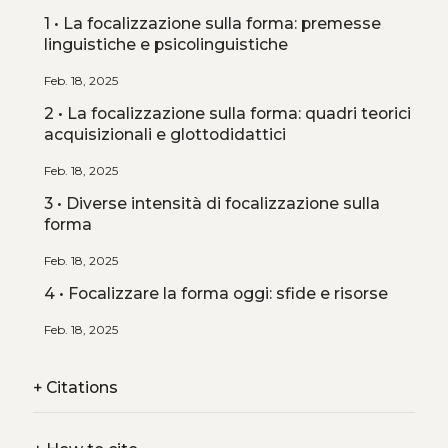
1 • La focalizzazione sulla forma: premesse
linguistiche e psicolinguistiche
Feb. 18, 2025
2 • La focalizzazione sulla forma: quadri teorici
acquisizionali e glottodidattici
Feb. 18, 2025
3 • Diverse intensità di focalizzazione sulla
forma
Feb. 18, 2025
4 • Focalizzare la forma oggi: sfide e risorse
Feb. 18, 2025
+
Citations