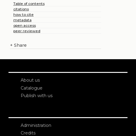
Table of contents
citations
how to cite
metadata
open access
peer reviewed
+
Share
About us
Catalogue
Publish with us
Administration
Credits