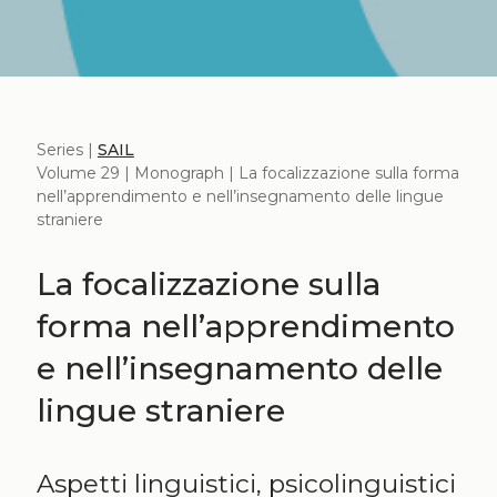
Series |
SAIL
Volume 29 | Monograph | La focalizzazione sulla forma
nell’apprendimento e nell’insegnamento delle lingue
straniere
La focalizzazione sulla
forma nell’apprendimento
e nell’insegnamento delle
lingue straniere
Aspetti linguistici, psicolinguistici