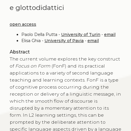
e glottodidattici
open access
Paolo Della Putta -
University of Turin
-
email
Elisa Ghia -
University of Pavia
-
email
Abstract
The current volume explores the key construct
of
Focus on Form
(FonF) and its practical
applications to a variety of second language
teaching and learning contexts. FonF is a type
of cognitive process occurring during the
reception or delivery of a linguistic message, in
which the smooth flow of discourse is
disrupted by a momentary attention to its
form. In L2 learning settings, this can be
prompted by the deliberate attention to
specific language aspects driven by a language