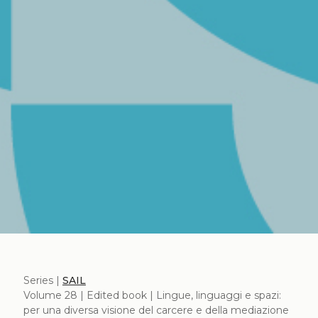
Series |
SAIL
Volume 28 | Edited book | Lingue, linguaggi e spazi:
per una diversa visione del carcere e della mediazione