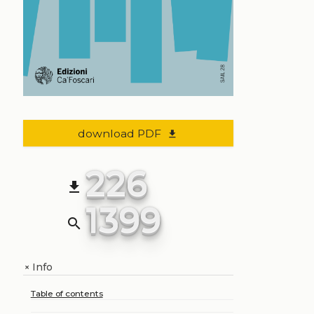
download PDF
file_download
226
file_download
1399
search
Info
+
Table of contents