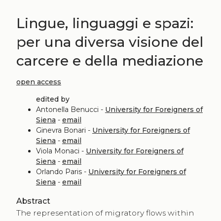
Lingue, linguaggi e spazi:
per una diversa visione del
carcere e della mediazione
open access
edited by
Antonella Benucci -
University for Foreigners of
Siena
-
email
Ginevra Bonari -
University for Foreigners of
Siena
-
email
Viola Monaci -
University for Foreigners of
Siena
-
email
Orlando Paris -
University for Foreigners of
Siena
-
email
Abstract
The representation of migratory flows within