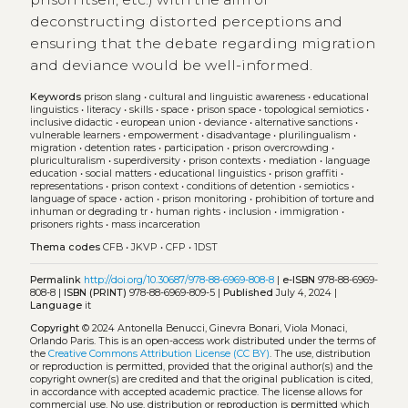
deconstructing distorted perceptions and
ensuring that the debate regarding migration
and deviance would be well-informed.
Keywords
prison slang
•
cultural and linguistic awareness
•
educational
linguistics
•
literacy
•
skills
•
space
•
prison space
•
topological semiotics
•
inclusive didactic
•
european union
•
deviance
•
alternative sanctions
•
vulnerable learners
•
empowerment
•
disadvantage
•
plurilingualism
•
migration
•
detention rates
•
participation
•
prison overcrowding
•
pluriculturalism
•
superdiversity
•
prison contexts
•
mediation
•
language
education
•
social matters
•
educational linguistics
•
prison graffiti
•
representations
•
prison context
•
conditions of detention
•
semiotics
•
language of space
•
action
•
prison monitoring
•
prohibition of torture and
inhuman or degrading tr
•
human rights
•
inclusion
•
immigration
•
prisoners rights
•
mass incarceration
Thema codes
CFB
•
JKVP
•
CFP
•
1DST
Permalink
http://doi.org/10.30687/978-88-6969-808-8
|
e-ISBN
978-88-6969-
808-8 |
ISBN (PRINT)
978-88-6969-809-5 |
Published
July 4, 2024 |
Language
it
Copyright
© 2024 Antonella Benucci, Ginevra Bonari, Viola Monaci,
Orlando Paris.
This is an open-access work distributed under the terms of
the
Creative Commons Attribution License (CC BY)
. The use, distribution
or reproduction is permitted, provided that the original author(s) and the
copyright owner(s) are credited and that the original publication is cited,
in accordance with accepted academic practice. The license allows for
commercial use. No use, distribution or reproduction is permitted which