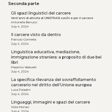
Seconda parte
Gli spazi linguistici del carcere
Vent’anni di attività di UNISTRASI con/in e per il carcere
Antonella Benucci
July 4, 2024
Il carcere visto da dentro
Patrizio Gonnella
July 4, 2024
Linguistica educativa, mediazione,
immigrazione straniera: a proposito di due bei
libri
Massimo Vedovelli
July 4, 2024
La specifica rilevanza del sovraffollamento
carcerario nel diritto dell’Unione europea
Luca Paladini
July 4, 2024
Linguaggi, immagini e spazi del carcere
Viola Monaci
July 4, 2024