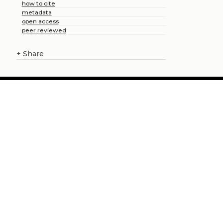
how to cite
metadata
open access
peer reviewed
+
Share
About us
Catalogue
Publish with us
Administration
Credits
Copyright
Privacy