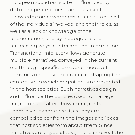
European societies is often influenced by
distorted perceptions due to a lack of
knowledge and awareness of migration itself,
of the individuals involved, and their roles, as
well as a lack of knowledge of the
phenomenon, and by inadequate and
misleading ways of interpreting information.
Transnational migratory flows generate
multiple narratives, conveyed in the current
era through specific forms and modes of
transmission. These are crucial in shaping the
content with which migration is represented
in the host societies. Such narratives design
and influence the policies used to manage
migration and affect how immigrants
themselves experience it, as they are
compelled to confront the images and ideas
that host societies form about them. Since
narratives are a type of text, that can reveal the