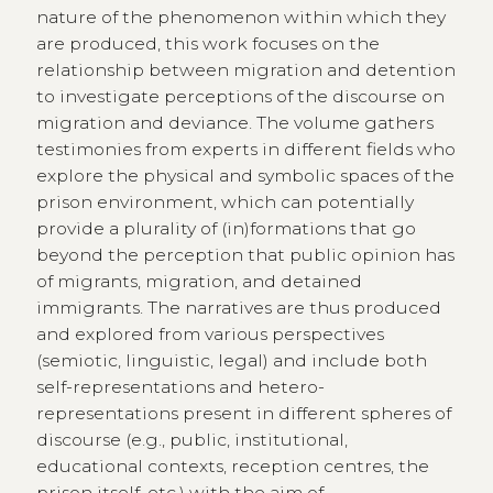
nature of the phenomenon within which they
are produced, this work focuses on the
relationship between migration and detention
to investigate perceptions of the discourse on
migration and deviance. The volume gathers
testimonies from experts in different fields who
explore the physical and symbolic spaces of the
prison environment, which can potentially
provide a plurality of (in)formations that go
beyond the perception that public opinion has
of migrants, migration, and detained
immigrants. The narratives are thus produced
and explored from various perspectives
(semiotic, linguistic, legal) and include both
self-representations and hetero-
representations present in different spheres of
discourse (e.g., public, institutional,
educational contexts, reception centres, the
prison itself, etc.) with the aim of