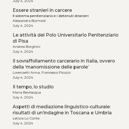
July 4, 2024
Essere stranieri in carcere
Il sistema penitenziario e i detenuti stranieri
Alessandra Bormioli
July 4, 2024
Le attività del Polo Universitario Penitenziario
di Pisa
Andrea Borghini
July 4, 2024
Il sovraffollamento carcerario in Italia, ovvero
della ‘manomissione delle parole’
Lorenzetti Anna, Francesco Picozzi
July 4, 2024
Il tempo, lo studio
Maria Bevilacqua
July 4, 2024
Aspetti di mediazione linguistico-culturale:
risultati di un’indagine in Toscana e Umbria
Letizia Lo Conte
July 4, 2024