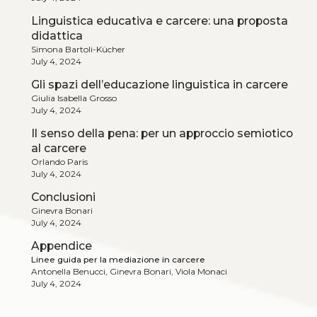
Linguistica educativa e carcere: una proposta
didattica
Simona Bartoli-Kücher
July 4, 2024
Gli spazi dell’educazione linguistica in carcere
Giulia Isabella Grosso
July 4, 2024
Il senso della pena: per un approccio semiotico
al carcere
Orlando Paris
July 4, 2024
Conclusioni
Ginevra Bonari
July 4, 2024
Appendice
Linee guida per la mediazione in carcere
Antonella Benucci, Ginevra Bonari, Viola Monaci
July 4, 2024