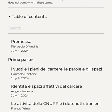
does not comply with these terms.
+
Table of contents
Premessa
Pierpaolo D’Andria
July 4, 2024
Prima parte
I vuoti e i pieni del carcere: le parole e gli spazi
Carmelo Cantone
July 4, 2024
Identità e spazi affettivi del carcere
Angela Venezia
July 4, 2024
Le attività della CNUPP e i detenuti stranieri
Franco Prina