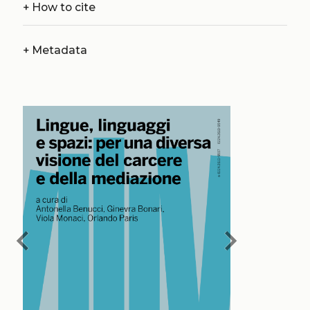
+
How to cite
+
Metadata
chevron_left
chevron_right