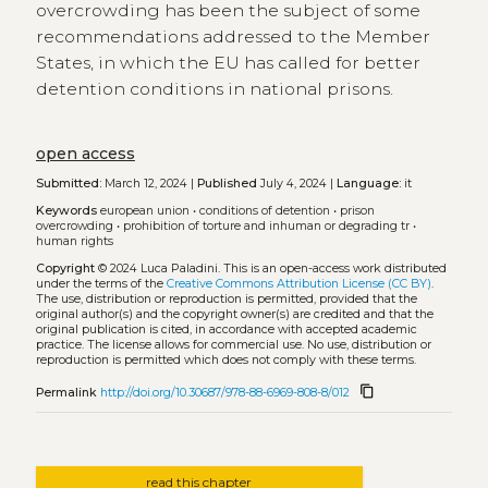
overcrowding has been the subject of some
recommendations addressed to the Member
States, in which the EU has called for better
detention conditions in national prisons.
open access
Submitted:
March 12, 2024 |
Published
July 4, 2024 |
Language:
it
Keywords
european union
•
conditions of detention
•
prison
overcrowding
•
prohibition of torture and inhuman or degrading tr
•
human rights
Copyright
© 2024 Luca Paladini.
This is an open-access work distributed
under the terms of the
Creative Commons Attribution License (CC BY)
.
The use, distribution or reproduction is permitted, provided that the
original author(s) and the copyright owner(s) are credited and that the
original publication is cited, in accordance with accepted academic
practice. The license allows for commercial use. No use, distribution or
reproduction is permitted which does not comply with these terms.
content_copy
Permalink
http://doi.org/10.30687/978-88-6969-808-8/012
read this chapter