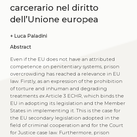
carcerario nel diritto
dell’Unione europea
+
Luca Paladini
Abstract
Even if the EU does not have an attributed
competence on penitentiary systems, prison
overcrowding has reached a relevance in EU
law. Firstly, as an expression of the prohibition
of torture and inhuman and degrading
treatments
ex
Article 3 ECHR, which binds the
EU in adopting its legislation and the Member
States in implementing it. This is the case for
the EU secondary legislation adopted in the
field of criminal cooperation and for the Court
for Justice case law. Furthermore, prison