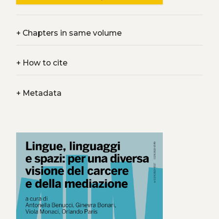
+
Chapters in same volume
+
How to cite
+
Metadata