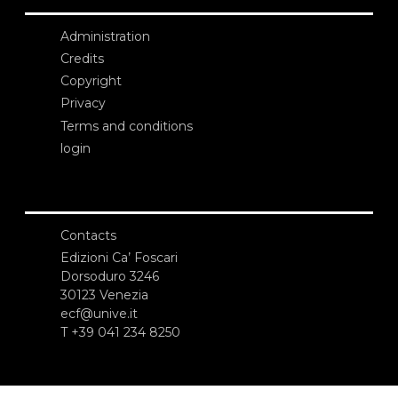
Administration
Credits
Copyright
Privacy
Terms and conditions
login
Contacts
Edizioni Ca’ Foscari
Dorsoduro 3246
30123 Venezia
ecf@unive.it
T +39 041 234 8250