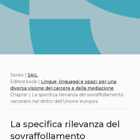
Series |
SAIL
Edited book |
Lingue, linguaggi e spazi: per una
diversa visione del carcere e della mediazione
Chapter | La specifica rilevanza del sovraffollamento
carcerario nel diritto dell’Unione europea
La specifica rilevanza del
sovraffollamento