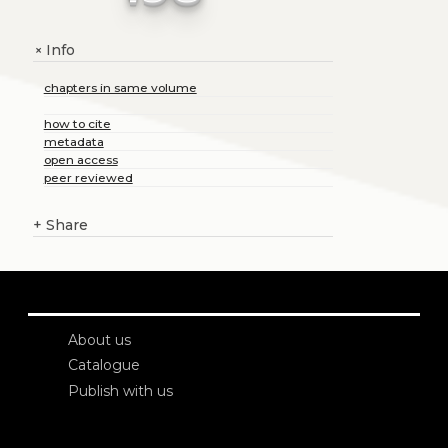
Info
+
chapters in same volume
how to cite
metadata
open access
peer reviewed
+
Share
About us
Catalogue
Publish with us