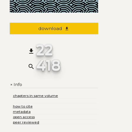
download
file_download
22
file_download
418
search
Info
+
chapters in same volume
how to cite
metadata
open access
peer reviewed