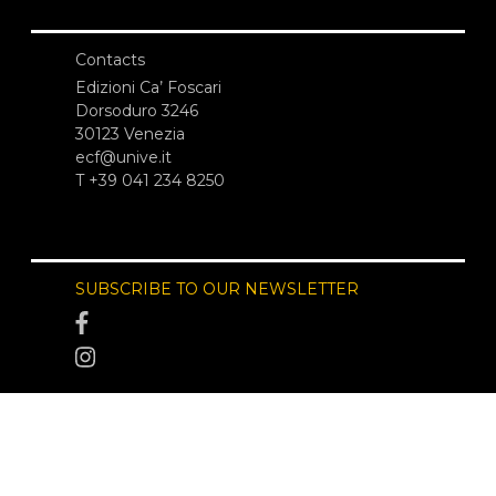
Contacts
Edizioni Ca’ Foscari
Dorsoduro 3246
30123 Venezia
ecf@unive.it
T +39 041 234 8250
SUBSCRIBE TO OUR NEWSLETTER