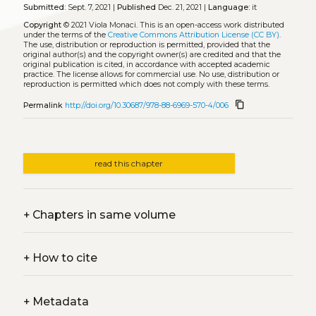
Submitted:
Sept. 7, 2021 |
Published
Dec. 21, 2021 |
Language:
it
Copyright
© 2021 Viola Monaci.
This is an open-access work distributed
under the terms of the
Creative Commons Attribution License (CC BY)
.
The use, distribution or reproduction is permitted, provided that the
original author(s) and the copyright owner(s) are credited and that the
original publication is cited, in accordance with accepted academic
practice. The license allows for commercial use. No use, distribution or
reproduction is permitted which does not comply with these terms.
content_copy
Permalink
http://doi.org/10.30687/978-88-6969-570-4/006
read this chapter
+
Chapters in same volume
+
How to cite
+
Metadata