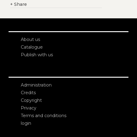
+
Share
About us
Catalogue
Publish with us
Administration
Credits
Copyright
Privacy
Terms and conditions
login