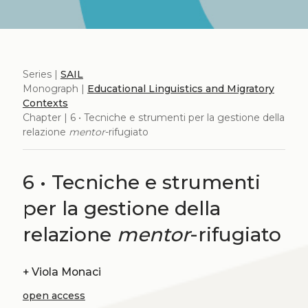
Series |
SAIL
Monograph |
Educational Linguistics and Migratory
Contexts
Chapter | 6 • Tecniche e strumenti per la gestione della
relazione
mentor
-rifugiato
6 • Tecniche e strumenti
per la gestione della
relazione
mentor
-rifugiato
+
Viola Monaci
open access